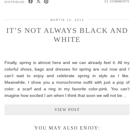
21 COMMENTS
DISTRIBUIE:
MARTIE 13, 2014
IT’S NOT ALWAYS BLACK AND
WHITE
Finally, spring is almost here and we can already feel it. All my
colorful shoes, bags and dresses for spring are out now and I
can’t wait to enjoy and celebrate spring in style as I like.
Meanwhile, I show you a monochrome outfit with just a pop of
color: a scarf and a ring in my favorite color-pink. You can’t
imagine how excited I am when I think that soon we will not be…
VIEW POST
YOU MAY ALSO ENJOY: