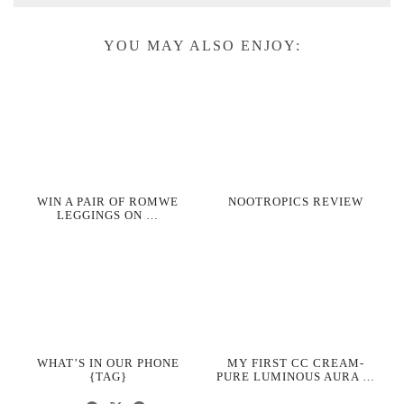
YOU MAY ALSO ENJOY:
WIN A PAIR OF ROMWE
NOOTROPICS REVIEW
LEGGINGS ON …
WHAT’S IN OUR PHONE
MY FIRST CC CREAM-
{TAG}
PURE LUMINOUS AURA …