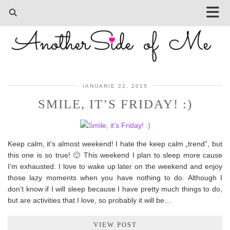
IANUARIE 22, 2015
SMILE, IT’S FRIDAY! :)
Keep calm, it’s almost weekend! I hate the keep calm „trend”, but
this one is so true! 🙂 This weekend I plan to sleep more cause
I’m exhausted. I love to wake up later on the weekend and enjoy
those lazy moments when you have nothing to do. Although I
don’t know if I will sleep because I have pretty much things to do,
but are activities that I love, so probably it will be…
VIEW POST