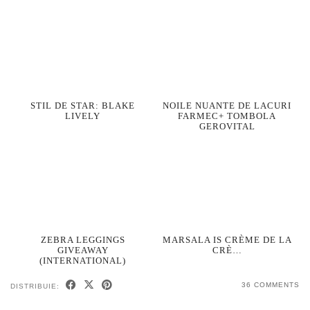
STIL DE STAR: BLAKE
NOILE NUANTE DE LACURI
LIVELY
FARMEC+ TOMBOLA
GEROVITAL
ZEBRA LEGGINGS
MARSALA IS CRÈME DE LA
GIVEAWAY
CRÈ…
(INTERNATIONAL)
36 COMMENTS
DISTRIBUIE: