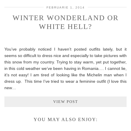
FEBRUARIE 1, 2014
WINTER WONDERLAND OR
WHITE HELL?
You’ve probably noticed I haven’t posted outfits lately, but it
seems so difficult to dress nice and especially to take pictures with
this snow from my country. Trying to stay warm, yet put together,
in this cold weather we’ve been having in Romania…. I cannot lie,
it’s not easy! I am tired of looking like the Michelin man when I
dress up. This time I’ve tried to wear a feminine outfit (I love this
new…
VIEW POST
YOU MAY ALSO ENJOY: