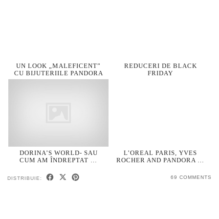
UN LOOK „MALEFICENT”
REDUCERI DE BLACK
CU BIJUTERIILE PANDORA
FRIDAY
DORINA’S WORLD- SAU
L’OREAL PARIS, YVES
CUM AM ÎNDREPTAT …
ROCHER AND PANDORA …
69 COMMENTS
DISTRIBUIE: