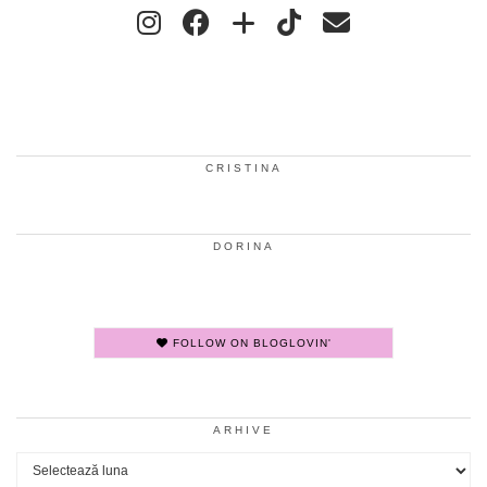
CRISTINA
DORINA
FOLLOW ON BLOGLOVIN'
ARHIVE
Arhive