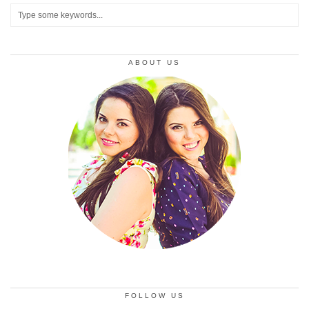
ABOUT US
FOLLOW US