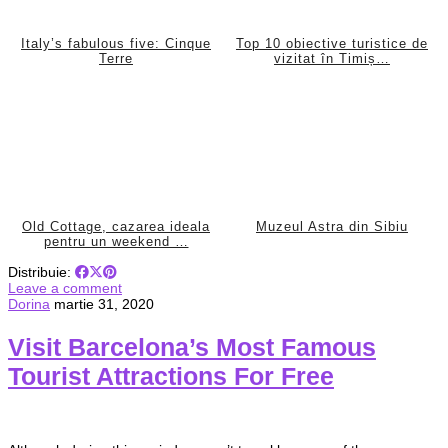
Italy’s fabulous five: Cinque
Top 10 obiective turistice de
Terre
vizitat în Timiș…
Old Cottage, cazarea ideala
Muzeul Astra din Sibiu
pentru un weekend …
Distribuie:
Leave a comment
Dorina
martie 31, 2020
Visit Barcelona’s Most Famous
Tourist Attractions For Free