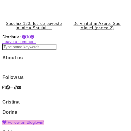
Saschiz 130: loc de poveste
De vizitat in Azore, Sao
in inima Satului …
Miguel (partea 2)
Distribuie:
Leave a comment
About us
Follow us
Cristina
Dorina
Follow on Bloglovin'