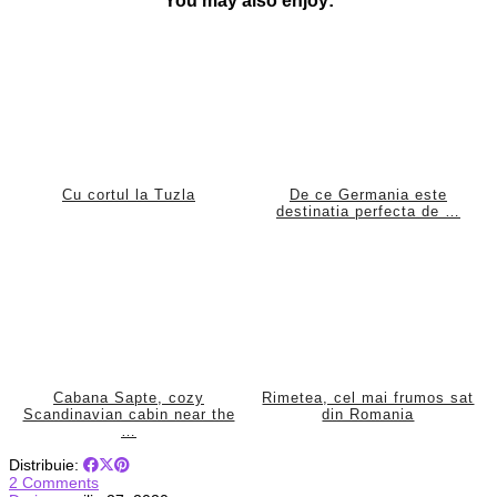
Cu cortul la Tuzla
De ce Germania este
destinatia perfecta de …
Cabana Sapte, cozy
Rimetea, cel mai frumos sat
Scandinavian cabin near the
din Romania
…
Distribuie:
2 Comments