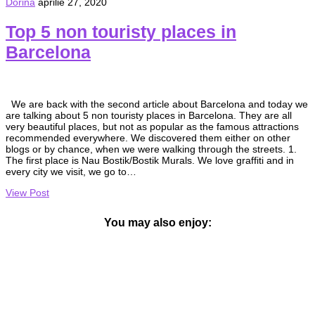
Dorina
aprilie 27, 2020
Top 5 non touristy places in
Barcelona
We are back with the second article about Barcelona and today we
are talking about 5 non touristy places in Barcelona. They are all
very beautiful places, but not as popular as the famous attractions
recommended everywhere. We discovered them either on other
blogs or by chance, when we were walking through the streets. 1.
The first place is Nau Bostik/Bostik Murals. We love graffiti and in
every city we visit, we go to…
View Post
You may also enjoy: