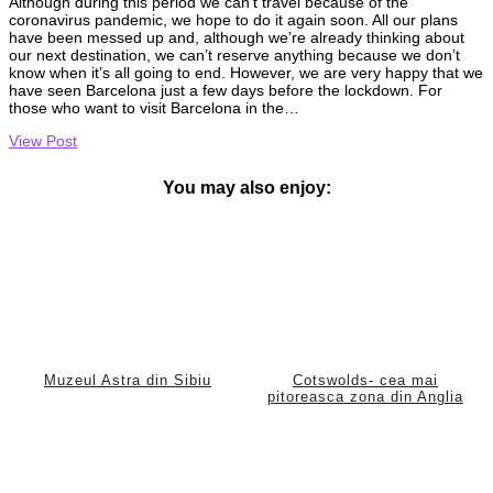
Although during this period we can’t travel because of the
coronavirus pandemic, we hope to do it again soon. All our plans
have been messed up and, although we’re already thinking about
our next destination, we can’t reserve anything because we don’t
know when it’s all going to end. However, we are very happy that we
have seen Barcelona just a few days before the lockdown. For
those who want to visit Barcelona in the…
View Post
You may also enjoy:
Muzeul Astra din Sibiu
Cotswolds- cea mai
pitoreasca zona din Anglia