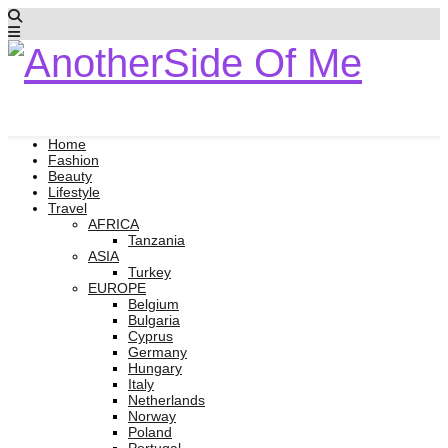
Home
Fashion
Beauty
Lifestyle
Travel
AFRICA
Tanzania
ASIA
Turkey
EUROPE
Belgium
Bulgaria
Cyprus
Germany
Hungary
Italy
Netherlands
Norway
Poland