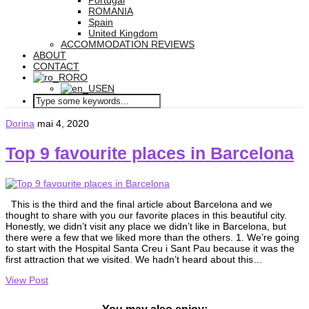
Portugal
ROMANIA
Spain
United Kingdom
ACCOMMODATION REVIEWS
ABOUT
CONTACT
RO
EN
Dorina
mai 4, 2020
Top 9 favourite places in Barcelona
This is the third and the final article about Barcelona and we
thought to share with you our favorite places in this beautiful city.
Honestly, we didn’t visit any place we didn’t like in Barcelona, but
there were a few that we liked more than the others. 1. We’re going
to start with the Hospital Santa Creu i Sant Pau because it was the
first attraction that we visited. We hadn’t heard about this…
View Post
You may also enjoy: