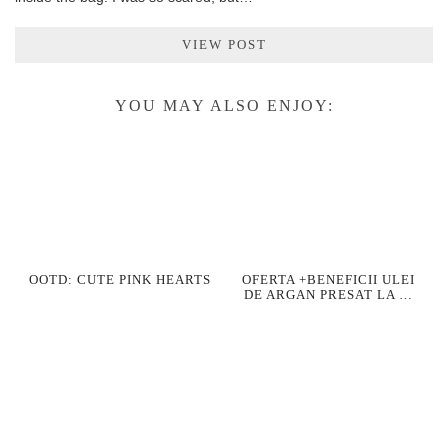
VIEW POST
YOU MAY ALSO ENJOY:
OOTD: CUTE PINK HEARTS
OFERTA +BENEFICII ULEI
DE ARGAN PRESAT LA …