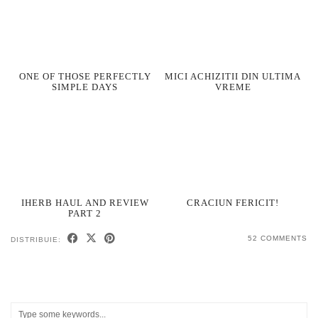
ONE OF THOSE PERFECTLY
MICI ACHIZITII DIN ULTIMA
SIMPLE DAYS
VREME
IHERB HAUL AND REVIEW
CRACIUN FERICIT!
PART 2
52 COMMENTS
DISTRIBUIE: