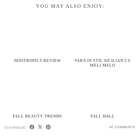
YOU MAY ALSO ENJOY:
NOOTROPICS REVIEW
VARA IN STIL SICILIAN CU
MELI MELO
FALL BEAUTY TRENDS
FALL HALL
36 COMMENTS
DISTRIBUIE: