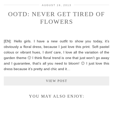
AUGUST 19, 2013
OOTD: NEVER GET TIRED OF
FLOWERS
[EN]: Hello girls. I have a new outfit to show you today, it’s
obviously a floral dress, because I just love this print. Soft pastel
colous or vibrant hues, I dont’ care, I love all the variation of the
garden theme 🙂 I think floral trend is one that just won’t go away
and I guarantee, that’s all you need to bloom! 🙂 I just love this
dress because it’s pretty and chic and it…
VIEW POST
YOU MAY ALSO ENJOY: