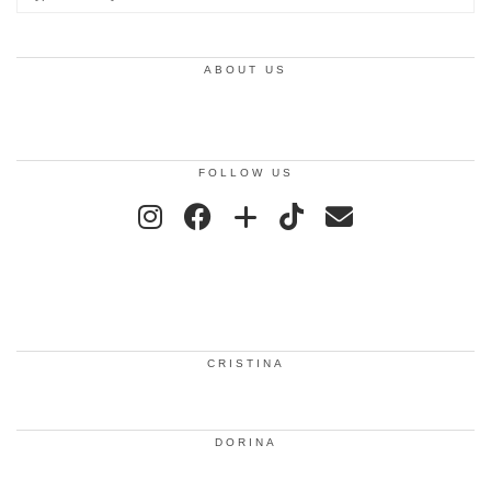
ABOUT US
FOLLOW US
CRISTINA
DORINA