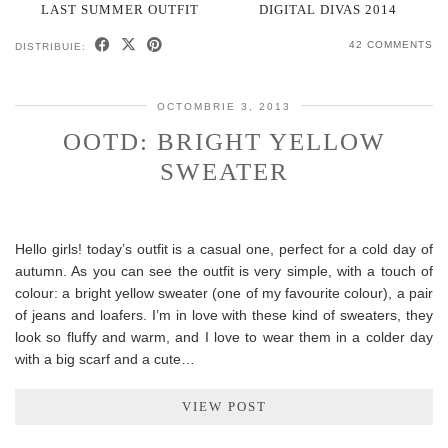
LAST SUMMER OUTFIT
DIGITAL DIVAS 2014
42 COMMENTS
DISTRIBUIE:
OCTOMBRIE 3, 2013
OOTD: BRIGHT YELLOW
SWEATER
Hello girls! today’s outfit is a casual one, perfect for a cold day of
autumn. As you can see the outfit is very simple, with a touch of
colour: a bright yellow sweater (one of my favourite colour), a pair
of jeans and loafers. I’m in love with these kind of sweaters, they
look so fluffy and warm, and I love to wear them in a colder day
with a big scarf and a cute…
VIEW POST