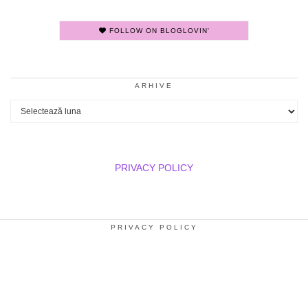
FOLLOW ON BLOGLOVIN'
ARHIVE
Arhive
PRIVACY POLICY
PRIVACY POLICY