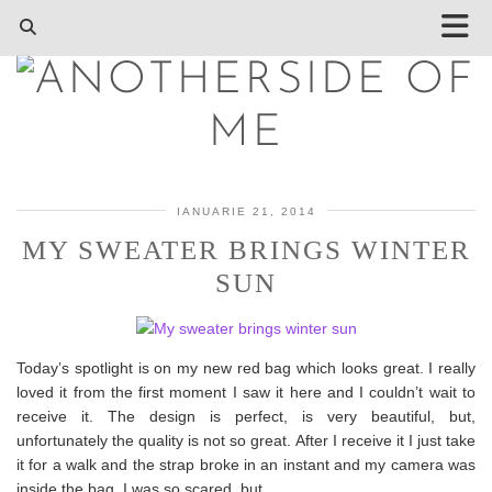
IANUARIE 21, 2014
MY SWEATER BRINGS WINTER
SUN
Today’s spotlight is on my new red bag which looks great. I really
loved it from the first moment I saw it here and I couldn’t wait to
receive it. The design is perfect, is very beautiful, but,
unfortunately the quality is not so great. After I receive it I just take
it for a walk and the strap broke in an instant and my camera was
inside the bag. I was so scared, but…