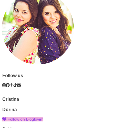
Follow us
Cristina
Dorina
Follow on Bloglovin'