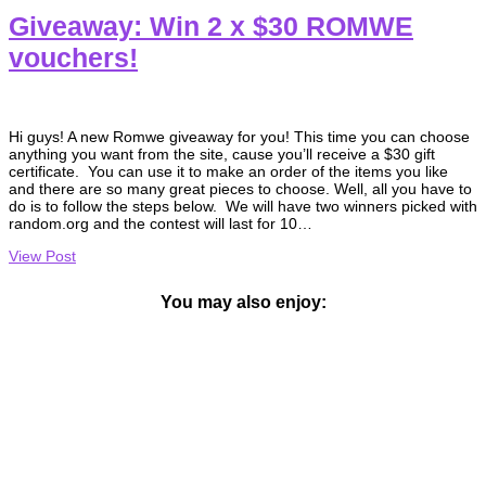
Giveaway: Win 2 x $30 ROMWE
vouchers!
Hi guys! A new Romwe giveaway for you! This time you can choose
anything you want from the site, cause you’ll receive a $30 gift
certificate. You can use it to make an order of the items you like
and there are so many great pieces to choose. Well, all you have to
do is to follow the steps below. We will have two winners picked with
random.org and the contest will last for 10…
View Post
You may also enjoy: