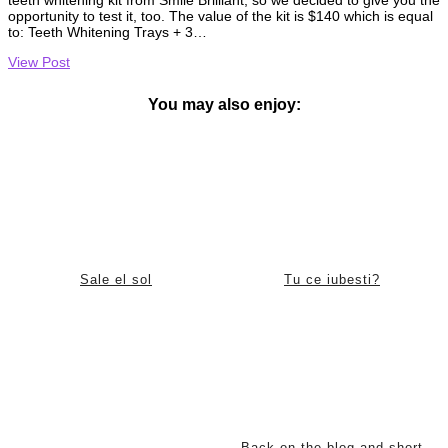
opportunity to test it, too. The value of the kit is $140 which is equal
to: Teeth Whitening Trays + 3…
View Post
You may also enjoy:
Sale el sol
Tu ce iubesti?
Back on the blog and short