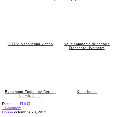
OOTD: A thousand kisses
Noua campanie de testare
Trender.ro: Ivatherm
Eveniment Fusion by Cernei,
Killer heels
un mix de …
Distribuie:
1 Comment
Dorina
octombrie 23, 2013