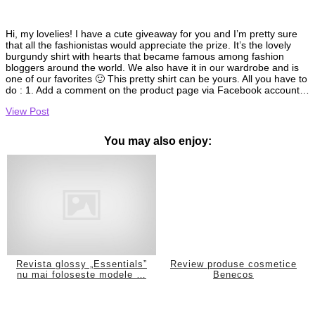
Hi, my lovelies! I have a cute giveaway for you and I’m pretty sure
that all the fashionistas would appreciate the prize. It’s the lovely
burgundy shirt with hearts that became famous among fashion
bloggers around the world. We also have it in our wardrobe and is
one of our favorites 🙂 This pretty shirt can be yours. All you have to
do : 1. Add a comment on the product page via Facebook account…
View Post
You may also enjoy:
Revista glossy „Essentials”
Review produse cosmetice
nu mai foloseste modele …
Benecos