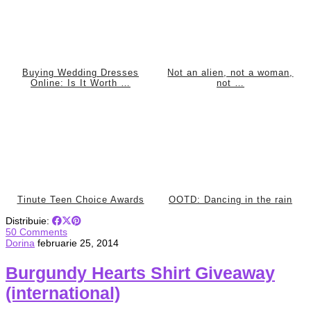
Buying Wedding Dresses
Not an alien, not a woman,
Online: Is It Worth …
not …
Tinute Teen Choice Awards
OOTD: Dancing in the rain
Distribuie:
50 Comments
Dorina
februarie 25, 2014
Burgundy Hearts Shirt Giveaway
(international)