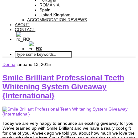
Portugal
ROMANIA
Spain
United Kingdom
ACCOMMODATION REVIEWS
ABOUT
CONTACT
RO
EN
Dorina
ianuarie 13, 2015
Smile Brilliant Professional Teeth
Whitening System Giveaway
{International}
Today we are very happy to announce an exciting giveaway for you.
We’ve teamed up with Smile Brilliant and we have a really cool gift
for one of you. A week ago we told you about how much we love the
teeth whitening kit from Smile Brilliant, so we decided to give you the