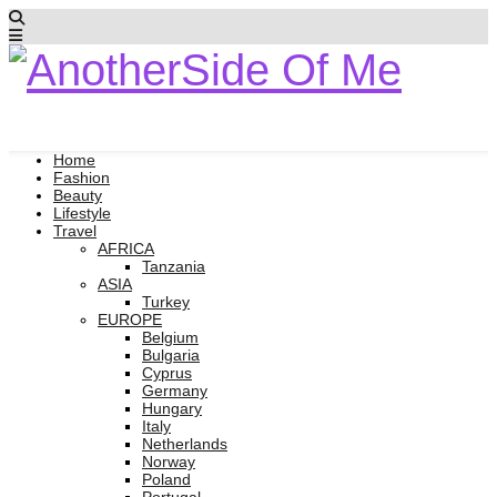
Home
Fashion
Beauty
Lifestyle
Travel
AFRICA
Tanzania
ASIA
Turkey
EUROPE
Belgium
Bulgaria
Cyprus
Germany
Hungary
Italy
Netherlands
Norway
Poland