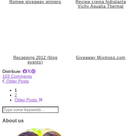
Romwe giveaway winners
Review crema hidratanta
Vichy Aqualia Thermal
Recapping 2012 (blog
Giveaway Mixmoss.com
events)
Distribuie:
103 Comments
Older Posts
1
2
Older Posts
About us