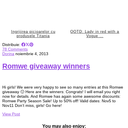
Ingrijirea picioarelor cu
OOTD: Lady in red with a
produsele Titania
Vogue …
Distribuie:
78 Comments
Dorina
noiembrie 4, 2013
Romwe giveaway winners
Hi girls! We were very happy to see so many entries at this Romwe
giveaway 🙂 Here are the winners: Congrats! I will email you right
now for details. And Romwe has again some awesome discounts:
Romwe Party Season Sale! Up to 50% off! Valid dates: Nov5 to
Nov11 Don’t miss, girls! Go here!
View Post
You may also enjoy: