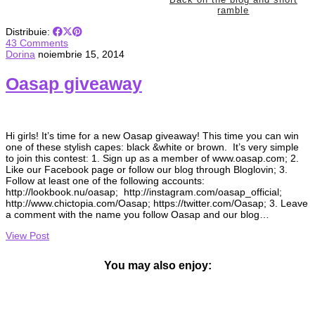
ramble
Distribuie:
43 Comments
Dorina
noiembrie 15, 2014
Oasap giveaway
Hi girls! It’s time for a new Oasap giveaway! This time you can win
one of these stylish capes: black &white or brown. It’s very simple
to join this contest: 1. Sign up as a member of www.oasap.com; 2.
Like our Facebook page or follow our blog through Bloglovin; 3.
Follow at least one of the following accounts:
http://lookbook.nu/oasap; http://instagram.com/oasap_official;
http://www.chictopia.com/Oasap; https://twitter.com/Oasap; 3. Leave
a comment with the name you follow Oasap and our blog…
View Post
You may also enjoy: