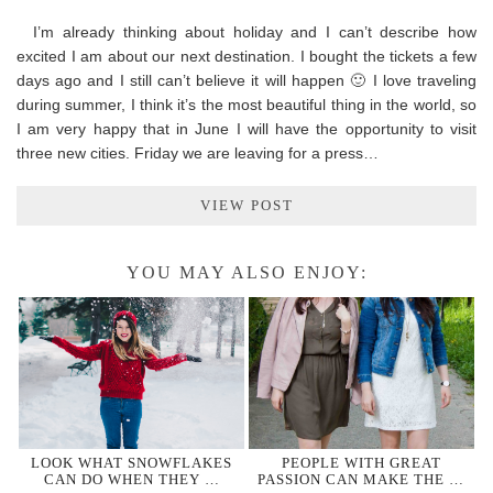
I’m already thinking about holiday and I can’t describe how
excited I am about our next destination. I bought the tickets a few
days ago and I still can’t believe it will happen 🙂 I love traveling
during summer, I think it’s the most beautiful thing in the world, so
I am very happy that in June I will have the opportunity to visit
three new cities. Friday we are leaving for a press…
VIEW POST
YOU MAY ALSO ENJOY:
LOOK WHAT SNOWFLAKES
PEOPLE WITH GREAT
CAN DO WHEN THEY …
PASSION CAN MAKE THE …