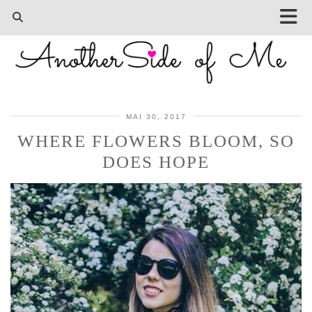
MAI 30, 2017
WHERE FLOWERS BLOOM, SO
DOES HOPE