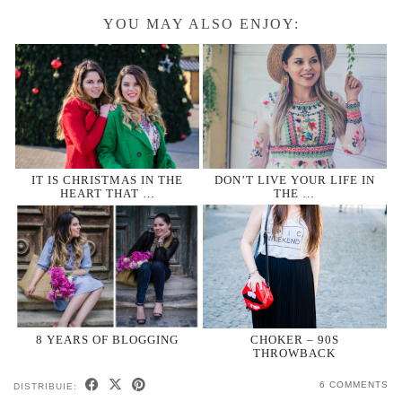
YOU MAY ALSO ENJOY:
IT IS CHRISTMAS IN THE
DON’T LIVE YOUR LIFE IN
HEART THAT …
THE …
8 YEARS OF BLOGGING
CHOKER – 90S
THROWBACK
6 COMMENTS
DISTRIBUIE: