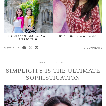
7 YEARS OF BLOGGING. 7
ROSE QUARTZ & BOWS
LESSONS ❤
3 COMMENTS
DISTRIBUIE:
APRILIE 13, 2017
SIMPLICITY IS THE ULTIMATE
SOPHISTICATION