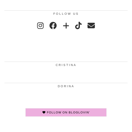
FOLLOW US
CRISTINA
DORINA
FOLLOW ON BLOGLOVIN'