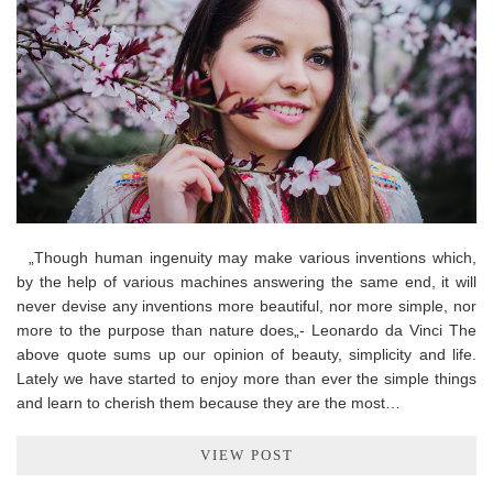
„Though human ingenuity may make various inventions which,
by the help of various machines answering the same end, it will
never devise any inventions more beautiful, nor more simple, nor
more to the purpose than nature does„- Leonardo da Vinci The
above quote sums up our opinion of beauty, simplicity and life.
Lately we have started to enjoy more than ever the simple things
and learn to cherish them because they are the most…
VIEW POST