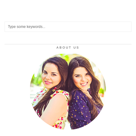
ABOUT US