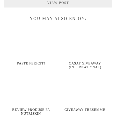
VIEW POST
YOU MAY ALSO ENJOY:
PASTE FERICIT!
OASAP GIVEAWAY
(INTERNATIONAL)
REVIEW PRODUSE FA
GIVEAWAY TRESEMME
NUTRISKIN