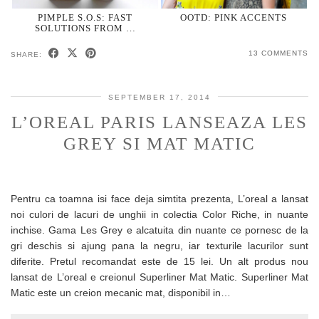
PIMPLE S.O.S: FAST
OOTD: PINK ACCENTS
SOLUTIONS FROM …
13 COMMENTS
SHARE:
SEPTEMBER 17, 2014
L’OREAL PARIS LANSEAZA LES
GREY SI MAT MATIC
Pentru ca toamna isi face deja simtita prezenta, L’oreal a lansat
noi culori de lacuri de unghii in colectia Color Riche, in nuante
inchise. Gama Les Grey e alcatuita din nuante ce pornesc de la
gri deschis si ajung pana la negru, iar texturile lacurilor sunt
diferite. Pretul recomandat este de 15 lei. Un alt produs nou
lansat de L’oreal e creionul Superliner Mat Matic. Superliner Mat
Matic este un creion mecanic mat, disponibil in…