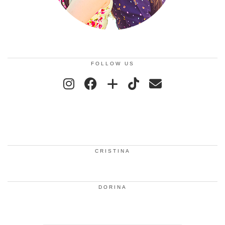
FOLLOW US
CRISTINA
DORINA