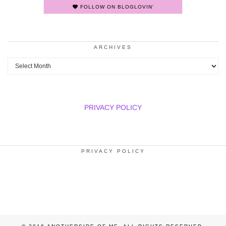
FOLLOW ON BLOGLOVIN'
ARCHIVES
Archives
PRIVACY POLICY
PRIVACY POLICY