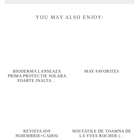
YOU MAY ALSO ENJOY:
BIODERMA LANSEAZA
MAY FAVORITES
PRIMA PROTECTIE SOLARA
FOARTE INALTA …
REVISTA JOY
NOUTATILE DE TOAMNA DE
NOIEMBRIE+CADOU
LA YVES ROCHER (…