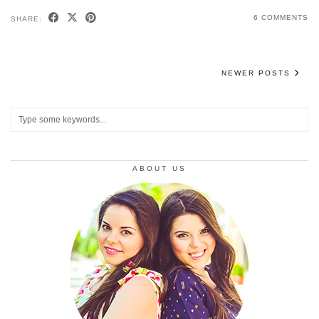
6 COMMENTS
SHARE:
NEWER POSTS
ABOUT US