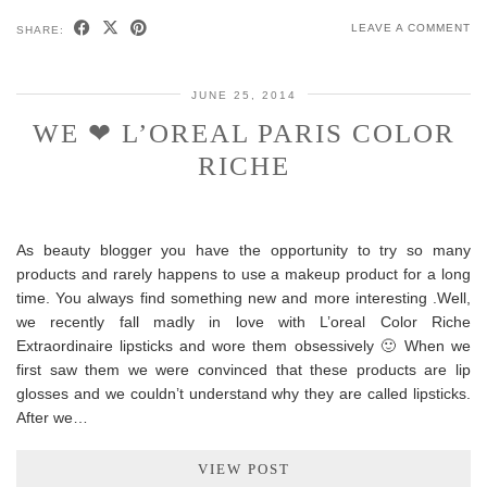
LEAVE A COMMENT
SHARE:
JUNE 25, 2014
WE ❤ L’OREAL PARIS COLOR
RICHE
As beauty blogger you have the opportunity to try so many
products and rarely happens to use a makeup product for a long
time. You always find something new and more interesting .Well,
we recently fall madly in love with L’oreal Color Riche
Extraordinaire lipsticks and wore them obsessively 🙂 When we
first saw them we were convinced that these products are lip
glosses and we couldn’t understand why they are called lipsticks.
After we…
VIEW POST