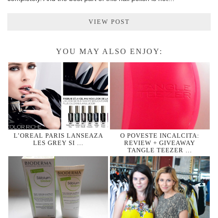
VIEW POST
YOU MAY ALSO ENJOY:
L’OREAL PARIS LANSEAZA
O POVESTE INCALCITA:
LES GREY SI …
REVIEW + GIVEAWAY
TANGLE TEEZER …