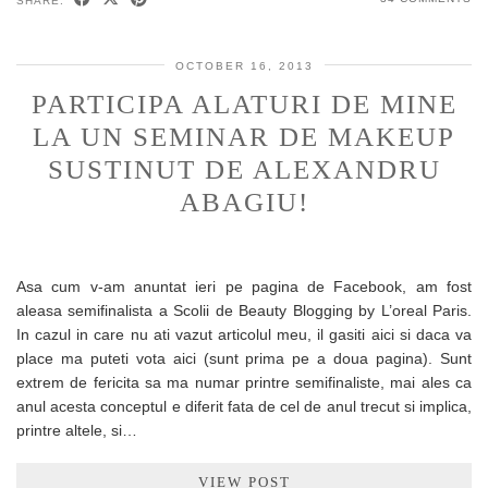
SHARE:
OCTOBER 16, 2013
PARTICIPA ALATURI DE MINE
LA UN SEMINAR DE MAKEUP
SUSTINUT DE ALEXANDRU
ABAGIU!
Asa cum v-am anuntat ieri pe pagina de Facebook, am fost
aleasa semifinalista a Scolii de Beauty Blogging by L’oreal Paris.
In cazul in care nu ati vazut articolul meu, il gasiti aici si daca va
place ma puteti vota aici (sunt prima pe a doua pagina). Sunt
extrem de fericita sa ma numar printre semifinaliste, mai ales ca
anul acesta conceptul e diferit fata de cel de anul trecut si implica,
printre altele, si…
VIEW POST