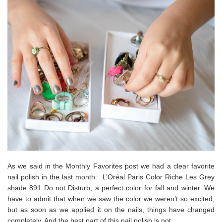
As we said in the Monthly Favorites post we had a clear favorite
nail polish in the last month: L’Oréal Paris Color Riche Les Grey
shade 891 Do not Disturb, a perfect color for fall and winter. We
have to admit that when we saw the color we weren’t so excited,
but as soon as we applied it on the nails, things have changed
completely. And the best part of this nail polish is not…