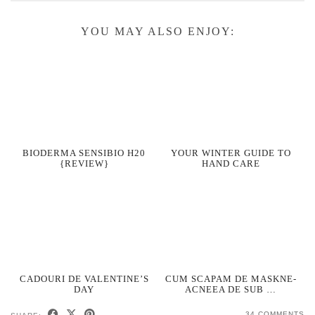
YOU MAY ALSO ENJOY:
BIODERMA SENSIBIO H20
YOUR WINTER GUIDE TO
{REVIEW}
HAND CARE
CADOURI DE VALENTINE’S
CUM SCAPAM DE MASKNE-
DAY
ACNEEA DE SUB …
34 COMMENTS