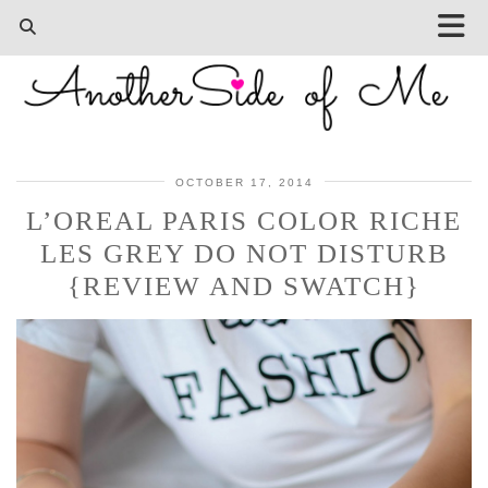
OCTOBER 17, 2014
L’OREAL PARIS COLOR RICHE
LES GREY DO NOT DISTURB
{REVIEW AND SWATCH}