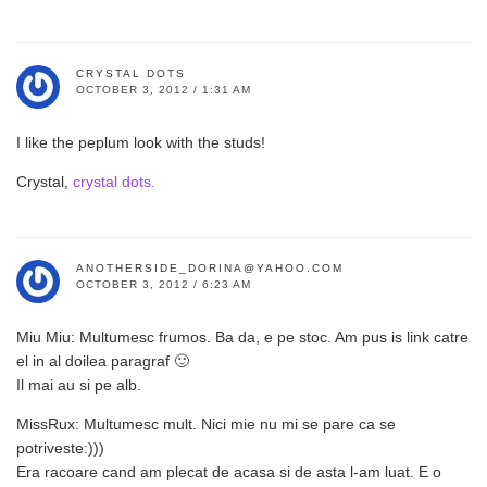
CRYSTAL DOTS
OCTOBER 3, 2012 / 1:31 AM
I like the peplum look with the studs!
Crystal,
crystal dots.
ANOTHERSIDE_DORINA@YAHOO.COM
OCTOBER 3, 2012 / 6:23 AM
Miu Miu: Multumesc frumos. Ba da, e pe stoc. Am pus is link catre
el in al doilea paragraf 🙂
Il mai au si pe alb.
MissRux: Multumesc mult. Nici mie nu mi se pare ca se
potriveste:)))
Era racoare cand am plecat de acasa si de asta l-am luat. E o