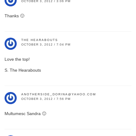
OCTOBER 3, 2012 / 3:06 PM
Thanks 🙂
THE HEARABOUTS
OCTOBER 3, 2012 / 7:04 PM
Love the top!
S. The Hearabouts
ANOTHERSIDE_DORINA@YAHOO.COM
OCTOBER 3, 2012 / 7:56 PM
Multumesc Sandra 🙂