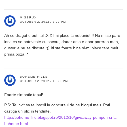
MISSRUX
OCTOBER 2, 2012 / 7:29 PM
Ah ce dragut e outfitul :X:X Imi place la nebunie!!!! Nu mi se pare
insa ca se potriveste cu sacoul, daaar asta e doar parerea mea,
gusturile nu se discuta :)) Iti sta foarte bine si-mi place tare mult
prima poza :*
BOHEME.FILLE
OCTOBER 2, 2012 / 10:20 PM
Foarte simpatic topul!
P.S: Te invit sa te inscrii la concursul de pe blogul meu. Poti
castiga un plic in tendinte.
http://boheme-fille.blogspot.ro/2012/10/giveaway-pompon-si-la-
boheme.html
.