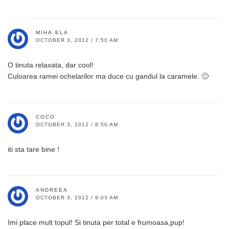
MIHA.ELA
OCTOBER 3, 2012 / 7:50 AM
O tinuta relaxata, dar cool!
Culoarea ramei ochelarilor ma duce cu gandul la caramele. 🙂
COCO
OCTOBER 3, 2012 / 8:50 AM
iti sta tare bine !
ANDREEA
OCTOBER 3, 2012 / 9:03 AM
Imi place mult topul! Si tinuta per total e frumoasa,pup!