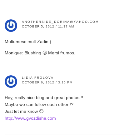
ANOTHERSIDE_DORINA@YAHOO.COM
OCTOBER 5, 2012 / 11:37 AM
Multumesc mult Zadin:)
Monique: Blushing 🙂 Mersi frumos.
LIDIA FROLOVA
OCTOBER 6, 2012 / 3:15 PM
Hey, really nice blog and great photos!!!
Maybe we can follow each other !?
Just let me know 🙂
http://www.gvozdishe.com