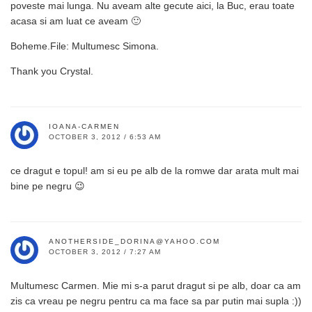
poveste mai lunga. Nu aveam alte gecute aici, la Buc, erau toate
acasa si am luat ce aveam 🙂
Boheme.File: Multumesc Simona.
Thank you Crystal.
IOANA-CARMEN
OCTOBER 3, 2012 / 6:53 AM
ce dragut e topul! am si eu pe alb de la romwe dar arata mult mai
bine pe negru 😉
ANOTHERSIDE_DORINA@YAHOO.COM
OCTOBER 3, 2012 / 7:27 AM
Multumesc Carmen. Mie mi s-a parut dragut si pe alb, doar ca am
zis ca vreau pe negru pentru ca ma face sa par putin mai supla :))