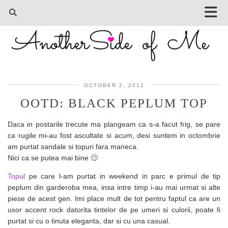
OCTOBER 2, 2012
OOTD: BLACK PEPLUM TOP
Daca in postarile trecute ma plangeam ca s-a facut frig, se pare
ca rugile mi-au fost ascultate si acum, desi suntem in octombrie
am purtat sandale si topuri fara maneca.
Nici ca se putea mai bine 🙂
Topul
pe care l-am purtat in weekend in parc e primul de tip
peplum din garderoba mea, insa intre timp i-au mai urmat si alte
piese de acest gen. Imi place mult de tot pentru faptul ca are un
usor accent rock datorita tintelor de pe umeri si culorii, poate fi
purtat si cu o tinuta eleganta, dar si cu una casual.