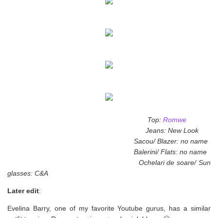
Top:
Romwe
Jeans: New Look
Sacou/ Blazer: no name
Balerini/ Flats: no name
Ochelari de soare/ Sun
glasses: C&A
Later edit
:
Evelina Barry, one of my favorite Youtube gurus, has a similar