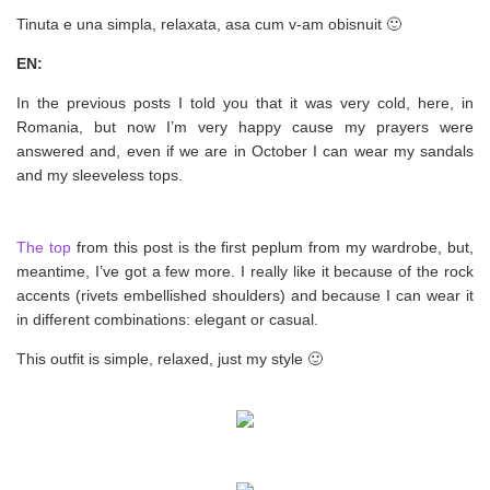
Tinuta e una simpla, relaxata, asa cum v-am obisnuit 🙂
EN:
In the previous posts I told you that it was very cold, here, in
Romania, but now I’m very happy cause my prayers were
answered and, even if we are in October I can wear my sandals
and my sleeveless tops.
The top
from this post is the first peplum from my wardrobe, but,
meantime, I’ve got a few more. I really like it because of the rock
accents (rivets embellished shoulders) and because I can wear it
in different combinations: elegant or casual.
This outfit is simple, relaxed, just my style 🙂