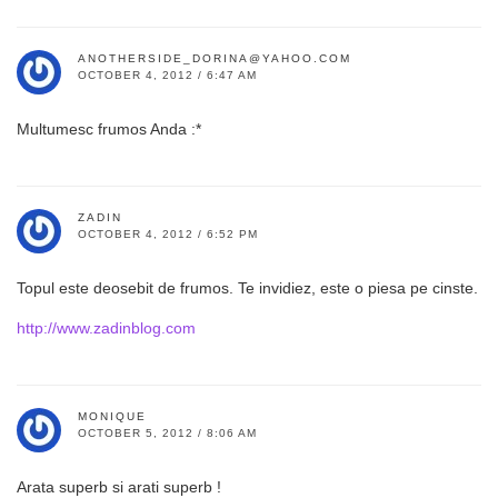
ANOTHERSIDE_DORINA@YAHOO.COM
OCTOBER 4, 2012 / 6:47 AM
Multumesc frumos Anda :*
ZADIN
OCTOBER 4, 2012 / 6:52 PM
Topul este deosebit de frumos. Te invidiez, este o piesa pe cinste.
http://www.zadinblog.com
MONIQUE
OCTOBER 5, 2012 / 8:06 AM
Arata superb si arati superb !