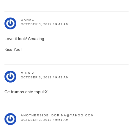
OANAC
OCTOBER 3, 2012 / 9:41 AM
Love it look! Amazing
Kiss You!
MISS Z
OCTOBER 3, 2012 / 9:42 AM
Ce frumos este topul:X
ANOTHERSIDE_DORINA@YAHOO.COM
OCTOBER 3, 2012 / 9:51 AM