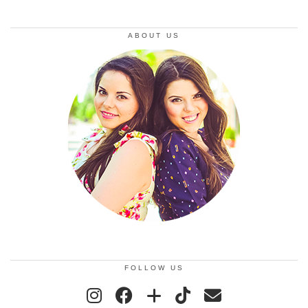
ABOUT US
FOLLOW US