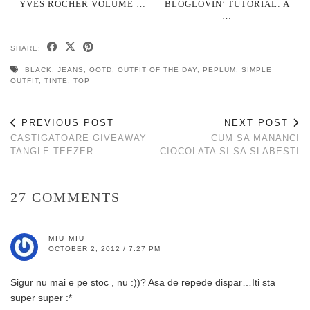
YVES ROCHER VOLUME …
BLOGLOVIN’ TUTORIAL: A
…
SHARE:
BLACK
,
JEANS
,
OOTD
,
OUTFIT OF THE DAY
,
PEPLUM
,
SIMPLE
OUTFIT
,
TINTE
,
TOP
PREVIOUS POST
NEXT POST
CASTIGATOARE GIVEAWAY
CUM SA MANANCI
TANGLE TEEZER
CIOCOLATA SI SA SLABESTI
27 COMMENTS
MIU MIU
OCTOBER 2, 2012 / 7:27 PM
Sigur nu mai e pe stoc , nu :))? Asa de repede dispar…Iti sta
super super :*