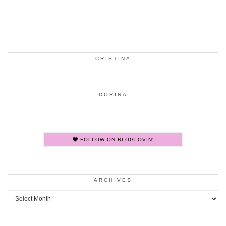
CRISTINA
DORINA
FOLLOW ON BLOGLOVIN'
ARCHIVES
Archives