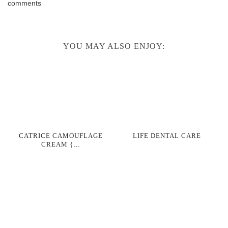
comments
YOU MAY ALSO ENJOY:
CATRICE CAMOUFLAGE
LIFE DENTAL CARE
CREAM {…