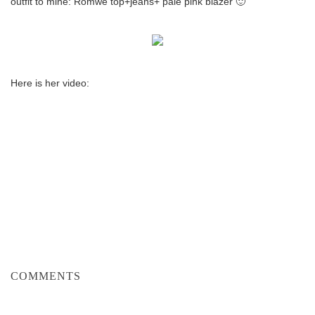
outfit to mine: Romwe top+jeans+ pale pink blazer 🙂
Here is her video:
COMMENTS