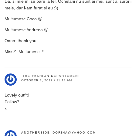
Da, si mie mi se pare la fel. Ochelarii nu sunt ai mei, sunt ai surorii
mele, dar i-am furat si eu :))
Multumesc Coco 🙂
Multumesc Andreea 🙂
Oana: thank you!
MissZ: Multumesc :*
'THE FASHION DEPARTEMENT'
OCTOBER 3, 2012 / 11:18 AM
Lovely outfit!
Follow?
x
ANOTHERSIDE_DORINA@YAHOO.COM