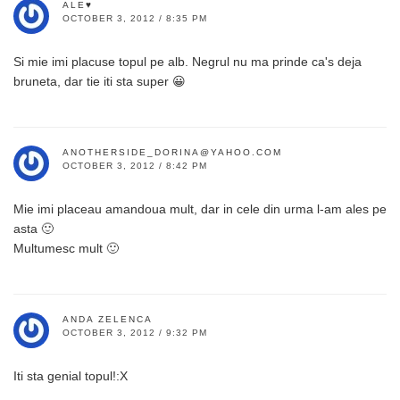
ALE♥
OCTOBER 3, 2012 / 8:35 PM
Si mie imi placuse topul pe alb. Negrul nu ma prinde ca's deja
bruneta, dar tie iti sta super 😀
ANOTHERSIDE_DORINA@YAHOO.COM
OCTOBER 3, 2012 / 8:42 PM
Mie imi placeau amandoua mult, dar in cele din urma l-am ales pe
asta 🙂
Multumesc mult 🙂
ANDA ZELENCA
OCTOBER 3, 2012 / 9:32 PM
Iti sta genial topul!:X