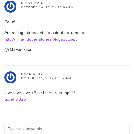
CRISTINA C
OCTOBER 10, 2012 / 10:09 PM
Salut!
Ai un blog interesant! Te astept pe la mine
http://filmandotherstories.blogspot.se/
.
🙂 Numai bine!
SANDRA B.
OCTOBER 11, 2012 / 5:52 PM
love love love <3 ce bine arata topul !
SandraB.ro