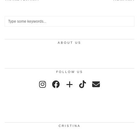
ABOUT US
FOLLOW US
CRISTINA