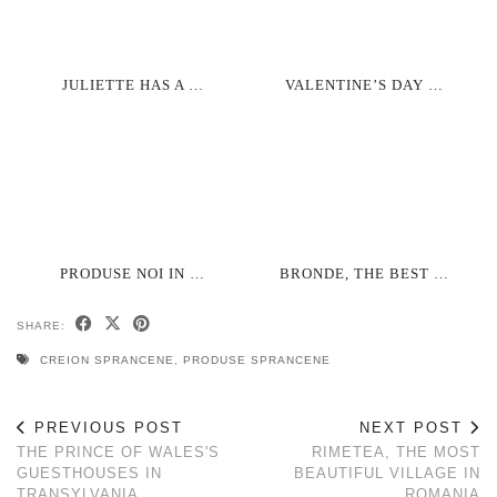
JULIETTE HAS A …
VALENTINE’S DAY …
PRODUSE NOI IN …
BRONDE, THE BEST …
SHARE:
CREION SPRANCENE
,
PRODUSE SPRANCENE
PREVIOUS POST
NEXT POST
THE PRINCE OF WALES'S
RIMETEA, THE MOST
GUESTHOUSES IN
BEAUTIFUL VILLAGE IN
TRANSYLVANIA
ROMANIA