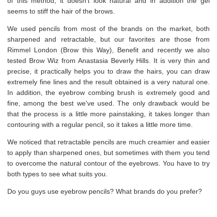
of this method, it doesn't look natural and in addition the gel
seems to stiff the hair of the brows.
We used pencils from most of the brands on the market, both
sharpened and retractable, but our favorites are those from
Rimmel London (Brow this Way), Benefit and recently we also
tested Brow Wiz from Anastasia Beverly Hills. It is very thin and
precise, it practically helps you to draw the hairs, you can draw
extremely fine lines and the result obtained is a very natural one.
In addition, the eyebrow combing brush is extremely good and
fine, among the best we've used. The only drawback would be
that the process is a little more painstaking, it takes longer than
contouring with a regular pencil, so it takes a little more time.
We noticed that retractable pencils are much creamier and easier
to apply than sharpened ones, but sometimes with them you tend
to overcome the natural contour of the eyebrows. You have to try
both types to see what suits you.
Do you guys use eyebrow pencils? What brands do you prefer?