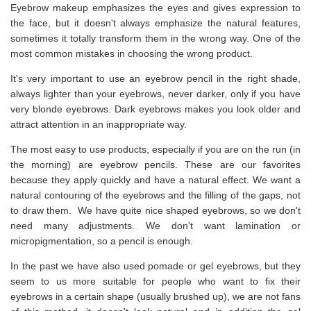
Eyebrow makeup emphasizes the eyes and gives expression to
the face, but it doesn't always emphasize the natural features,
sometimes it totally transform them in the wrong way. One of the
most common mistakes in choosing the wrong product.
It's very important to use an eyebrow pencil in the right shade,
always lighter than your eyebrows, never darker, only if you have
very blonde eyebrows. Dark eyebrows makes you look older and
attract attention in an inappropriate way.
The most easy to use products, especially if you are on the run (in
the morning) are eyebrow pencils. These are our favorites
because they apply quickly and have a natural effect. We want a
natural contouring of the eyebrows and the filling of the gaps, not
to draw them. We have quite nice shaped eyebrows, so we don't
need many adjustments. We don't want lamination or
micropigmentation, so a pencil is enough.
In the past we have also used pomade or gel eyebrows, but they
seem to us more suitable for people who want to fix their
eyebrows in a certain shape (usually brushed up), we are not fans