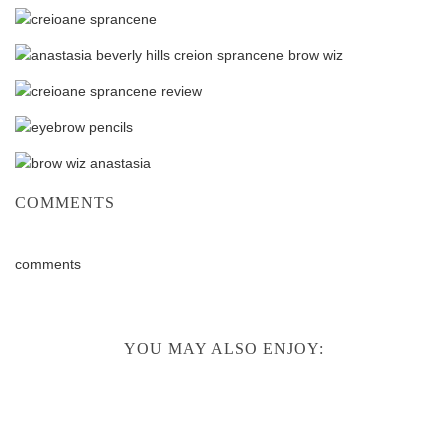
COMMENTS
comments
YOU MAY ALSO ENJOY: