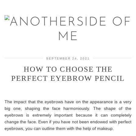
SEPTEMBER 24, 2021
HOW TO CHOOSE THE
PERFECT EYEBROW PENCIL
The impact that the eyebrows have on the appearance is a very
big one, shaping the face harmoniously. The shape of the
eyebrows is extremely important because it can completely
change the face. Even if you have not been endowed with perfect
eyebrows, you can outline them with the help of makeup.