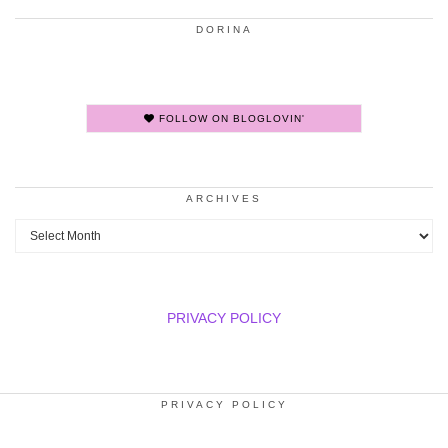
DORINA
FOLLOW ON BLOGLOVIN'
ARCHIVES
Archives
PRIVACY POLICY
PRIVACY POLICY