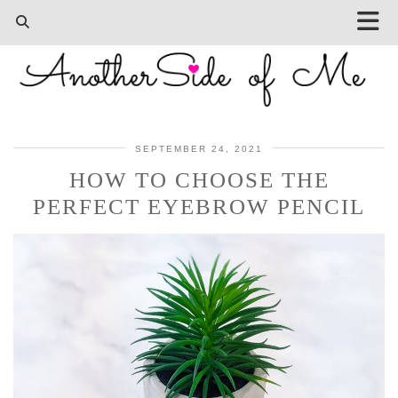
SEPTEMBER 24, 2021
HOW TO CHOOSE THE
PERFECT EYEBROW PENCIL