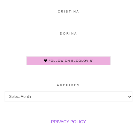
CRISTINA
DORINA
FOLLOW ON BLOGLOVIN'
ARCHIVES
Archives
PRIVACY POLICY