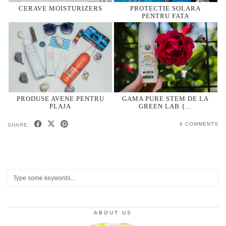
CERAVE MOISTURIZERS
PROTECTIE SOLARA
PENTRU FATA
PRODUSE AVENE PENTRU
GAMA PURE STEM DE LA
PLAJA
GREEN LAB {…
6 COMMENTS
SHARE:
ABOUT US