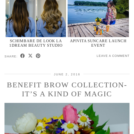
SCHIMBARE DE LOOK LA
APIVITA SUNCARE LAUNCH
1DREAM BEAUTY STUDIO
EVENT
LEAVE A COMMENT
SHARE:
JUNE 2, 2016
BENEFIT BROW COLLECTION-
IT’S A KIND OF MAGIC