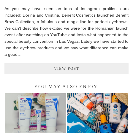
As you may have seen on tons of Instagram profiles, ours
included: Dorina and Cristina, Benefit Cosmetics launched Benefit
Brow Collection, a fabulous and magic line for perfect eyebrows.
We can’t describe how excited we were for the Romanian launch
event after watching on YouTube and Insta what happened to the
special beauty convention in Las Vegas. Lately we have started to
use the eyebrow products and we saw what difference can make
a good…
VIEW POST
YOU MAY ALSO ENJOY: