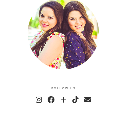
FOLLOW US