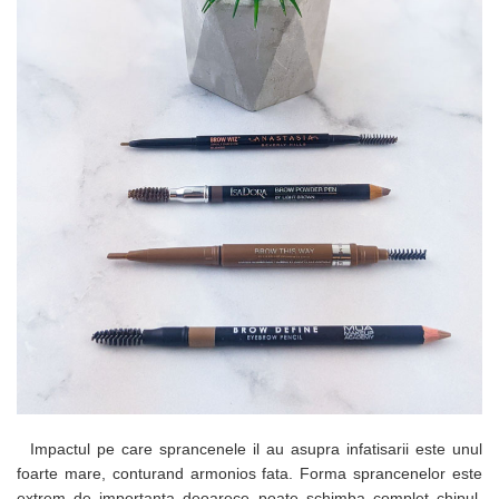
Impactul pe care sprancenele il au asupra infatisarii este unul
foarte mare, conturand armonios fata. Forma sprancenelor este
extrem de importanta deoarece poate schimba complet chipul.