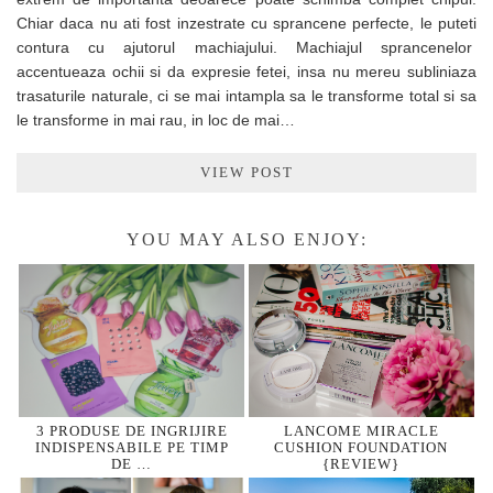
Chiar daca nu ati fost inzestrate cu sprancene perfecte, le puteti
contura cu ajutorul machiajului. Machiajul sprancenelor
accentueaza ochii si da expresie fetei, insa nu mereu subliniaza
trasaturile naturale, ci se mai intampla sa le transforme total si sa
le transforme in mai rau, in loc de mai…
VIEW POST
YOU MAY ALSO ENJOY:
3 PRODUSE DE INGRIJIRE
LANCOME MIRACLE
INDISPENSABILE PE TIMP
CUSHION FOUNDATION
DE …
{REVIEW}