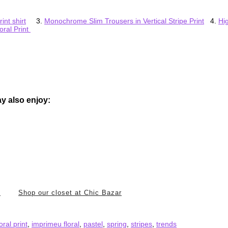
int shirt
3.
Monochrome Slim Trousers in Vertical Stripe Print
4.
Hi
oral Print
y also enjoy:
i
Shop our closet at Chic Bazar
loral print
,
imprimeu floral
,
pastel
,
spring
,
stripes
,
trends