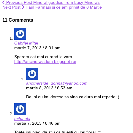
Previous Post
Mineral goodies from Lucy Minerals
Next Post
Haul Farmasi si ce am primit de 8 Martie
11 Comments
Gabriel Mitel
martie 7, 2013 / 8:01 pm
Speram cat mai curand la vara.
http://ancinetwisdom.blogspot.ro/
anotherside_dorina@yahoo.com
martie 8, 2013 / 6:53 am
Da, si eu imi doresc sa vina caldura mai repede: )
miha.ela
martie 7, 2013 / 8:46 pm
Toate imi plac, da stiu ca tu esti cu cel floral. :*