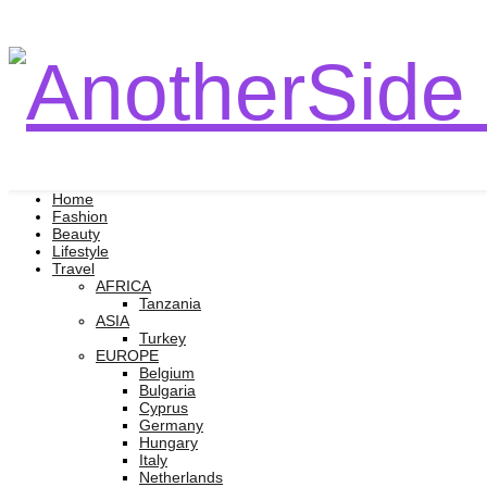
Home
Fashion
Beauty
Lifestyle
Travel
AFRICA
Tanzania
ASIA
Turkey
EUROPE
Belgium
Bulgaria
Cyprus
Germany
Hungary
Italy
Netherlands