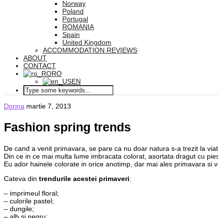
Norway
Poland
Portugal
ROMANIA
Spain
United Kingdom
ACCOMMODATION REVIEWS
ABOUT
CONTACT
RO
EN
Dorina
martie 7, 2013
Fashion spring trends
De cand a venit primavara, se pare ca nu doar natura s-a trezit la viata,
Din ce in ce mai multa lume imbracata colorat, asortata dragut cu pies
Eu ador hainele colorate in orice anotimp, dar mai ales primavara si 
Cateva din
trendurile acestei primaveri
:
– imprimeul floral;
– culorile pastel;
– dungile;
– alb si negru;