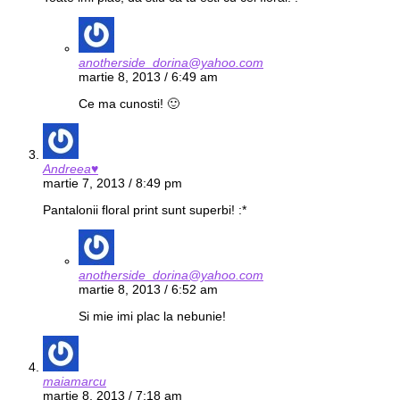
anotherside_dorina@yahoo.com
martie 8, 2013 / 6:49 am
Ce ma cunosti! 🙂
Andreea♥
martie 7, 2013 / 8:49 pm
Pantalonii floral print sunt superbi! :*
anotherside_dorina@yahoo.com
martie 8, 2013 / 6:52 am
Si mie imi plac la nebunie!
maiamarcu
martie 8, 2013 / 7:18 am