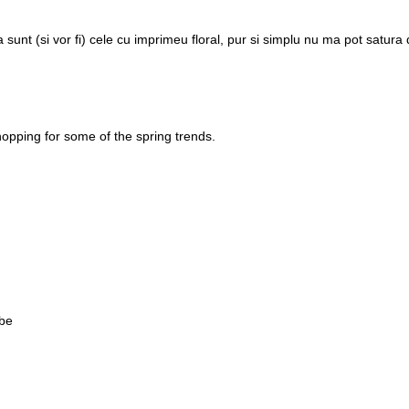
sunt (si vor fi) cele cu imprimeu floral, pur si simplu nu ma pot satura
t shopping for some of the spring trends.
 be