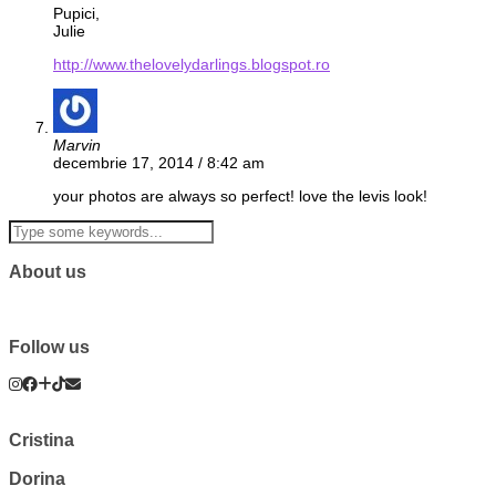
Pupici,
Julie
http://www.thelovelydarlings.blogspot.ro
Marvin
decembrie 17, 2014 / 8:42 am
your photos are always so perfect! love the levis look!
About us
Follow us
Cristina
Dorina