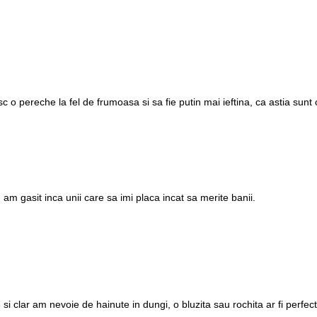
 o pereche la fel de frumoasa si sa fie putin mai ieftina, ca astia sunt
 am gasit inca unii care sa imi placa incat sa merite banii.
si clar am nevoie de hainute in dungi, o bluzita sau rochita ar fi perfect