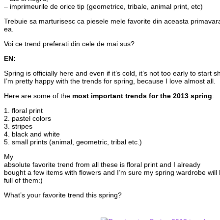
– imprimeurile de orice tip (geometrice, tribale, animal print, etc)
Trebuie sa marturisesc ca piesele mele favorite din aceasta primavara 
ea.
Voi ce trend preferati din cele de mai sus?
EN:
Spring is officially here and even if it’s cold, it’s not too early to star
I’m pretty happy with the trends for spring, because I love almost all.
Here are some of the
most important trends for the 2013 spring
:
1. floral print
2. pastel colors
3. stripes
4. black and white
5. small prints (animal, geometric, tribal etc.)
My
absolute favorite trend from all these is floral print and I already
bought a few items with flowers and I’m sure my spring wardrobe will
full of them:)
What’s your favorite trend this spring?