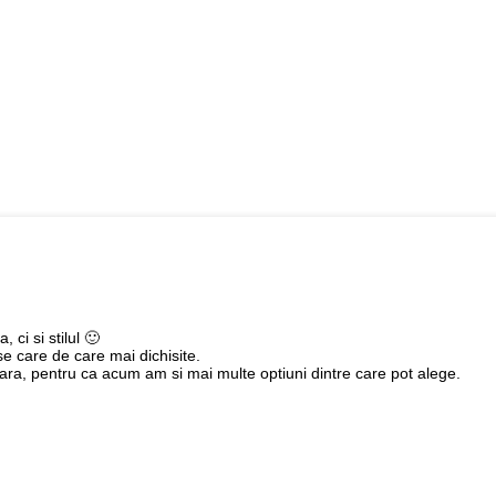
 ci si stilul 🙂
e care de care mai dichisite.
vara, pentru ca acum am si mai multe optiuni dintre care pot alege.