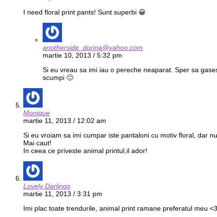
I need floral print pants! Sunt superbi 😀
anotherside_dorina@yahoo.com
martie 10, 2013 / 5:32 pm
Si eu vreau sa imi iau o pereche neaparat. Sper sa gasesc
scumpi 🙂
Monique
martie 11, 2013 / 12:02 am
Si eu vroiam sa imi cumpar iste pantaloni cu motiv floral, dar nu
Mai caut!
In ceea ce priveste animal printul,il ador!
Lovely Darlings
martie 11, 2013 / 3:31 pm
Imi plac toate trendurile, animal print ramane preferatul meu <3 