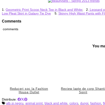
1.
Geometric Print Scoop Neck Tee in Black and White
; 2.
Leopard pr
Low Pleat Skirt in Galaxy Tie Dye
5.
Skinny High Waist Pants with Fl
Comments
comments
You ma
Reduceri soc la Fashion
Review lapte de corp Shant
House Outlet
Spirit
Distribuie:
alb si negru
,
animal print
,
black and white
,
colors
,
dungi
,
fashion
,
f