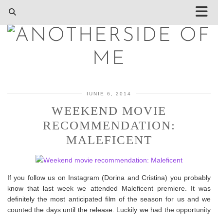
IUNIE 6, 2014
WEEKEND MOVIE
RECOMMENDATION:
MALEFICENT
If you follow us on Instagram (Dorina and Cristina) you probably
know that last week we attended Maleficent premiere. It was
definitely the most anticipated film of the season for us and we
counted the days until the release. Luckily we had the opportunity