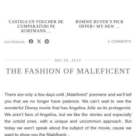
CASTIGA UN VOUCHER DE
ROMWE BUYER’S PICK
CUMPARATURI PE
OFFER+ MY NEW …
KURTMANN.…
4 COMMENTS
DISTRIBUIE:
MAI 26, 2014
THE FASHION OF MALEFICENT
There are only a few days until „Maleficent” premiere and we’ll tell
you that we no longer have patience. We can’t wait to see the
wonderful Disney movie that has Angelina Jolie as its protagonist.
We aren’t fans of Angelina, but we like the stories and especially
the untold ones, with a unique and uncommon approach. But
today we won’t speak about the subject of the movie, cause we
want to show you the Maleficent…