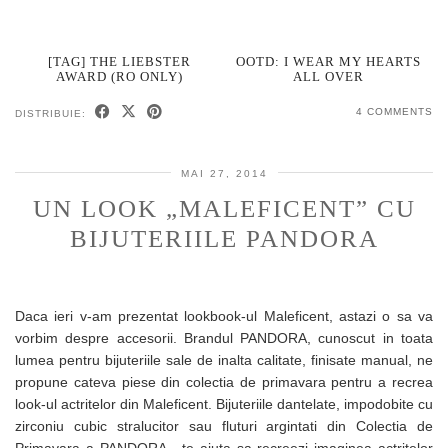
[TAG] THE LIEBSTER
OOTD: I WEAR MY HEARTS
AWARD (RO ONLY)
ALL OVER
4 COMMENTS
DISTRIBUIE:
MAI 27, 2014
UN LOOK „MALEFICENT” CU
BIJUTERIILE PANDORA
Daca ieri v-am prezentat lookbook-ul Maleficent, astazi o sa va
vorbim despre accesorii. Brandul PANDORA, cunoscut in toata
lumea pentru bijuteriile sale de inalta calitate, finisate manual, ne
propune cateva piese din colectia de primavara pentru a recrea
look-ul actritelor din Maleficent. Bijuteriile dantelate, impodobite cu
zirconiu cubic stralucitor sau fluturi argintati din Colectia de