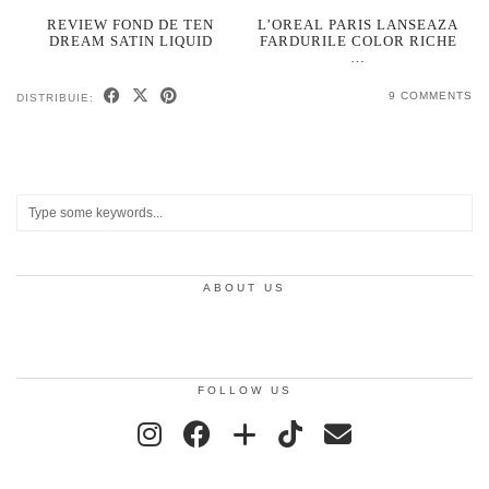
REVIEW FOND DE TEN
L’OREAL PARIS LANSEAZA
DREAM SATIN LIQUID
FARDURILE COLOR RICHE
…
9 COMMENTS
DISTRIBUIE:
ABOUT US
FOLLOW US