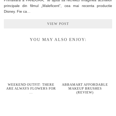
Primavara a PANDORA, te ajuta sa recreezi imaginea actritelor
principale din filmul „Maleficent”, cea mai recenta productie
Disney. Fie ca…
VIEW POST
YOU MAY ALSO ENJOY:
WEEKEND OUTFIT: THERE
ABBAMART AFFORDABLE
ARE ALWAYS FLOWERS FOR
MAKEUP BRUSHES
…
(REVIEW)