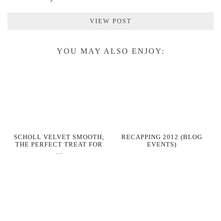
VIEW POST
YOU MAY ALSO ENJOY:
SCHOLL VELVET SMOOTH,
RECAPPING 2012 (BLOG
THE PERFECT TREAT FOR
EVENTS)
…