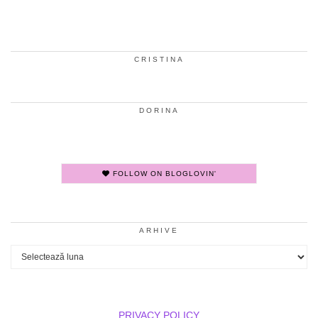
CRISTINA
DORINA
FOLLOW ON BLOGLOVIN'
ARHIVE
Arhive
PRIVACY POLICY