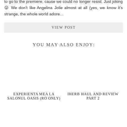
to go to the premiere, cause we could no longer resist. Just joking
😛 We don’t like Angelina Jolie almost at all (yes, we know it’s
strange, the whole world adore…
VIEW POST
YOU MAY ALSO ENJOY:
EXPERIENTA MEA LA
IHERB HAUL AND REVIEW
SALONUL OASIS (RO ONLY)
PART 2