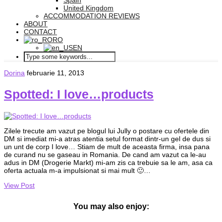
Spain
United Kingdom
ACCOMMODATION REVIEWS
ABOUT
CONTACT
RO
EN
Dorina
februarie 11, 2013
Spotted: I love…products
Zilele trecute am vazut pe blogul lui Jully o postare cu ofertele din
DM si imediat mi-a atras atentia setul format dintr-un gel de dus si
un unt de corp I love… Stiam de mult de aceasta firma, insa pana
de curand nu se gaseau in Romania. De cand am vazut ca le-au
adus in DM (Drogerie Markt) mi-am zis ca trebuie sa le am, asa ca
oferta actuala m-a impulsionat si mai mult 🙂…
View Post
You may also enjoy: