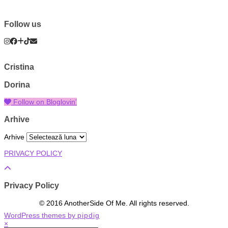
Follow us
Cristina
Dorina
Follow on Bloglovin'
Arhive
Arhive
PRIVACY POLICY
Privacy Policy
© 2016 AnotherSide Of Me. All rights reserved.
WordPress themes by
pipdig
×