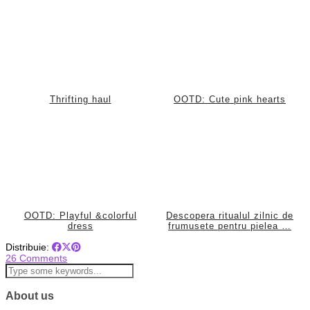
Thrifting haul
OOTD: Cute pink hearts
OOTD: Playful &colorful
Descopera ritualul zilnic de
dress
frumusete pentru pielea …
Distribuie:
26 Comments
About us