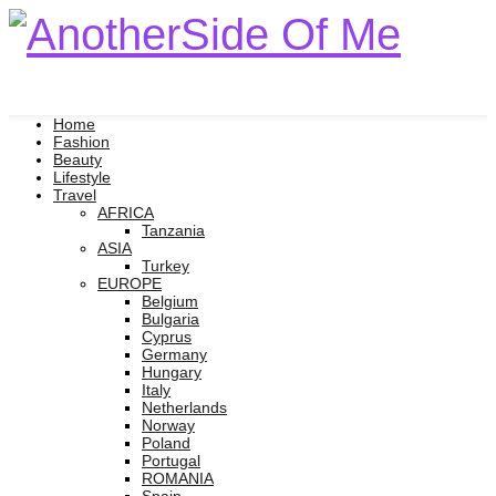
Home
Fashion
Beauty
Lifestyle
Travel
AFRICA
Tanzania
ASIA
Turkey
EUROPE
Belgium
Bulgaria
Cyprus
Germany
Hungary
Italy
Netherlands
Norway
Poland
Portugal
ROMANIA