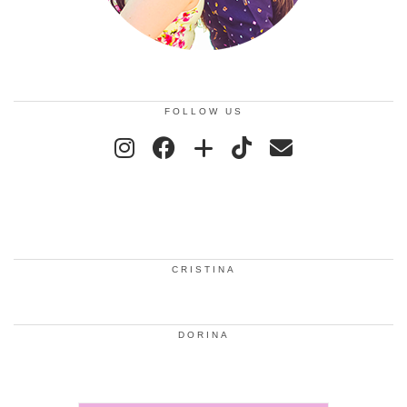
FOLLOW US
CRISTINA
DORINA