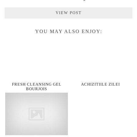
VIEW POST
YOU MAY ALSO ENJOY:
FRESH CLEANSING GEL
ACHIZITIILE ZILEI
BOURJOIS