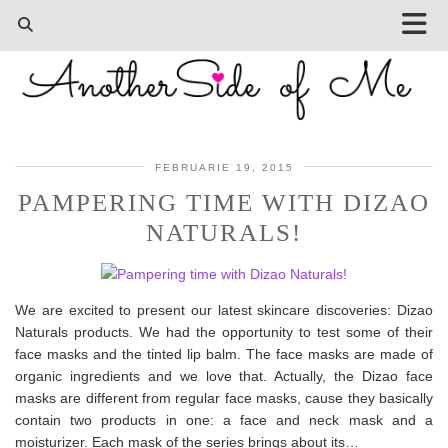
FEBRUARIE 19, 2015
PAMPERING TIME WITH DIZAO
NATURALS!
We are excited to present our latest skincare discoveries: Dizao
Naturals products. We had the opportunity to test some of their
face masks and the tinted lip balm. The face masks are made of
organic ingredients and we love that. Actually, the Dizao face
masks are different from regular face masks, cause they basically
contain two products in one: a face and neck mask and a
moisturizer. Each mask of the series brings about its…