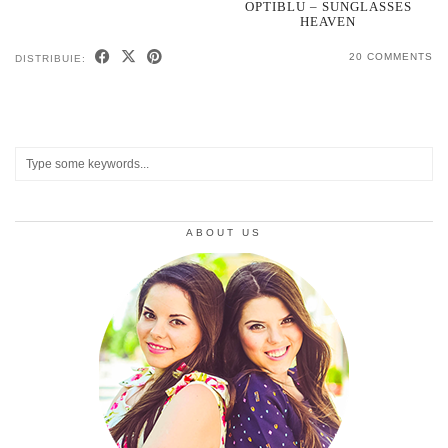
OPTIBLU – SUNGLASSES
HEAVEN
20 COMMENTS
DISTRIBUIE:
ABOUT US