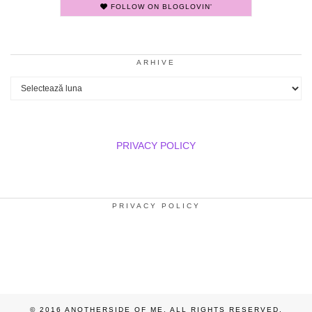
FOLLOW ON BLOGLOVIN'
ARHIVE
Arhive
PRIVACY POLICY
PRIVACY POLICY
© 2016 ANOTHERSIDE OF ME. ALL RIGHTS RESERVED.