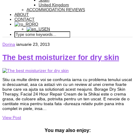
Spain
United Kingdom
ACCOMMODATION REVIEWS
ABOUT
CONTACT
RO
EN
Dorina
ianuarie 23, 2013
The best moisturizer for dry skin
Stiu ca multe dintre voi se confrunta iarna cu problema tenului uscat
si descuamat, asa ca astazi vin cu un review al unei creme foarte
bune care va ajuta sa solutionati acest neajuns. Borage Dry Skin
Therapy, Facial 24 Hour Repair Cream de la Shikai este o crema
grasa, de culoare alba, potrivita pentru un ten uscat. E nevoie de o
cantitate mica pentru toata fata -dureaza relativ putin pana intra
complet in piele, insa…
View Post
You may also enjoy: