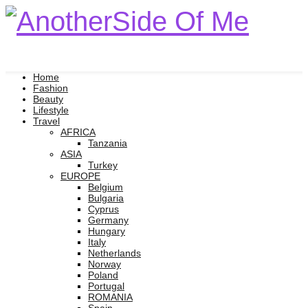
Home
Fashion
Beauty
Lifestyle
Travel
AFRICA
Tanzania
ASIA
Turkey
EUROPE
Belgium
Bulgaria
Cyprus
Germany
Hungary
Italy
Netherlands
Norway
Poland
Portugal
ROMANIA