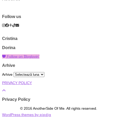
Follow us
Cristina
Dorina
Follow on Bloglovin'
Arhive
Arhive
PRIVACY POLICY
Privacy Policy
© 2016 AnotherSide Of Me. All rights reserved.
WordPress themes by
pipdig