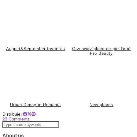
August&September favorites
Giveaway placa de par Total
Pro Beauty
Urban Decay in Romania
New places
Distribuie:
23 Comments
About us