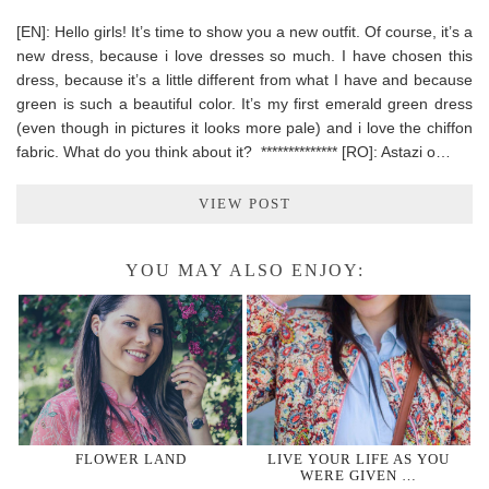
[EN]: Hello girls! It’s time to show you a new outfit. Of course, it’s a
new dress, because i love dresses so much. I have chosen this
dress, because it’s a little different from what I have and because
green is such a beautiful color. It’s my first emerald green dress
(even though in pictures it looks more pale) and i love the chiffon
fabric. What do you think about it? ************** [RO]: Astazi o…
VIEW POST
YOU MAY ALSO ENJOY:
FLOWER LAND
LIVE YOUR LIFE AS YOU
WERE GIVEN …