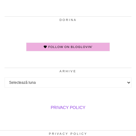
DORINA
FOLLOW ON BLOGLOVIN'
ARHIVE
Arhive
PRIVACY POLICY
PRIVACY POLICY