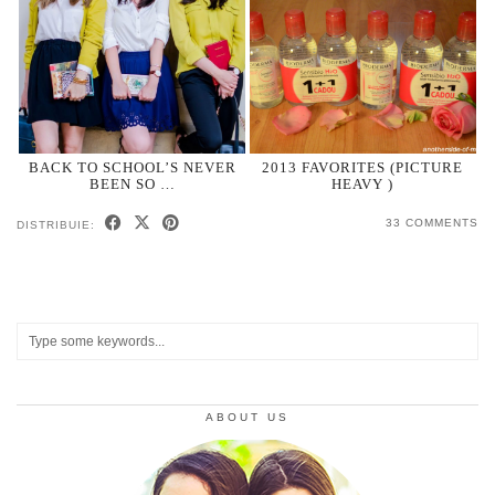
BACK TO SCHOOL’S NEVER
2013 FAVORITES (PICTURE
BEEN SO …
HEAVY )
33 COMMENTS
DISTRIBUIE:
ABOUT US