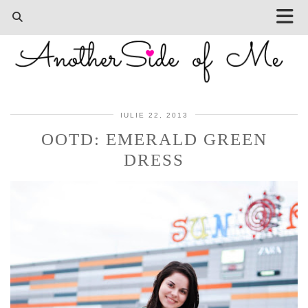
IULIE 22, 2013
OOTD: EMERALD GREEN
DRESS