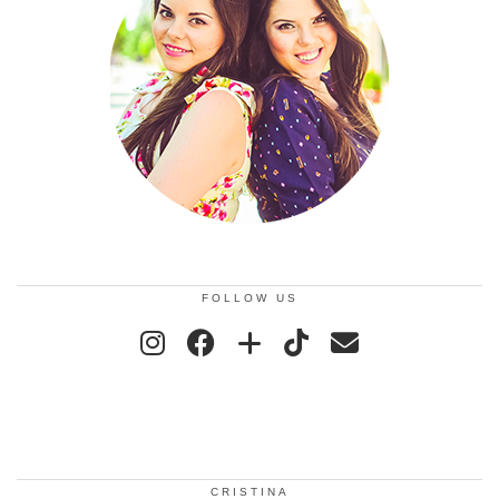
FOLLOW US
CRISTINA