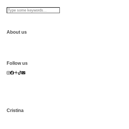
About us
Follow us
Cristina