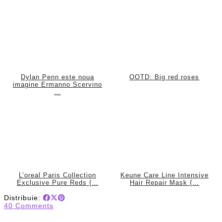
Dylan Penn este noua
OOTD: Big red roses
imagine Ermanno Scervino
…
L’oreal Paris Collection
Keune Care Line Intensive
Exclusive Pure Reds {…
Hair Repair Mask {…
Distribuie:
40 Comments