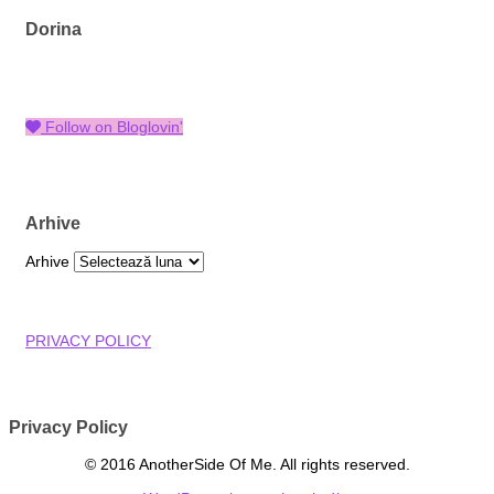
Dorina
Follow on Bloglovin'
Arhive
Arhive
PRIVACY POLICY
Privacy Policy
© 2016 AnotherSide Of Me. All rights reserved.