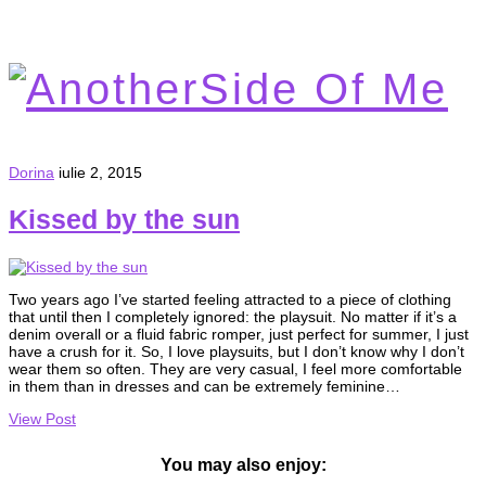
Dorina
iulie 2, 2015
Kissed by the sun
Two years ago I’ve started feeling attracted to a piece of clothing
that until then I completely ignored: the playsuit. No matter if it’s a
denim overall or a fluid fabric romper, just perfect for summer, I just
have a crush for it. So, I love playsuits, but I don’t know why I don’t
wear them so often. They are very casual, I feel more comfortable
in them than in dresses and can be extremely feminine…
View Post
You may also enjoy: