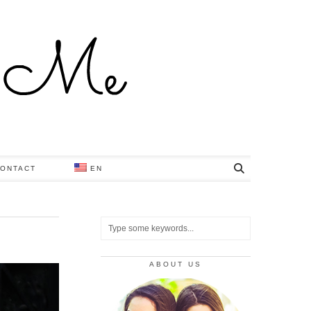
ONTACT
EN
ABOUT US