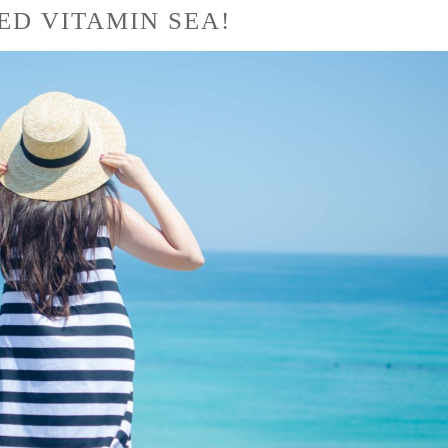
EED VITAMIN SEA!