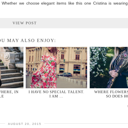
. Whether we choose elegant items like this one Cristina is wearing
VIEW POST
U MAY ALSO ENJOY:
HERE, IN
I HAVE NO SPECIAL TALENT.
WHERE FLOWER
LE
I AM …
SO DOES H
AUGUST 20, 2015