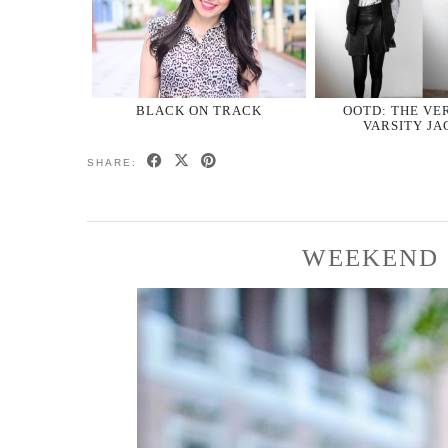
BLACK ON TRACK
OOTD: THE VE
VARSITY JA
SHARE:
WEEKEND 