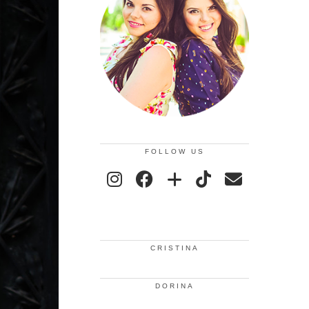
FOLLOW US
CRISTINA
DORINA