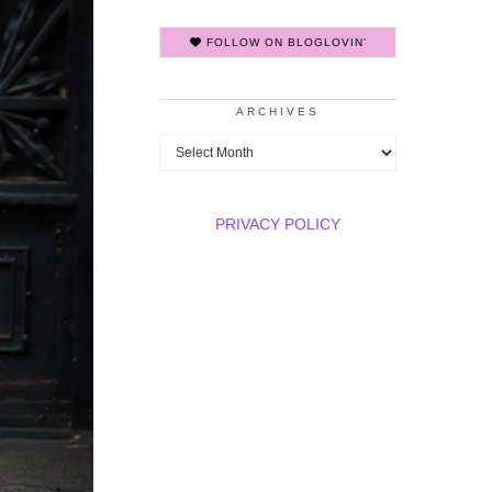
FOLLOW ON BLOGLOVIN'
ARCHIVES
Archives
PRIVACY POLICY