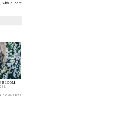
, with a bare
S BLOOM,
OPE
9 COMMENTS