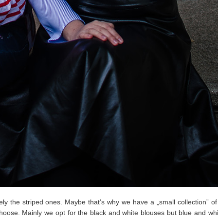
y the striped ones. Maybe that’s why we have a „small collection” of 
oose. Mainly we opt for the black and white blouses but blue and whi