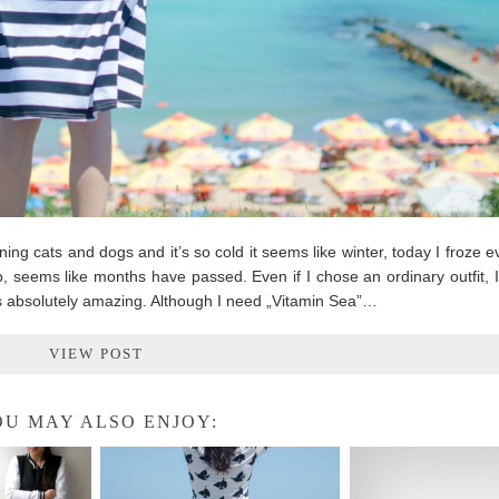
ning cats and dogs and it’s so cold it seems like winter, today I froze ev
, seems like months have passed. Even if I chose an ordinary outfit, 
 absolutely amazing. Although I need „Vitamin Sea”…
VIEW POST
U MAY ALSO ENJOY: