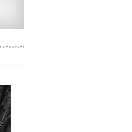
8 COMMENTS