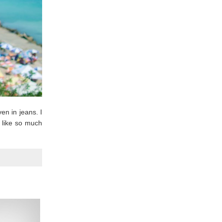
en in jeans. I
I like so much