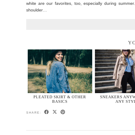
white are our favorites, too, especially during summer
shoulder…
YO
PLEATED SKIRT & OTHER
SNEAKERS ANYW
BASICS
ANY STY
SHARE: