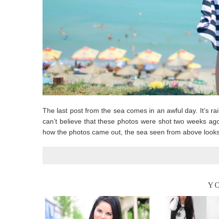
The last post from the sea comes in an awful day. It’s rai
can’t believe that these photos were shot two weeks ago
how the photos came out, the sea seen from above looks
YO