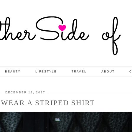
BEAUTY
LIFESTYLE
TRAVEL
ABOUT
C
DECEMBER 13, 2017
 WEAR A STRIPED SHIRT