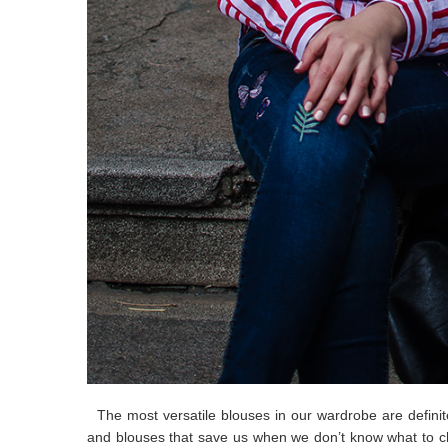
The most versatile blouses in our wardrobe are definitel
and blouses that save us when we don’t know what to ch