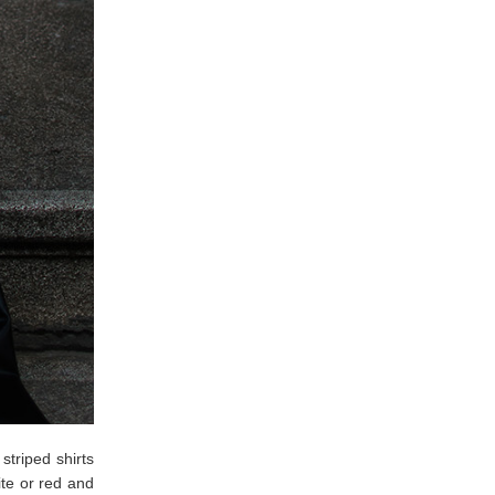
striped shirts
te or red and