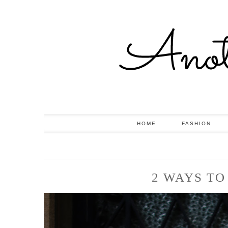
HOME
FASHION
2 WAYS TO