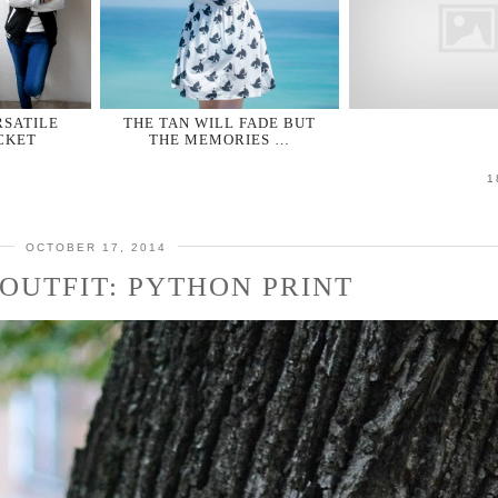
RSATILE
THE TAN WILL FADE BUT
CKET
THE MEMORIES …
1
OCTOBER 17, 2014
OUTFIT: PYTHON PRINT