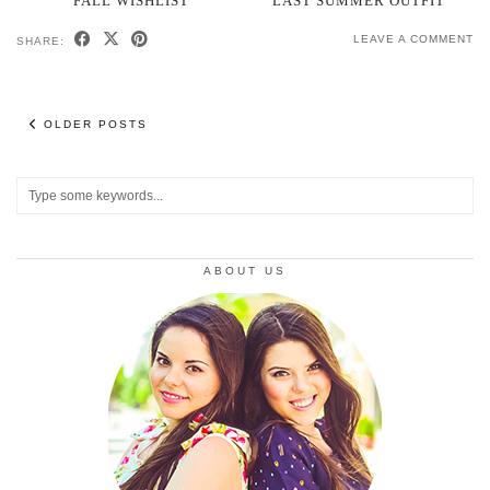
FALL WISHLIST
LAST SUMMER OUTFIT
LEAVE A COMMENT
SHARE:
OLDER POSTS
ABOUT US