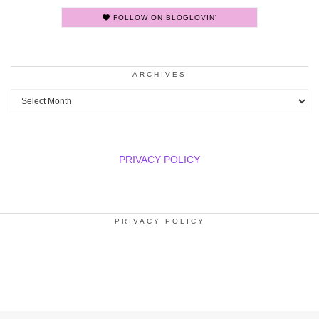
FOLLOW ON BLOGLOVIN'
ARCHIVES
Archives
PRIVACY POLICY
PRIVACY POLICY