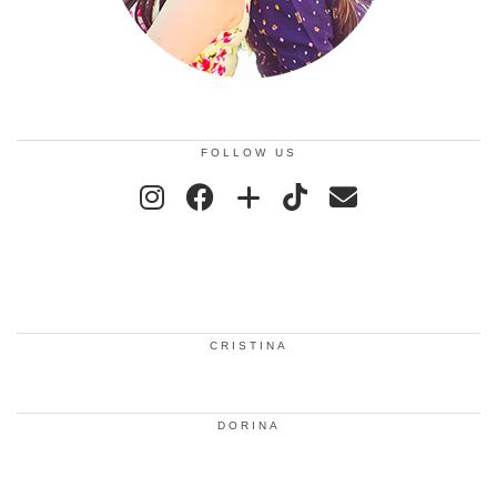
FOLLOW US
CRISTINA
DORINA