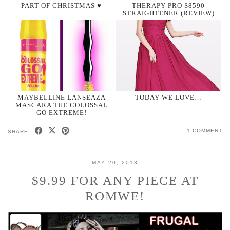
PART OF CHRISTMAS ♥
THERAPY PRO S8590
STRAIGHTENER (REVIEW)
MAYBELLINE LANSEAZA
TODAY WE LOVE…
MASCARA THE COLOSSAL
GO EXTREME!
1 COMMENT
SHARE:
MAY 20, 2013
$9.99 FOR ANY PIECE AT
ROMWE!