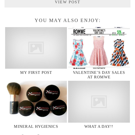
VIEW POST
YOU MAY ALSO ENJOY:
MY FIRST POST
VALENTINE’S DAY SALES
AT ROMWE
MINERAL HYGIENICS
WHAT A DAY!!