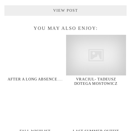
VIEW POST
YOU MAY ALSO ENJOY:
AFTER A LONG ABSENCE….
VRACIUL- TADEUSZ
DOTEGA MOSTOWICZ