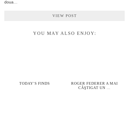
doua…
VIEW POST
YOU MAY ALSO ENJOY:
TODAY’S FINDS
ROGER FEDERER A MAI
CÂŞTIGAT UN …