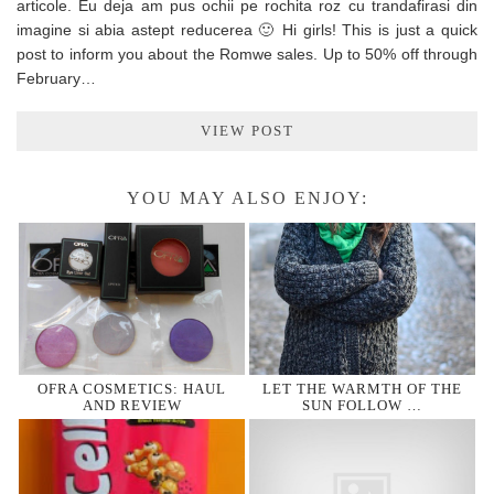
articole. Eu deja am pus ochii pe rochita roz cu trandafirasi din
imagine si abia astept reducerea 🙂 Hi girls! This is just a quick
post to inform you about the Romwe sales. Up to 50% off through
February…
VIEW POST
YOU MAY ALSO ENJOY:
OFRA COSMETICS: HAUL
LET THE WARMTH OF THE
AND REVIEW
SUN FOLLOW …