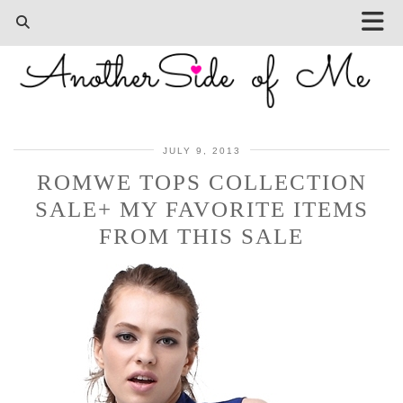
JULY 9, 2013
ROMWE TOPS COLLECTION
SALE+ MY FAVORITE ITEMS
FROM THIS SALE