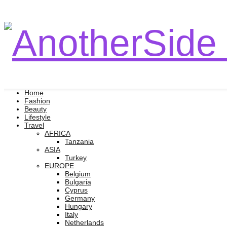
Home
Fashion
Beauty
Lifestyle
Travel
AFRICA
Tanzania
ASIA
Turkey
EUROPE
Belgium
Bulgaria
Cyprus
Germany
Hungary
Italy
Netherlands