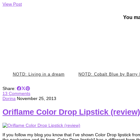
View Post
You ma
NOTD: Living in a dream
NOTD: Cobalt Blue by Barry
Share:
13 Comments
Dorina
November 25, 2013
Oriflame Color Drop Lipstick (review)
If you follow my blog you know that I’ve shown Color Drop lipstick fro
the packaging and its form. Color Drop lipstick* has a different form t