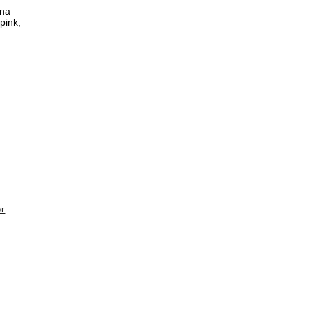
nna
pink,
or