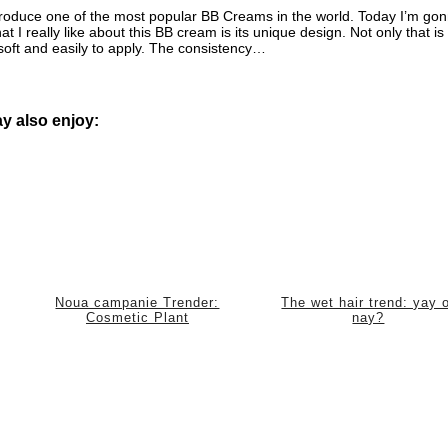
produce one of the most popular BB Creams in the world. Today I’m go
 really like about this BB cream is its unique design. Not only that is 
, soft and easily to apply. The consistency…
y also enjoy:
Noua campanie Trender:
The wet hair trend: yay 
Cosmetic Plant
nay?