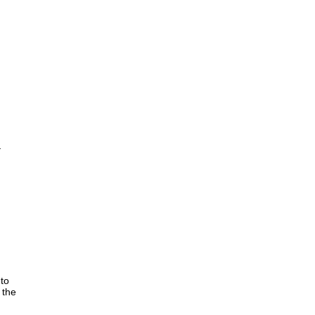
e
 to
 the