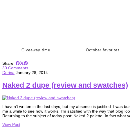
Giveaway time
October favorites
Share:
30 Comments
Dorina
January 28, 2014
Naked 2 dupe (review and swatches)
I haven’t written in the last days, but my absence is justified. I was
me a while to see how it works. I’m satisfied with the way that blog l
Returning to the subject of today post: Naked 2 palette. In fact what
View Post