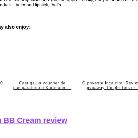
 product – balm and lipstick, that’s…
y also enjoy:
50
Castiga un voucher de
O poveste incalcita: Revi
cumparaturi pe Kurtmann.…
giveaway Tangle Teezer
on BB Cream review