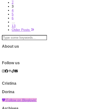
2
3
4
5
6
…
13
Older Posts
About us
Follow us
Cristina
Dorina
Follow on Bloglovin'
Archives