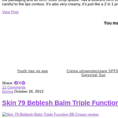
careful to the lips contour. It’s also very creamy, it’s just like a 2 in 1
View Post
You ma
Youth has no age
Crema ultraprotectoare SPF
Gerovital Sun
Share:
12 Comments
Dorina
October 26, 2013
Skin 79 Beblesh Balm Triple Functi