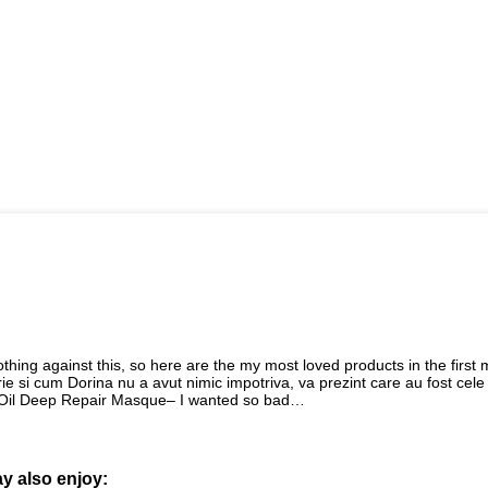
hing against this, so here are the my most loved products in the first
ie si cum Dorina nu a avut nimic impotriva, va prezint care au fost cele
l Oil Deep Repair Masque– I wanted so bad…
y also enjoy: