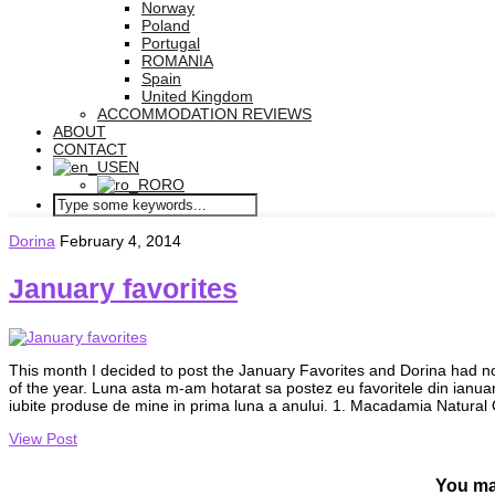
Norway
Poland
Portugal
ROMANIA
Spain
United Kingdom
ACCOMMODATION REVIEWS
ABOUT
CONTACT
EN
RO
Dorina
February 4, 2014
January favorites
This month I decided to post the January Favorites and Dorina had not
of the year. Luna asta m-am hotarat sa postez eu favoritele din ianuar
iubite produse de mine in prima luna a anului. 1. Macadamia Natura
View Post
You ma