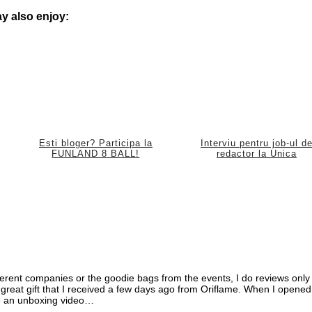
y also enjoy:
Esti bloger? Participa la
Interviu pentru job-ul d
FUNLAND 8 BALL!
redactor la Unica
ifferent companies or the goodie bags from the events, I do reviews only
e a great gift that I received a few days ago from Oriflame. When I opened
ke an unboxing video…