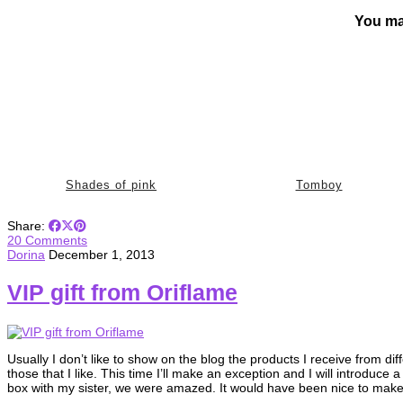
You ma
Shades of pink
Tomboy
Share:
20 Comments
Dorina
December 1, 2013
VIP gift from Oriflame
Usually I don’t like to show on the blog the products I receive from d
those that I like. This time I’ll make an exception and I will introduc
box with my sister, we were amazed. It would have been nice to ma