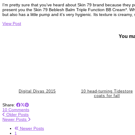
I’m pretty sure that you’ve heard about Skin 79 brand because they 
present you the Skin 79 Beblesh Balm Triple Function BB Cream*. What I
but also has a little pump and it’s very hygienic. Its texture is creamy
View Post
You ma
Digital Divas 2015
10 head-turning Tidestore
coats for fall
Share:
10 Comments
Older Posts
Newer Posts
Newer Posts
1