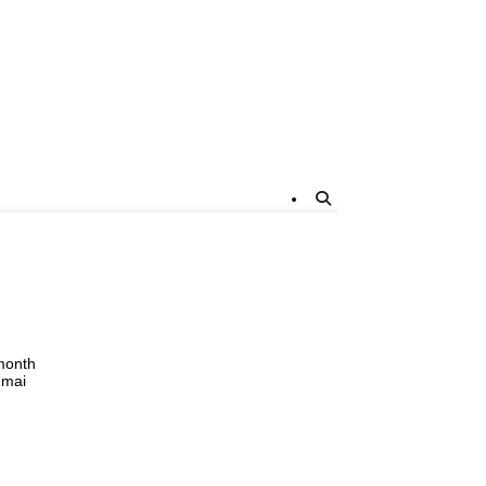
 month
 mai