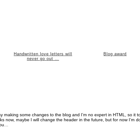
Handwritten love letters will
Blog award
never go out …
 busy making some changes to the blog and I’m no expert in HTML, so it t
ooks now, maybe I will change the header in the future, but for now I’m d
 you…