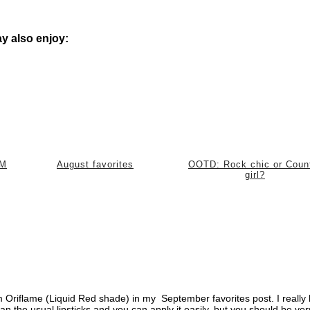
y also enjoy:
 M
August favorites
OOTD: Rock chic or Coun
girl?
m Oriflame (Liquid Red shade) in my September favorites post. I really 
han the usual lipsticks and you can apply it easily, but you should be ver