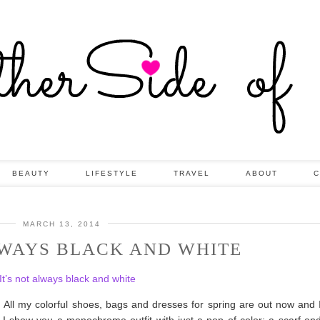
BEAUTY
LIFESTYLE
TRAVEL
ABOUT
C
MARCH 13, 2014
LWAYS BLACK AND WHITE
t. All my colorful shoes, bags and dresses for spring are out now and I