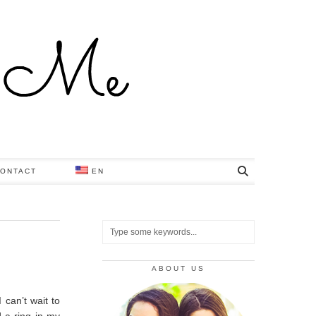
ONTACT
EN
ABOUT US
 can’t wait to