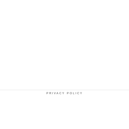
PRIVACY POLICY