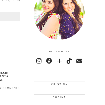
d a ring in my
FOLLOW US
LSIE
ANTA
AL
CRISTINA
6 COMMENTS
DORINA