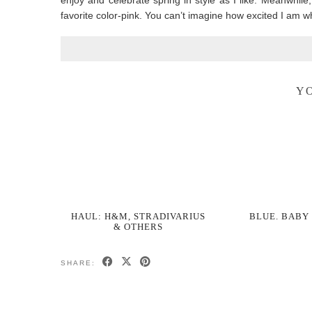
enjoy and celebrate spring in style as I like. Meanwhile
favorite color-pink. You can’t imagine how excited I am w
YO
HAUL: H&M, STRADIVARIUS
BLUE. BABY
& OTHERS
SHARE: