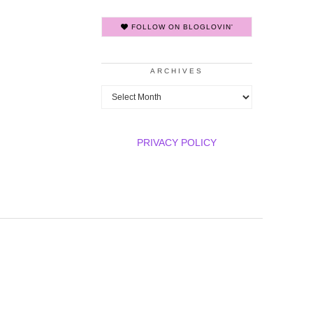
FOLLOW ON BLOGLOVIN'
ARCHIVES
Archives
PRIVACY POLICY