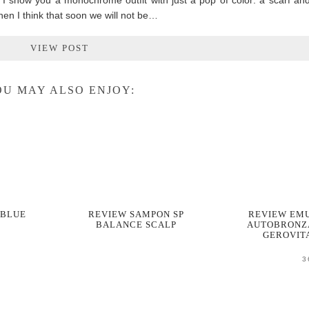
, I show you a monochrome outfit with just a pop of color: a scarf an
hen I think that soon we will not be…
VIEW POST
U MAY ALSO ENJOY:
 BLUE
REVIEW SAMPON SP
REVIEW EMU
BALANCE SCALP
AUTOBRONZ
GEROVIT
3