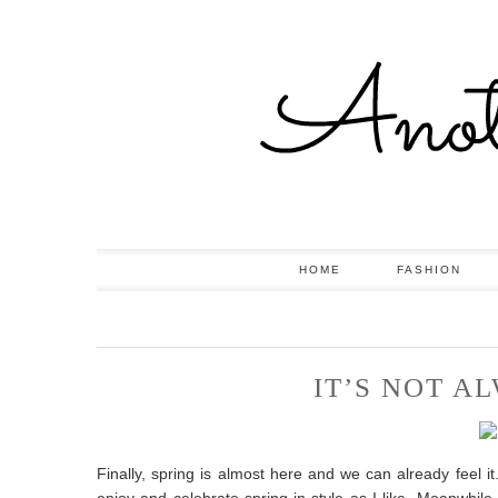
HOME
FASHION
IT’S NOT A
Finally, spring is almost here and we can already feel i