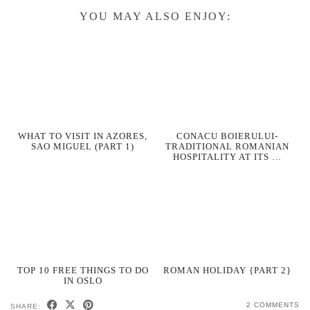
YOU MAY ALSO ENJOY:
WHAT TO VISIT IN AZORES,
CONACU BOIERULUI-
SAO MIGUEL (PART 1)
TRADITIONAL ROMANIAN
HOSPITALITY AT ITS …
TOP 10 FREE THINGS TO DO
ROMAN HOLIDAY {PART 2}
IN OSLO
2 COMMENTS
SHARE: