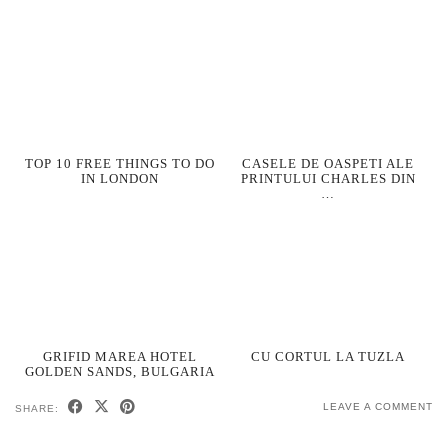
TOP 10 FREE THINGS TO DO
CASELE DE OASPETI ALE
IN LONDON
PRINTULUI CHARLES DIN
…
GRIFID MAREA HOTEL
CU CORTUL LA TUZLA
GOLDEN SANDS, BULGARIA
LEAVE A COMMENT
SHARE: