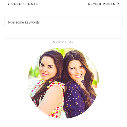
OLDER POSTS
NEWER POSTS
ABOUT US