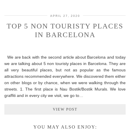
APRIL 27, 2020
TOP 5 NON TOURISTY PLACES
IN BARCELONA
We are back with the second article about Barcelona and today
we are talking about 5 non touristy places in Barcelona. They are
all very beautiful places, but not as popular as the famous
attractions recommended everywhere. We discovered them either
on other blogs or by chance, when we were walking through the
streets. 1. The first place is Nau Bostik/Bostik Murals. We love
graffiti and in every city we visit, we go to…
VIEW POST
YOU MAY ALSO ENJOY: