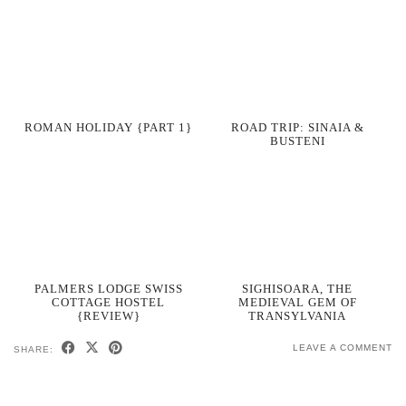
ROMAN HOLIDAY {PART 1}
ROAD TRIP: SINAIA &
BUSTENI
PALMERS LODGE SWISS
SIGHISOARA, THE
COTTAGE HOSTEL
MEDIEVAL GEM OF
{REVIEW}
TRANSYLVANIA
LEAVE A COMMENT
SHARE: