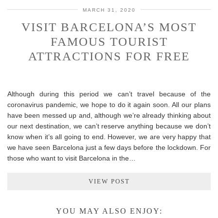
MARCH 31, 2020
VISIT BARCELONA’S MOST
FAMOUS TOURIST
ATTRACTIONS FOR FREE
Although during this period we can’t travel because of the
coronavirus pandemic, we hope to do it again soon. All our plans
have been messed up and, although we’re already thinking about
our next destination, we can’t reserve anything because we don’t
know when it’s all going to end. However, we are very happy that
we have seen Barcelona just a few days before the lockdown. For
those who want to visit Barcelona in the…
VIEW POST
YOU MAY ALSO ENJOY: