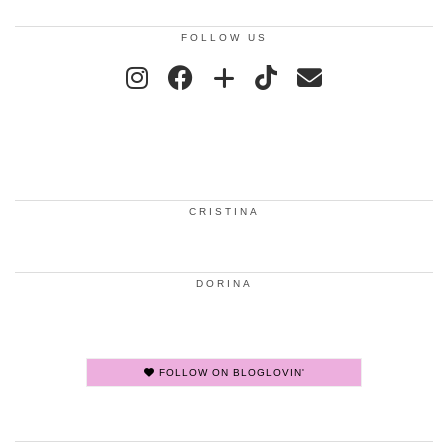
FOLLOW US
CRISTINA
DORINA
FOLLOW ON BLOGLOVIN'