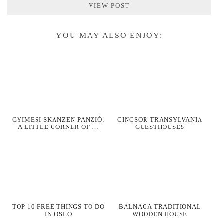
VIEW POST
YOU MAY ALSO ENJOY:
GYIMESI SKANZEN PANZIÓ:
CINCSOR TRANSYLVANIA
A LITTLE CORNER OF …
GUESTHOUSES
TOP 10 FREE THINGS TO DO
BALNACA TRADITIONAL
IN OSLO
WOODEN HOUSE