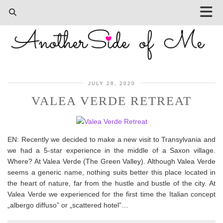
JULY 28, 2020
VALEA VERDE RETREAT
EN: Recently we decided to make a new visit to Transylvania and
we had a 5-star experience in the middle of a Saxon village.
Where? At Valea Verde (The Green Valley). Although Valea Verde
seems a generic name, nothing suits better this place located in
the heart of nature, far from the hustle and bustle of the city. At
Valea Verde we experienced for the first time the Italian concept
„albergo diffuso” or „scattered hotel”…