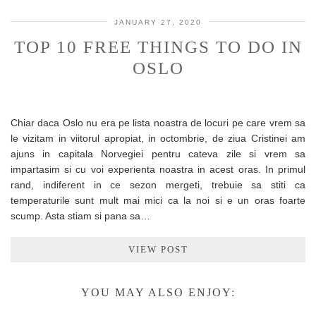
JANUARY 27, 2020
TOP 10 FREE THINGS TO DO IN
OSLO
Chiar daca Oslo nu era pe lista noastra de locuri pe care vrem sa
le vizitam in viitorul apropiat, in octombrie, de ziua Cristinei am
ajuns in capitala Norvegiei pentru cateva zile si vrem sa
impartasim si cu voi experienta noastra in acest oras. In primul
rand, indiferent in ce sezon mergeti, trebuie sa stiti ca
temperaturile sunt mult mai mici ca la noi si e un oras foarte
scump. Asta stiam si pana sa…
VIEW POST
YOU MAY ALSO ENJOY: