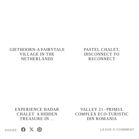
GIETHOORN-A FAIRYTALE
PASTEL CHALET,
VILLAGE IN THE
DISCONNECT TO
NETHERLANDS
RECONNECT
EXPERIENCE HADAR
VALLEY 21- PRIMUL
CHALET: A HIDDEN
COMPLEX ECO-TURISTIC
TREASURE IN …
DIN ROMANIA
LEAVE A COMMENT
SHARE: