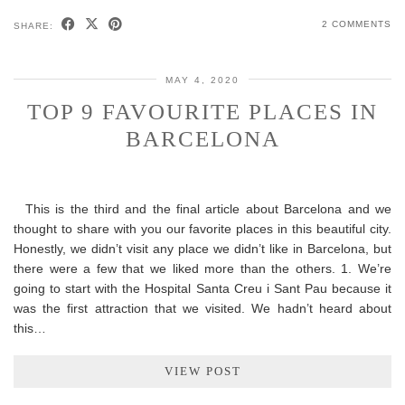
2 COMMENTS
SHARE:
MAY 4, 2020
TOP 9 FAVOURITE PLACES IN
BARCELONA
This is the third and the final article about Barcelona and we
thought to share with you our favorite places in this beautiful city.
Honestly, we didn’t visit any place we didn’t like in Barcelona, but
there were a few that we liked more than the others. 1. We’re
going to start with the Hospital Santa Creu i Sant Pau because it
was the first attraction that we visited. We hadn’t heard about
this…
VIEW POST