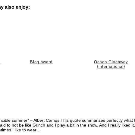
y also enjoy:
)
Blog award
Oasap Giveaway
{international}
invincible summer” – Albert Camus This quote summarizes perfectly what I
d to not be like Grinch and I play a bit in the snow. And I really liked it
etimes I like to wear…