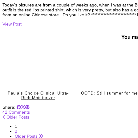
Today’s pictures are from a couple of weeks ago, when I was at the Bu
outfit is the red lips printed shirt, which is very pretty, but also has a
from an online Chinese store. Do you like it? **************************
View Post
You ma
Paula’s Choice Clinical Ultra-
OOTD: Still summer for me
Rich Moisturizer
Share:
42 Comments
Older Posts
1
2
Older Posts