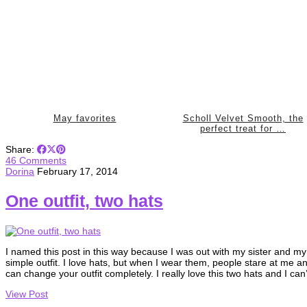
May favorites
Scholl Velvet Smooth, the
perfect treat for …
Share:
46 Comments
Dorina
February 17, 2014
One outfit, two hats
I named this post in this way because I was out with my sister and my
simple outfit. I love hats, but when I wear them, people stare at me 
can change your outfit completely. I really love this two hats and I can
View Post