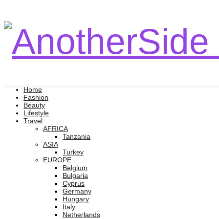
Home
Fashion
Beauty
Lifestyle
Travel
AFRICA
Tanzania
ASIA
Turkey
EUROPE
Belgium
Bulgaria
Cyprus
Germany
Hungary
Italy
Netherlands