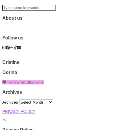
About us
Follow us
Cristina
Dorina
Follow on Bloglovin'
Archives
Archives
PRIVACY POLICY
Privacy Policy