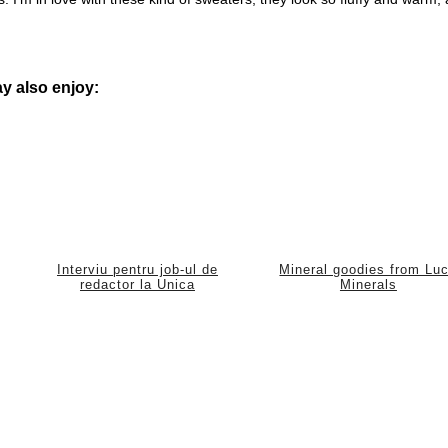
y also enjoy:
Interviu pentru job-ul de
Mineral goodies from Lu
redactor la Unica
Minerals