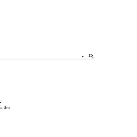
y
’s the