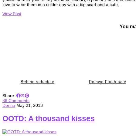
love to wear them in a colder day with a big scarf and a cute…
View Post
You ma
Behind schedule
Romwe Flash sale
Share:
36 Comments
Dorina
May 21, 2013
OOTD: A thousand kisses