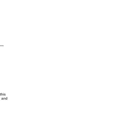
i …
this
d and