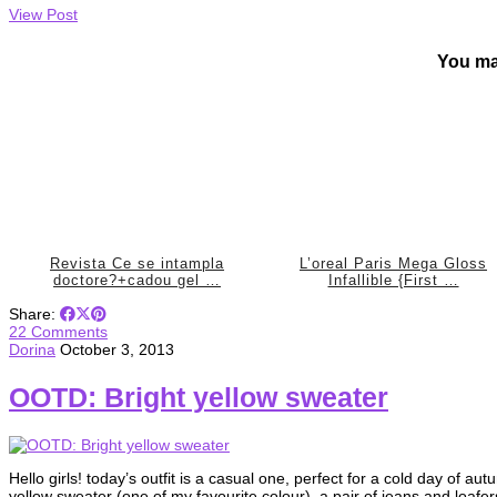
View Post
You ma
Revista Ce se intampla
L’oreal Paris Mega Gloss
doctore?+cadou gel …
Infallible {First …
Share:
22 Comments
Dorina
October 3, 2013
OOTD: Bright yellow sweater
Hello girls! today’s outfit is a casual one, perfect for a cold day of au
yellow sweater (one of my favourite colour), a pair of jeans and loafer