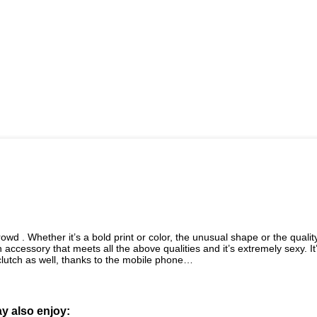
owd . Whether it’s a bold print or color, the unusual shape or the qualit
n accessory that meets all the above qualities and it’s extremely sexy. It
clutch as well, thanks to the mobile phone…
y also enjoy: