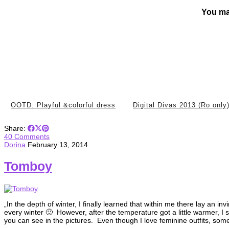
You ma
OOTD: Playful &colorful dress
Digital Divas 2013 (Ro only
Share:
40 Comments
Dorina
February 13, 2014
Tomboy
„In the depth of winter, I finally learned that within me there lay an 
every winter 🙂 However, after the temperature got a little warmer, I sai
you can see in the pictures. Even though I love feminine outfits, som