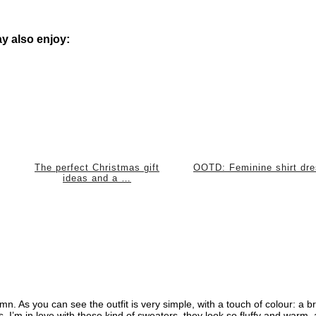
y also enjoy:
The perfect Christmas gift
OOTD: Feminine shirt dr
ideas and a …
tumn. As you can see the outfit is very simple, with a touch of colour: a br
s. I’m in love with these kind of sweaters, they look so fluffy and warm, 