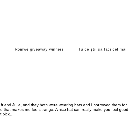
Romwe giveaway winners
Tu ce ştii să faci cel ma
 friend Julie, and they both were wearing hats and I borrowed them for 
and that makes me feel strange. A nice hat can really make you feel goo
’t pick…