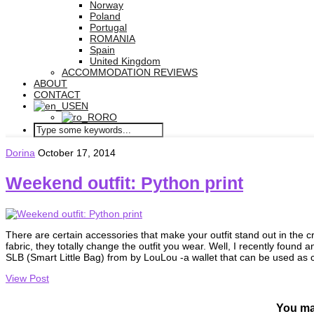
Norway
Poland
Portugal
ROMANIA
Spain
United Kingdom
ACCOMMODATION REVIEWS
ABOUT
CONTACT
EN
RO
Dorina
October 17, 2014
Weekend outfit: Python print
There are certain accessories that make your outfit stand out in the cr
fabric, they totally change the outfit you wear. Well, I recently found a
SLB (Smart Little Bag) from by LouLou -a wallet that can be used as 
View Post
You ma