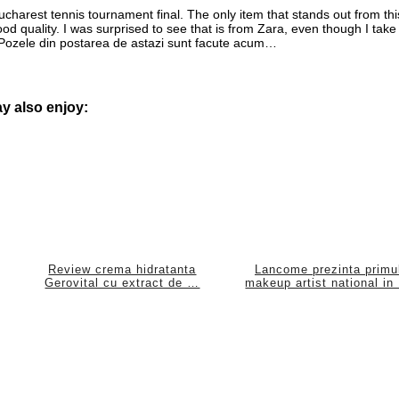
charest tennis tournament final. The only item that stands out from thi
 good quality. I was surprised to see that is from Zara, even though I take 
*** Pozele din postarea de astazi sunt facute acum…
y also enjoy:
Review crema hidratanta
Lancome prezinta primu
Gerovital cu extract de …
makeup artist national in