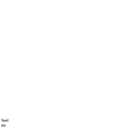
 feel
, as