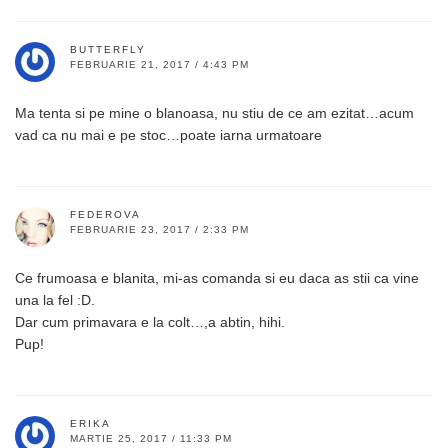
BUTTERFLY
FEBRUARIE 21, 2017 / 4:43 PM
Ma tenta si pe mine o blanoasa, nu stiu de ce am ezitat…acum
vad ca nu mai e pe stoc…poate iarna urmatoare
FEDEROVA
FEBRUARIE 23, 2017 / 2:33 PM
Ce frumoasa e blanita, mi-as comanda si eu daca as stii ca vine
una la fel :D.
Dar cum primavara e la colt…,a abtin, hihi.
Pup!
ERIKA
MARTIE 25, 2017 / 11:33 PM