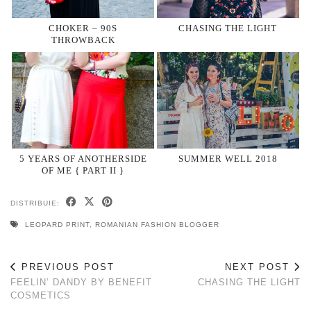
CHOKER – 90S
CHASING THE LIGHT
THROWBACK
5 YEARS OF ANOTHERSIDE
SUMMER WELL 2018
OF ME { PART II }
DISTRIBUIE:
LEOPARD PRINT
,
ROMANIAN FASHION BLOGGER
PREVIOUS POST
NEXT POST
FEELIN’ DANDY BY BENEFIT
CHASING THE LIGHT
COSMETICS