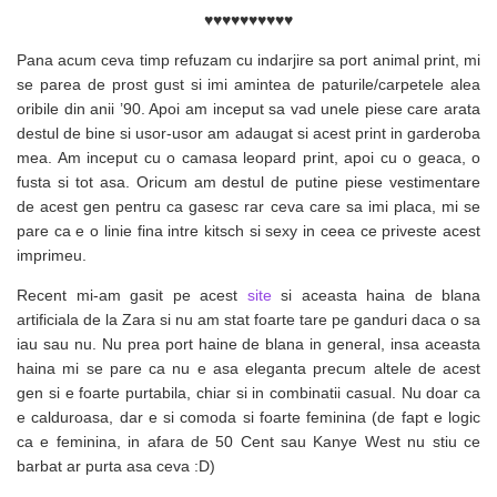
♥♥♥♥♥♥♥♥♥♥
Pana acum ceva timp refuzam cu indarjire sa port animal print, mi
se parea de prost gust si imi amintea de paturile/carpetele alea
oribile din anii ’90. Apoi am inceput sa vad unele piese care arata
destul de bine si usor-usor am adaugat si acest print in garderoba
mea. Am inceput cu o camasa leopard print, apoi cu o geaca, o
fusta si tot asa. Oricum am destul de putine piese vestimentare
de acest gen pentru ca gasesc rar ceva care sa imi placa, mi se
pare ca e o linie fina intre kitsch si sexy in ceea ce priveste acest
imprimeu.
Recent mi-am gasit pe acest
site
si aceasta haina de blana
artificiala de la Zara si nu am stat foarte tare pe ganduri daca o sa
iau sau nu. Nu prea port haine de blana in general, insa aceasta
haina mi se pare ca nu e asa eleganta precum altele de acest
gen si e foarte purtabila, chiar si in combinatii casual. Nu doar ca
e calduroasa, dar e si comoda si foarte feminina (de fapt e logic
ca e feminina, in afara de 50 Cent sau Kanye West nu stiu ce
barbat ar purta asa ceva :D)