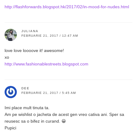
http://flashforwards.blogspot.hk/2017/02/in-mood-for-nudes.html
JULIANA
FEBRUARIE 21, 2017 / 12:47 AM
love love loooove it! awesome!
xo
http://www.fashionablestreets.blogspot.com
DEE
FEBRUARIE 21, 2017 / 5:45 AM
Imi place mult tinuta ta.
Am pe wishlist o jacheta de acest gen vreo cativa ani. Sper sa
reusesc sa o bifez in curand. 😀
Pupici