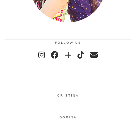
FOLLOW US
CRISTINA
DORINA