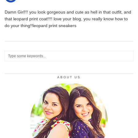
Damn Girl!!! you look gorgeous and cute as hell in that outfit, and
that leopard print coat!!!! love your blog, you really know how to
do your thing!!leopard print sneakers
ABOUT US