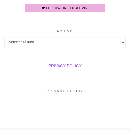
FOLLOW ON BLOGLOVIN'
ARHIVE
Arhive
PRIVACY POLICY
PRIVACY POLICY