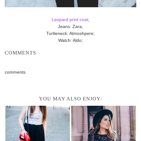
Leopard print coat
;
Jeans: Zara;
Turtleneck: Atmoshpere;
Watch: Aldo;
COMMENTS
comments
YOU MAY ALSO ENJOY: