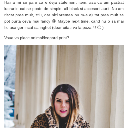
Haina mi se pare ca e deja statement item, asa ca am pastrat
lucrurile cat se poate de simple- all black si accesorii aurii. Nu am
riscat prea mult, stiu, dar nici vremea nu m-a ajutat prea mult sa
pot purta ceva mai fancy 😀 Maybe next time, cand nu o sa mai
fie asa ger incat sa inghet (doar uitati-va la poza 4! 🙂 )
Voua va place animal/leopard print?