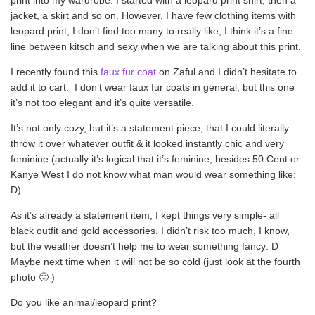
jacket, a skirt and so on. However, I have few clothing items with
leopard print, I don’t find too many to really like, I think it’s a fine
line between kitsch and sexy when we are talking about this print.
I recently found this
faux fur coat
on Zaful and I didn’t hesitate to
add it to cart. I don’t wear faux fur coats in general, but this one
it’s not too elegant and it’s quite versatile.
It’s not only cozy, but it’s a statement piece, that I could literally
throw it over whatever outfit & it looked instantly chic and very
feminine (actually it’s logical that it’s feminine, besides 50 Cent or
Kanye West I do not know what man would wear something like:
D)
As it’s already a statement item, I kept things very simple- all
black outfit and gold accessories. I didn’t risk too much, I know,
but the weather doesn’t help me to wear something fancy: D
Maybe next time when it will not be so cold (just look at the fourth
photo 🙂 )
Do you like animal/leopard print?