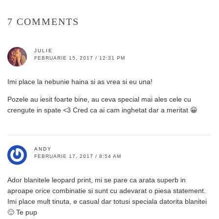
7 COMMENTS
JULIE
FEBRUARIE 15, 2017 / 12:31 PM
Imi place la nebunie haina si as vrea si eu una!
Pozele au iesit foarte bine, au ceva special mai ales cele cu
crengute in spate <3 Cred ca ai cam inghetat dar a meritat 😀
ANDY
FEBRUARIE 17, 2017 / 8:54 AM
Ador blanitele leopard print, mi se pare ca arata superb in
aproape orice combinatie si sunt cu adevarat o piesa statement.
Imi place mult tinuta, e casual dar totusi speciala datorita blanitei
🙂 Te pup