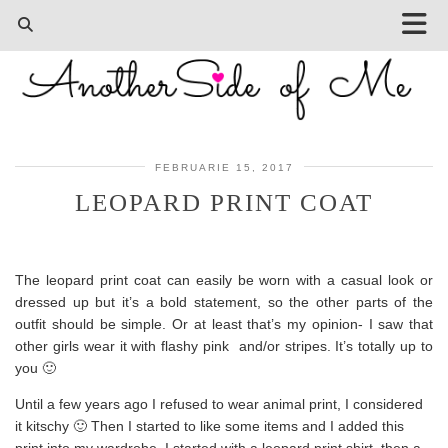
FEBRUARIE 15, 2017
LEOPARD PRINT COAT
The leopard print coat can easily be worn with a casual look or
dressed up but it’s a bold statement, so the other parts of the
outfit should be simple. Or at least that’s my opinion- I saw that
other girls wear it with flashy pink and/or stripes. It’s totally up to
you 🙂
Until a few years ago I refused to wear animal print, I considered
it kitschy 🙂 Then I started to like some items and I added this
print into my wardrobe. I started with a leopard print shirt, then a