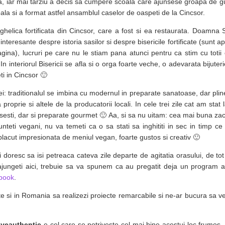
, iar mai tarziu a decis sa cumpere scoala care ajunsese groapa de gu
ala si a format astfel ansamblul caselor de oaspeti de la Cincsor.
helica fortificata din Cincsor, care a fost si ea restaurata. Doamna 
i interesante despre istoria sasilor si despre bisericile fortificate (sunt 
ragina), lucruri pe care nu le stiam pana atunci pentru ca stim cu toti
In interiorul Bisericii se afla si o orga foarte veche, o adevarata bijute
ti in Cincsor 🙂
 casei: traditionalul se imbina cu modernul in preparate sanatoase, dar pl
 proprie si altele de la producatorii locali. In cele trei zile cat am sta
asesti, dar si preparate gourmet 🙂 Aa, si sa nu uitam: cea mai buna za
eti vegani, nu va temeti ca o sa stati sa inghititi in sec in timp c
acut impresionata de meniul vegan, foarte gustos si creativ 🙂
si doresc sa isi petreaca cateva zile departe de agitatia orasului, de t
 ajungeti aici, trebuie sa va spunem ca au pregatit deja un program a
ebook
.
te si in Romania sa realizezi proiecte remarcabile si ne-ar bucura sa
iveauthentic
e cel care se potriveste cel mai bine acestui loc frumos