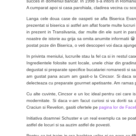
succes in domeniul bancar. In 1998 s-a intors in Romania
A cumparat apoi si casa parohiala, cladirea vecina cu sco
Langa cele doua case de oaspeti se afla Biserica Evang
prezentat si biserica si astfel am aflat foarte multe lucrur
in prezent in Transilvania, dar multe din ele sunt in pa
noastre de istorie au grija sa omita anumite informatii 😀 
postat poze din Biserica, o veti descoperi voi daca ajunge
In privinta meniului, lucrurile stau la fel ca si in restul
Ingredientele folosite sunt locale, unele chiar din gradina
degustat si preparate specifice bucatariei romanesti si s
am gustat pana acum am gasit-o la Cincsor. Si daca sunt
delecteaza cu preparate gourmet apetisante. Am ramas pl
Cu alte cuvinte, Cincsor e un loc ideal pentru cei care i
modernitate. Si daca v-am facut curiosi si va doriti sa
Craciun si Revelion, gasiti ofertele pe
pagina lor de Fac
Initiativa doamnei Schuster e un real exemplu ca se poa
astfel de locuri si sa auzim astfel de povesti.
Pentru ca tot traim in era hashtag-urilor ni se pare ca
#l