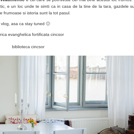
tic, e un loc unde te simti ca in casa de la tine de la tara, gazdele 
ile frumoase si istoria sunt la tot pasul.
 vlog, asa ca stay tuned 🙂