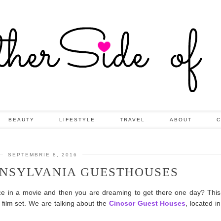
BEAUTY
LIFESTYLE
TRAVEL
ABOUT
C
SEPTEMBRIE 8, 2016
NSYLVANIA GUESTHOUSES
ace in a movie and then you are dreaming to get there one day? Th
 film set. We are talking about the
Cincsor Guest Houses
, located i