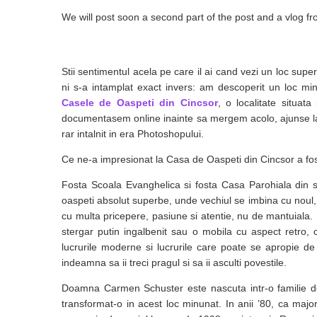
We will post soon a second part of the post and a vlog fr
Stii sentimentul acela pe care il ai cand vezi un loc supe
ni s-a intamplat exact invers: am descoperit un loc min
Casele de Oaspeti din Cincsor
, o localitate situat
documentasem online inainte sa mergem acolo, ajunse la fa
rar intalnit in era Photoshopului.
Ce ne-a impresionat la Casa de Oaspeti din Cincsor a fost 
Fosta Scoala Evanghelica si fosta Casa Parohiala din s
oaspeti absolut superbe, unde vechiul se imbina cu noul, t
cu multa pricepere, pasiune si atentie, nu de mantuiala. 
stergar putin ingalbenit sau o mobila cu aspect retro, 
lucrurile moderne si lucrurile care poate se apropie d
indeamna sa ii treci pragul si sa ii asculti povestile.
Doamna Carmen Schuster este nascuta intr-o familie de
transformat-o in acest loc minunat. In anii ’80, ca majo