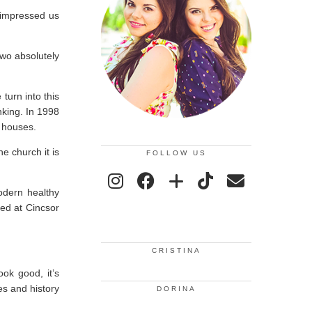
 impressed us
wo absolutely
turn into this
nking. In 1998
 houses.
e church it is
FOLLOW US
modern healthy
yed at Cincsor
CRISTINA
ook good, it’s
es and history
DORINA