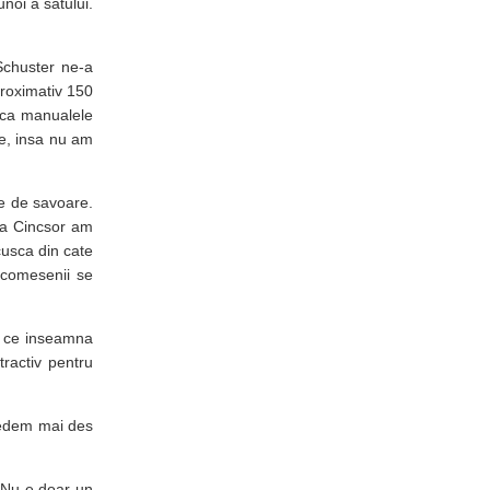
noi a satului.
Schuster ne-a
aproximativ 150
i ca manualele
rie, insa nu am
ine de savoare.
t la Cincsor am
cusca din cate
e comesenii se
ot ce inseamna
tractiv pentru
 vedem mai des
. Nu e doar un