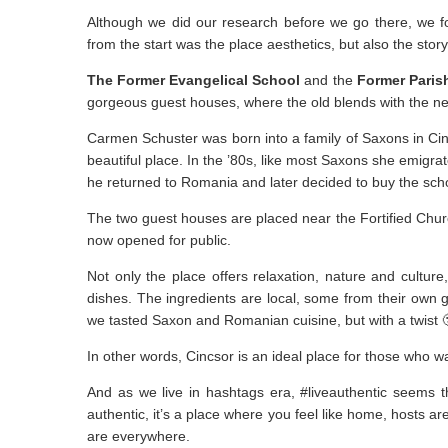
Although we did our research before we go there, we f
from the start was the place aesthetics, but also the story
The Former Evangelical School
and the
Former Paris
gorgeous guest houses, where the old blends with the new
Carmen Schuster was born into a family of Saxons in Cinc
beautiful place. In the ’80s, like most Saxons she emigr
he returned to Romania and later decided to buy the sc
The two guest houses are placed near the Fortified Church
now opened for public.
Not only the place offers relaxation, nature and culture
dishes. The ingredients are local, some from their own 
we tasted Saxon and Romanian cuisine, but with a twist 
In other words, Cincsor is an ideal place for those who 
And as we live in hashtags era, #liveauthentic seems that
authentic, it’s a place where you feel like home, hosts ar
are everywhere.