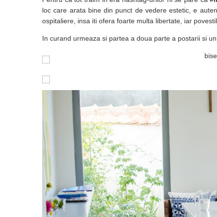
loc care arata bine din punct de vedere estetic, e auten
ospitaliere, insa iti ofera foarte multa libertate, iar povest
In curand urmeaza si partea a doua parte a postarii si un