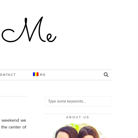
ONTACT
RO
ABOUT US
is weekend we
n the center of