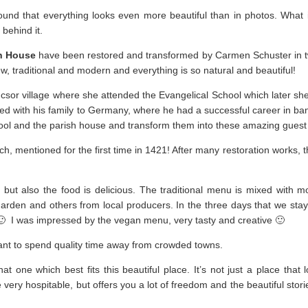
ound that everything looks even more beautiful than in photos. What
 behind it.
h House
have been restored and transformed by Carmen Schuster in t
, traditional and modern and everything is so natural and beautiful!
sor village where she attended the Evangelical School which later she 
ated with his family to Germany, where he had a successful career in ba
hool and the parish house and transform them into these amazing guest
, mentioned for the first time in 1421! After many restoration works, th
, but also the food is delicious. The traditional menu is mixed with 
garden and others from local producers. In the three days that we sta
🙂 I was impressed by the vegan menu, very tasty and creative 🙂
want to spend quality time away from crowded towns.
 one which best fits this beautiful place. It’s not just a place that l
e very hospitable, but offers you a lot of freedom and the beautiful stori