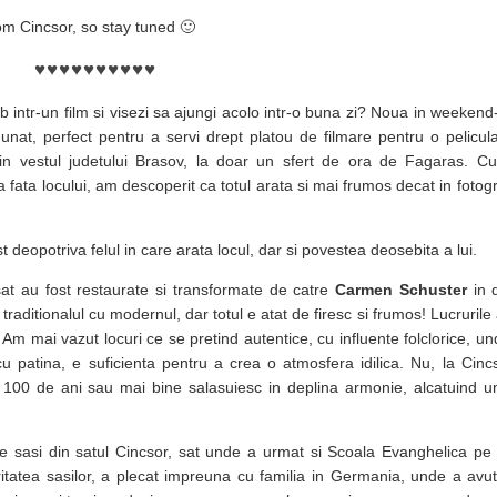
om Cincsor, so stay tuned 🙂
♥
♥
♥
♥
♥
♥
♥
♥
♥
♥
rb intr-un film si visezi sa ajungi acolo intr-o buna zi? Noua in weekend-
unat, perfect pentru a servi drept platou de filmare pentru o pelicu
a in vestul judetului Brasov, la doar un sfert de ora de Fagaras. C
ta locului, am descoperit ca totul arata si mai frumos decat in fotogra
deopotriva felul in care arata locul, dar si povestea deosebita a lui.
at au fost restaurate si transformate de catre
Carmen Schuster
in 
raditionalul cu modernul, dar totul e atat de firesc si frumos! Lucrurile 
Am mai vazut locuri ce se pretind autentice, cu influente folclorice, u
cu patina, e suficienta pentru a crea o atmosfera idilica. Nu, la Cin
e 100 de ani sau mai bine salasuiesc in deplina armonie, alcatuind un
 sasi din satul Cincsor, sat unde a urmat si Scoala Evanghelica pe 
ritatea sasilor, a plecat impreuna cu familia in Germania, unde a avu