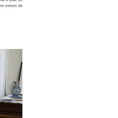
sunt extrem de