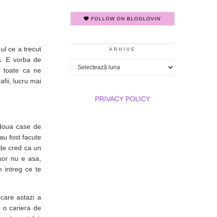
FOLLOW ON BLOGLOVIN'
ul ce a trecut
ARHIVE
la. E vorba de
Arhive
u toate ca ne
fii, lucru mai
PRIVACY POLICY
doua case de
au fost facute
nde cred ca un
csor nu e asa,
 intreg ce te
care astazi a
t o cariera de