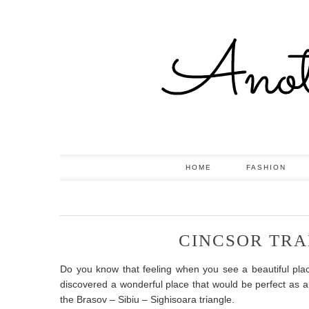
HOME
FASHION
CINCSOR TRA
Do you know that feeling when you see a beautiful pl
discovered a wonderful place that would be perfect as a
the Brasov – Sibiu – Sighisoara triangle.