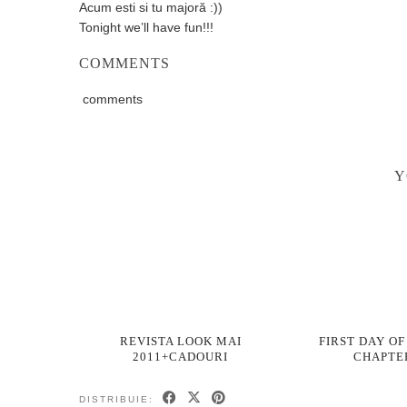
Acum esti si tu majoră :))
Tonight we’ll have fun!!!
COMMENTS
comments
Y
REVISTA LOOK MAI
FIRST DAY OF
2011+CADOURI
CHAPTE
DISTRIBUIE: