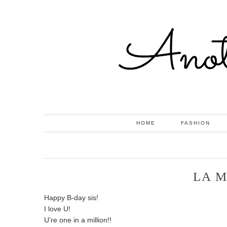
HOME
FASHION
LA M
Happy B-day sis!
I love U!
U’re one in a million!!