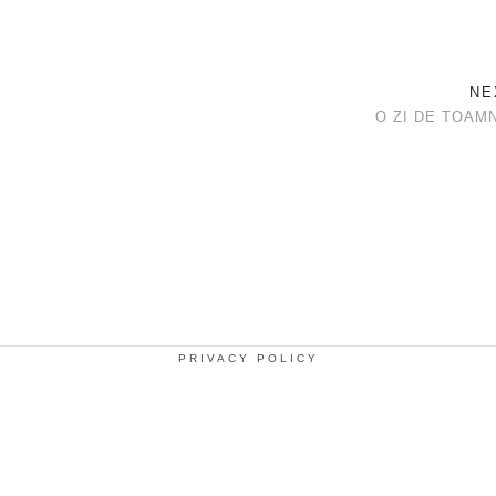
NE
O ZI DE TOAM
PRIVACY POLICY