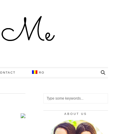
ONTACT
RO
ABOUT US