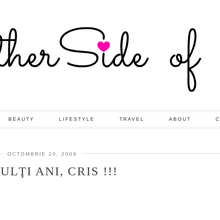
BEAUTY
LIFESTYLE
TRAVEL
ABOUT
C
OCTOMBRIE 20, 2009
ULŢI ANI, CRIS !!!