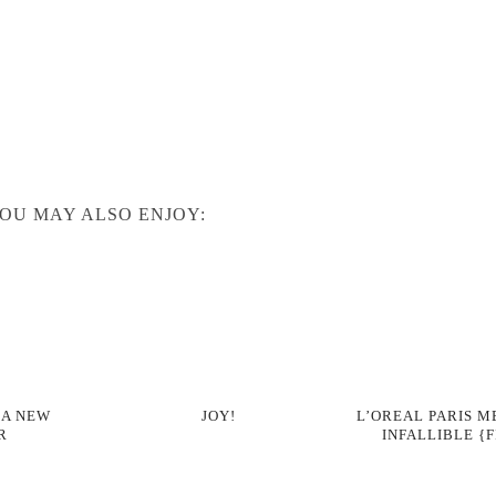
OU MAY ALSO ENJOY:
 A NEW
JOY!
L’OREAL PARIS M
R
INFALLIBLE {