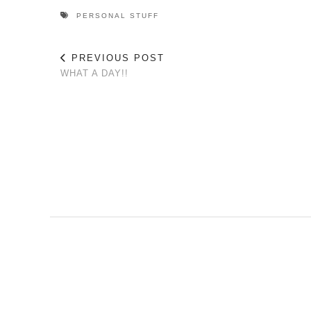
PERSONAL STUFF
PREVIOUS POST
WHAT A DAY!!