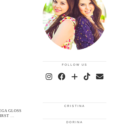
FOLLOW US
CRISTINA
EGA GLOSS
FIRST …
DORINA