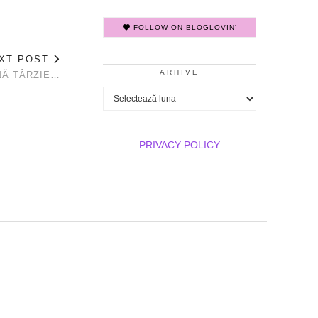
FOLLOW ON BLOGLOVIN'
XT POST
ARHIVE
NĂ TÂRZIE…
Arhive
PRIVACY POLICY