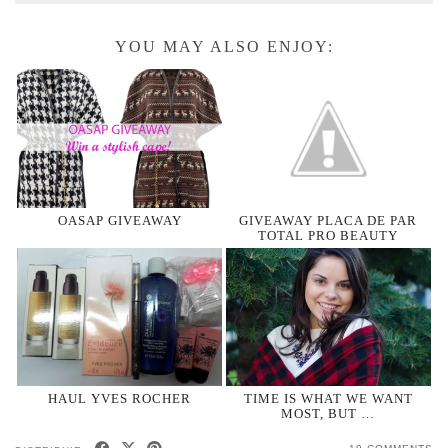
YOU MAY ALSO ENJOY:
OASAP GIVEAWAY
GIVEAWAY PLACA DE PAR
TOTAL PRO BEAUTY
HAUL YVES ROCHER
TIME IS WHAT WE WANT
MOST, BUT …