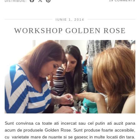
19 COMMENTS
DISTRIBUIE:
IUNIE 1, 2014
WORKSHOP GOLDEN ROSE
Sunt convinsa ca toate ati incercat sau cel putin ati auzit pana
acum de produsele Golden Rose. Sunt produse foarte accesibile,
cu varietate mare de nuante si se gasesc in multe locatii din tara.