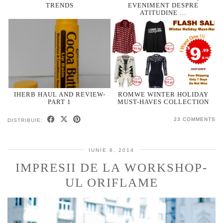
TRENDS
EVENIMENT DESPRE
ATITUDINE …
IHERB HAUL AND REVIEW-
ROMWE WINTER HOLIDAY
PART 1
MUST-HAVES COLLECTION
23 COMMENTS
DISTRIBUIE:
IUNIE 8, 2014
IMPRESII DE LA WORKSHOP-
UL ORIFLAME