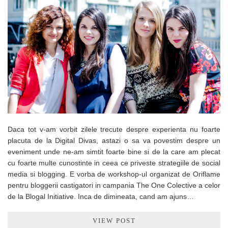
Daca tot v-am vorbit zilele trecute despre experienta nu foarte
placuta de la Digital Divas, astazi o sa va povestim despre un
eveniment unde ne-am simtit foarte bine si de la care am plecat
cu foarte multe cunostinte in ceea ce priveste strategiile de social
media si blogging. E vorba de workshop-ul organizat de Oriflame
pentru bloggerii castigatori in campania The One Colective a celor
de la Blogal Initiative. Inca de dimineata, cand am ajuns…
VIEW POST