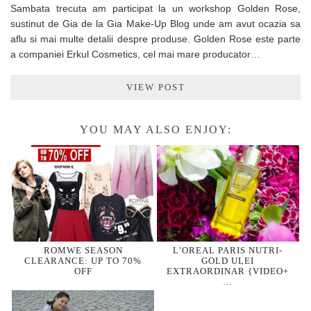
Sambata trecuta am participat la un workshop Golden Rose,
sustinut de Gia de la Gia Make-Up Blog unde am avut ocazia sa
aflu si mai multe detalii despre produse. Golden Rose este parte
a companiei Erkul Cosmetics, cel mai mare producator…
VIEW POST
YOU MAY ALSO ENJOY:
ROMWE SEASON
L’OREAL PARIS NUTRI-
CLEARANCE: UP TO 70%
GOLD ULEI
OFF
EXTRAORDINAR {VIDEO+
…