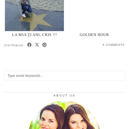
LA MULŢI ANI, CRIS !!!
GOLDEN HOUR
8 COMMENTS
DISTRIBUIE:
ABOUT US