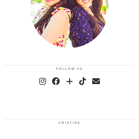
FOLLOW US
CRISTINA