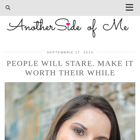
SEPTEMBRIE 17, 2014
PEOPLE WILL STARE. MAKE IT
WORTH THEIR WHILE