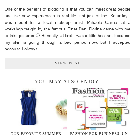
One of the benefits of blogging is that you can meet great people
and live new experiences in real life, not just online. Saturday I
was model for a local makeup artist, Mihaela Oarna, at a
workshop taught by the famous Einat Dan. Dorina came with me
to take pictures 🙂 Honestly, at first I was a little hesitant because
my skin is going through a bad period now, but I accepted
because I always…
VIEW POST
YOU MAY ALSO ENJOY:
OUR FAVORITE SUMMER
FASHION FOR BUSINESS, UN