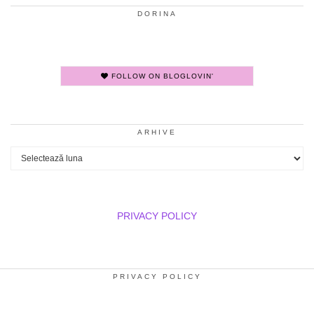
DORINA
FOLLOW ON BLOGLOVIN'
ARHIVE
Arhive
PRIVACY POLICY
PRIVACY POLICY