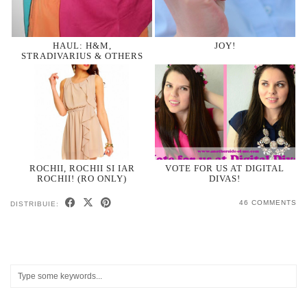
HAUL: H&M,
JOY!
STRADIVARIUS & OTHERS
ROCHII, ROCHII SI IAR
VOTE FOR US AT DIGITAL
ROCHII! (RO ONLY)
DIVAS!
46 COMMENTS
DISTRIBUIE: