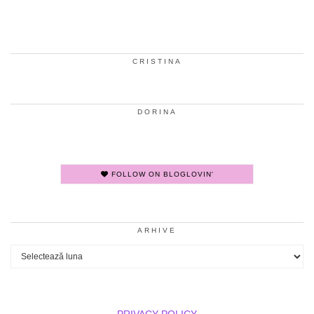
CRISTINA
DORINA
FOLLOW ON BLOGLOVIN'
ARHIVE
Arhive
PRIVACY POLICY