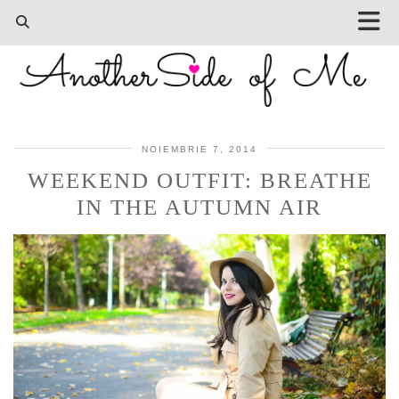
NOIEMBRIE 7, 2014
WEEKEND OUTFIT: BREATHE
IN THE AUTUMN AIR