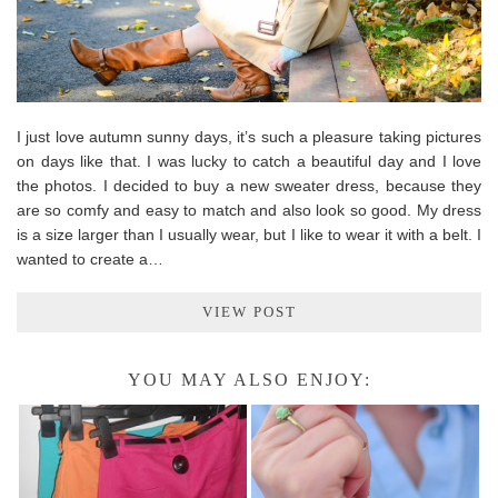
I just love autumn sunny days, it’s such a pleasure taking pictures
on days like that. I was lucky to catch a beautiful day and I love
the photos. I decided to buy a new sweater dress, because they
are so comfy and easy to match and also look so good. My dress
is a size larger than I usually wear, but I like to wear it with a belt. I
wanted to create a…
VIEW POST
YOU MAY ALSO ENJOY: