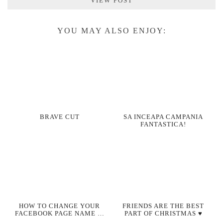
VIEW POST
YOU MAY ALSO ENJOY:
BRAVE CUT
SA INCEAPA CAMPANIA
FANTASTICA!
HOW TO CHANGE YOUR
FRIENDS ARE THE BEST
FACEBOOK PAGE NAME …
PART OF CHRISTMAS ♥