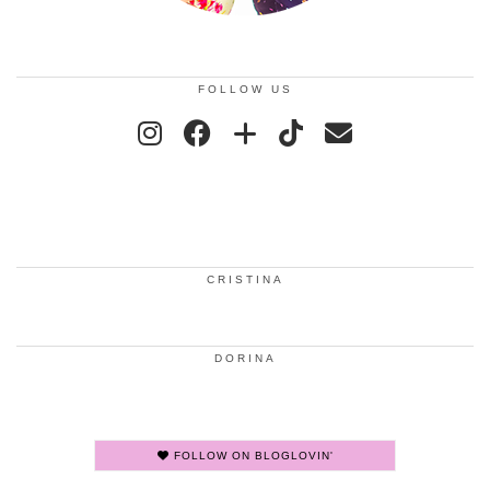
FOLLOW US
CRISTINA
DORINA
FOLLOW ON BLOGLOVIN'