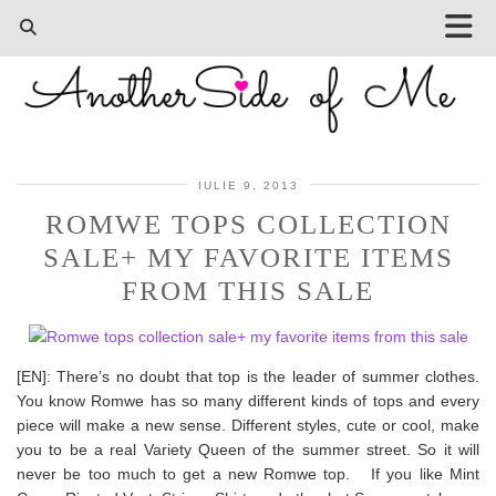
IULIE 9, 2013
ROMWE TOPS COLLECTION
SALE+ MY FAVORITE ITEMS
FROM THIS SALE
[EN]: There’s no doubt that top is the leader of summer clothes.
You know Romwe has so many different kinds of tops and every
piece will make a new sense. Different styles, cute or cool, make
you to be a real Variety Queen of the summer street. So it will
never be too much to get a new Romwe top. If you like Mint