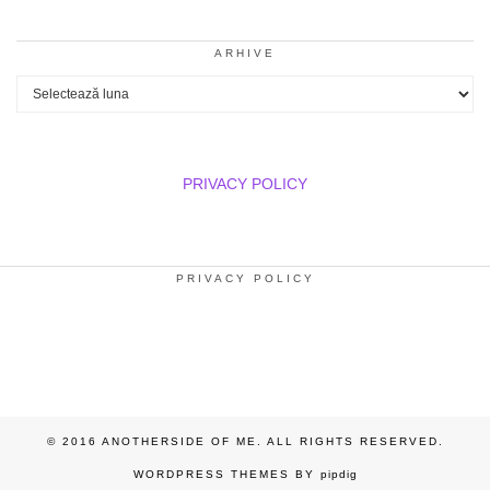
ARHIVE
Arhive
PRIVACY POLICY
PRIVACY POLICY
© 2016 ANOTHERSIDE OF ME. ALL RIGHTS RESERVED.
WORDPRESS THEMES BY
pipdig