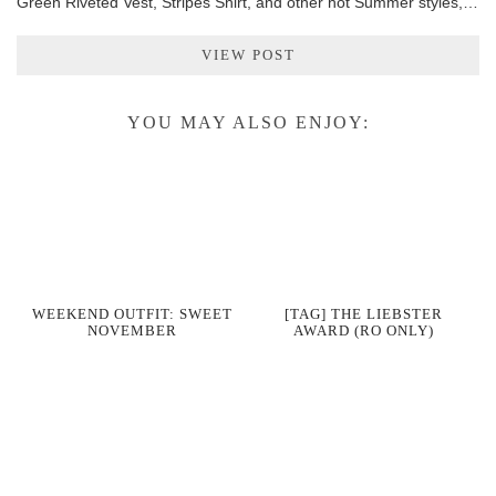
Green Riveted Vest, Stripes Shirt, and other hot Summer styles,…
VIEW POST
YOU MAY ALSO ENJOY:
WEEKEND OUTFIT: SWEET
[TAG] THE LIEBSTER
NOVEMBER
AWARD (RO ONLY)