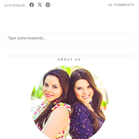
42 COMMENTS
DISTRIBUIE:
ABOUT US