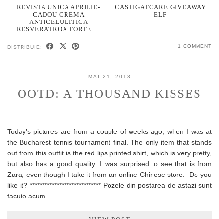
REVISTA UNICA APRILIE-
CASTIGATOARE GIVEAWAY
CADOU CREMA
ELF
ANTICELULITICA
RESVERATROX FORTE …
1 COMMENT
DISTRIBUIE:
MAI 21, 2013
OOTD: A THOUSAND KISSES
Today’s pictures are from a couple of weeks ago, when I was at
the Bucharest tennis tournament final. The only item that stands
out from this outfit is the red lips printed shirt, which is very pretty,
but also has a good quality. I was surprised to see that is from
Zara, even though I take it from an online Chinese store. Do you
like it? ***************************** Pozele din postarea de astazi sunt
facute acum…