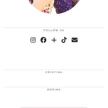
FOLLOW US
CRISTINA
DORINA