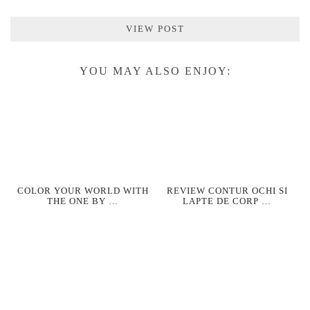
VIEW POST
YOU MAY ALSO ENJOY:
COLOR YOUR WORLD WITH
REVIEW CONTUR OCHI SI
THE ONE BY …
LAPTE DE CORP …