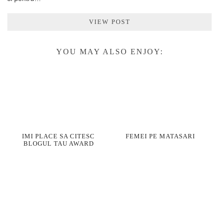
VIEW POST
YOU MAY ALSO ENJOY:
IMI PLACE SA CITESC
FEMEI PE MATASARI
BLOGUL TAU AWARD