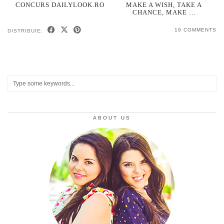
CONCURS DAILYLOOK.RO
MAKE A WISH, TAKE A
CHANCE, MAKE …
19 COMMENTS
DISTRIBUIE:
ABOUT US