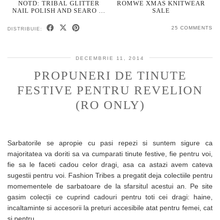
NOTD: TRIBAL GLITTER
ROMWE XMAS KNITWEAR
NAIL POLISH AND SEARO …
SALE
25 COMMENTS
DISTRIBUIE:
DECEMBRIE 11, 2014
PROPUNERI DE TINUTE
FESTIVE PENTRU REVELION
(RO ONLY)
Sarbatorile se apropie cu pasi repezi si suntem sigure ca
majoritatea va doriti sa va cumparati tinute festive, fie pentru voi,
fie sa le faceti cadou celor dragi, asa ca astazi avem cateva
sugestii pentru voi. Fashion Tribes a pregatit deja colectiile pentru
momementele de sarbatoare de la sfarsitul acestui an. Pe site
gasim colecții ce cuprind cadouri pentru toti cei dragi: haine,
incaltaminte si accesorii la preturi accesibile atat pentru femei, cat
si pentru…