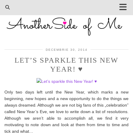
DECEMBRIE 30, 2014
LET’S SPARKLE THIS NEW
YEAR! ♥
Only two days left until the New Year, which marks a new
beginning, new hopes and a new opportunity to do the things we
always dreamed. Although we are not big fans of this „celebration”
called New Year’s Eve, we love to write down a list of resolutions.
Although we aren’t able to accomplish all, we find it very
motivating to note down and look at them from time to time and
tick and what…