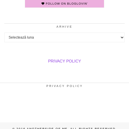
FOLLOW ON BLOGLOVIN'
ARHIVE
Arhive
PRIVACY POLICY
PRIVACY POLICY
© 2016 ANOTHERSIDE OF ME. ALL RIGHTS RESERVED.