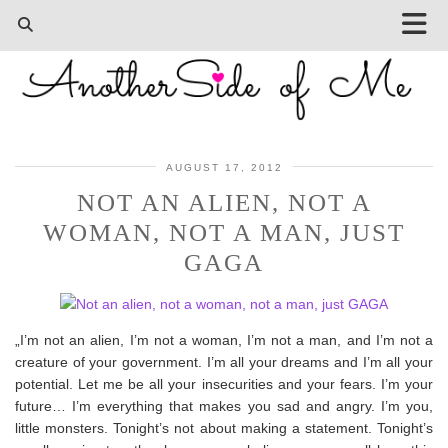
AUGUST 17, 2012
NOT AN ALIEN, NOT A
WOMAN, NOT A MAN, JUST
GAGA
„I’m not an alien, I’m not a woman, I’m not a man, and I’m not a
creature of your government. I’m all your dreams and I’m all your
potential. Let me be all your insecurities and your fears. I’m your
future… I’m everything that makes you sad and angry. I’m you,
little monsters. Tonight’s not about making a statement. Tonight’s