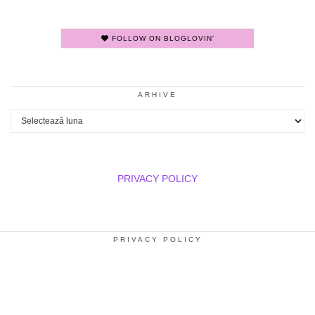
FOLLOW ON BLOGLOVIN'
ARHIVE
Arhive
PRIVACY POLICY
PRIVACY POLICY