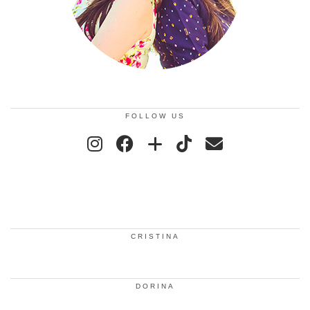
FOLLOW US
CRISTINA
DORINA