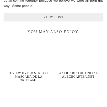
us all coming together because we believe we were all born this
way. Some people…
VIEW POST
YOU MAY ALSO ENJOY:
REVIEW HYPER STRETCH
ANTICARIATUL ONLINE
MASCARA DE LA
ALEGECARTEA.NET
ORIFLAME