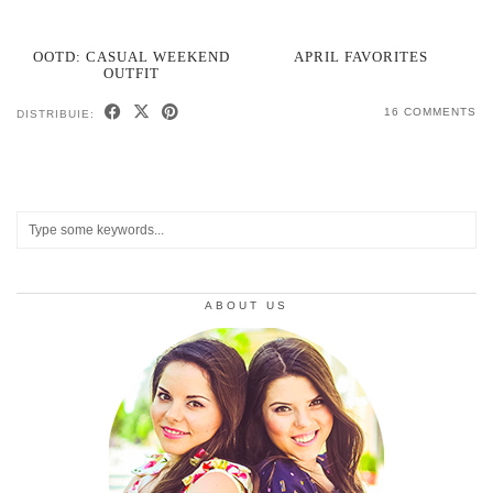
OOTD: CASUAL WEEKEND
APRIL FAVORITES
OUTFIT
16 COMMENTS
DISTRIBUIE:
ABOUT US