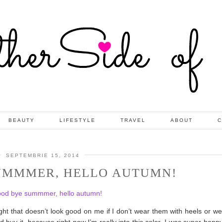
BEAUTY
LIFESTYLE
TRAVEL
ABOUT
C
SEPTEMBRIE 15, 2014
UMMMER, HELLO AUTUMN!
ught that doesn’t look good on me if I don’t wear them with heels or 