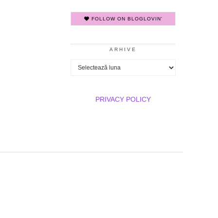
FOLLOW ON BLOGLOVIN'
ARHIVE
Arhive
PRIVACY POLICY