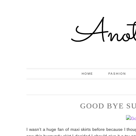
HOME
FASHION
GOOD BYE S
I wasn’t a huge fan of maxi skirts before because I tho