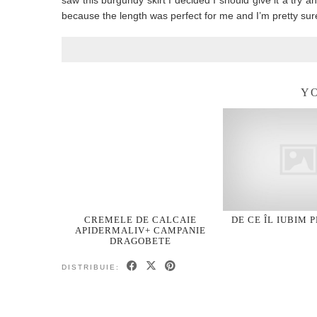
saw this burgundy skirt I decided I should give it a try an
because the length was perfect for me and I’m pretty sure
YO
CREMELE DE CALCAIE
DE CE ÎL IUBIM 
APIDERMALIV+ CAMPANIE
DRAGOBETE
DISTRIBUIE: