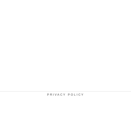
PRIVACY POLICY