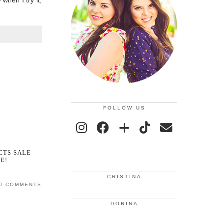
when I try it,
FOLLOW US
CTS SALE
E!
CRISTINA
0 COMMENTS
DORINA