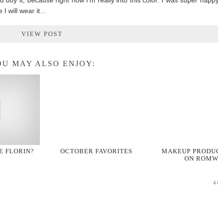
d buy it, because right now I’m really into this color. I was super happy 
 I will wear it…
VIEW POST
U MAY ALSO ENJOY:
PE FLORIN?
OCTOBER FAVORITES
MAKEUP PRODU
ON ROMW
4