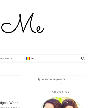
ONTACT
RO
ABOUT US
wedges. When I