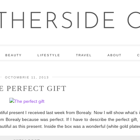
BEAUTY
LIFESTYLE
TRAVEL
ABOUT
C
OCTOMBRIE 11, 2013
E PERFECT GIFT
iful present I received last week from Borealy. Now I will show what’s 
 Borealy because was perfect. If I have to describe the perfect gift, t
utiful as this present. Inside the box was a wonderful (white gold plat