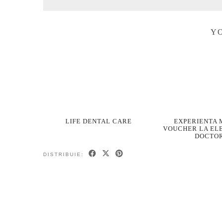
YO
LIFE DENTAL CARE
EXPERIENTA 
VOUCHER LA EL
DOCTO
DISTRIBUIE: