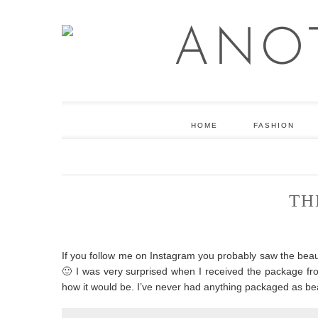
HOME
FASHION
TH
If you follow me on Instagram you probably saw the beaut
🙂 I was very surprised when I received the package from
how it would be. I’ve never had anything packaged as bea