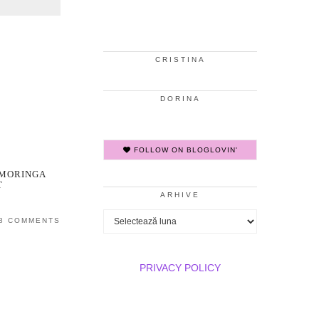
CRISTINA
DORINA
FOLLOW ON BLOGLOVIN'
 MORINGA
T
ARHIVE
Arhive
8 COMMENTS
PRIVACY POLICY