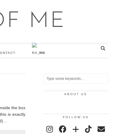
ONTACT
RO
ABOUT US
inside the box
his is exactly
FOLLOW US
ed)…