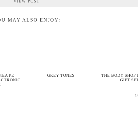
VIEW POST
U MAY ALSO ENJOY:
MEA PE
GREY TONES
THE BODY SHOP
ECTRONIC
GIFT SE
R
1