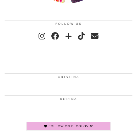
FOLLOW US
CRISTINA
DORINA
FOLLOW ON BLOGLOVIN'