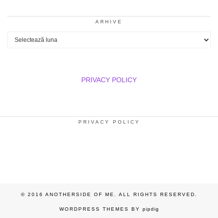
ARHIVE
Arhive
PRIVACY POLICY
PRIVACY POLICY
© 2016 ANOTHERSIDE OF ME. ALL RIGHTS RESERVED.
WORDPRESS THEMES BY
pipdig