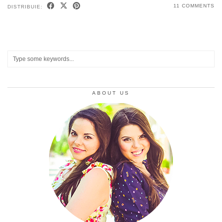
11 COMMENTS
DISTRIBUIE:
ABOUT US