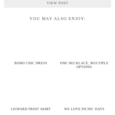
VIEW POST
YOU MAY ALSO ENJOY:
BOHO CHIC DRESS
ONE NECKLACE, MULTIPLE
OPTIONS
LEOPARD PRINT SKIRT
WE LOVE PICNIC DAYS