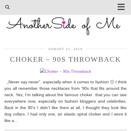
AUGUST 21, 2016
CHOKER – 90S THROWBACK
„Never say never”, especially when it comes to fashion 🙂 I think
you all remember those necklaces from ’90s that fits around the
neck. Yes, I’m talking about the famous choker that you can see
everywhere now, especially on fashion bloggers and celebrities.
Back in the 90’s I didn’t like them at all, I thought they look like
dog collars. I had only one, an elastic spiral choker and I wore it
like a…