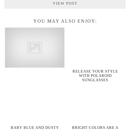
VIEW POST
YOU MAY ALSO ENJOY:
RELEASE YOUR STYLE
WITH POLAROID
SUNGLASSES
BABY BLUE AND DUSTY
BRIGHT COLORS ARE A