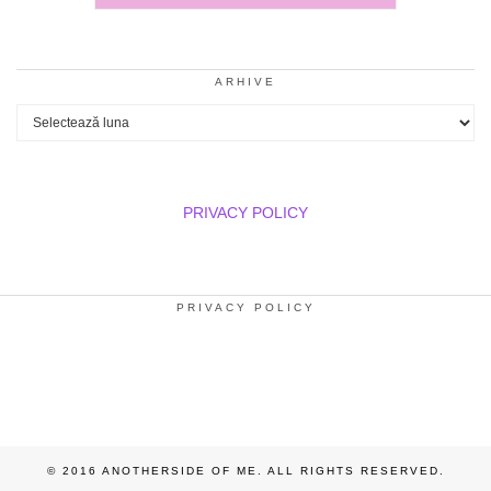
ARHIVE
Arhive
PRIVACY POLICY
PRIVACY POLICY
© 2016 ANOTHERSIDE OF ME. ALL RIGHTS RESERVED.