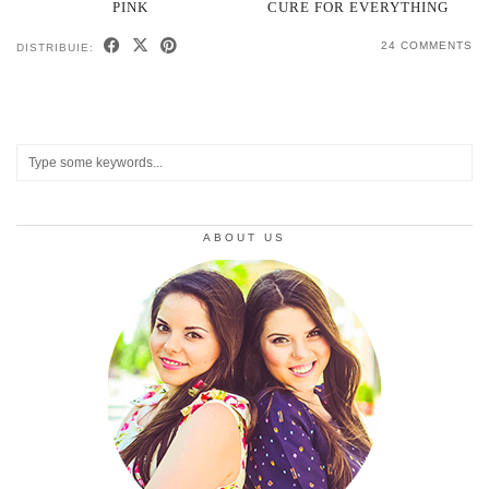
PINK
CURE FOR EVERYTHING
24 COMMENTS
DISTRIBUIE:
ABOUT US