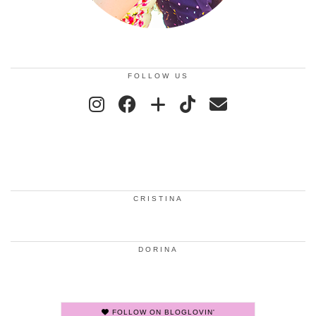
FOLLOW US
CRISTINA
DORINA
FOLLOW ON BLOGLOVIN'