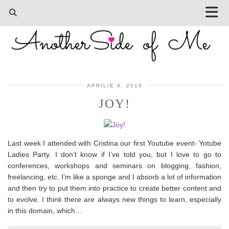
APRILIE 4, 2015
JOY!
Last week I attended with Cristina our first Youtube event- Yotube
Ladies Party. I don’t know if I’ve told you, but I love to go to
conferences, workshops and seminars on blogging, fashion,
freelancing, etc. I’m like a sponge and I absorb a lot of information
and then try to put them into practice to create better content and
to evolve. I think there are always new things to learn, especially
in this domain, which…