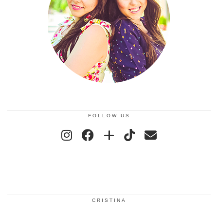
FOLLOW US
CRISTINA