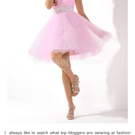
I always like to watch what top bloggers are wearing at fashion