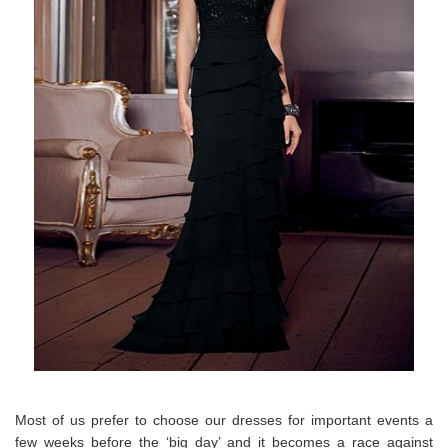
Most of us prefer to choose our dresses for important events a
few weeks before the ‘big day’ and it becomes a race against