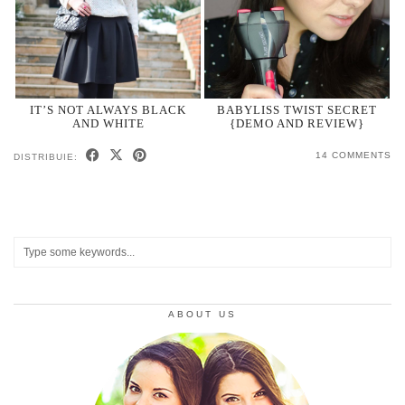
IT’S NOT ALWAYS BLACK
BABYLISS TWIST SECRET
AND WHITE
{DEMO AND REVIEW}
14 COMMENTS
DISTRIBUIE:
ABOUT US