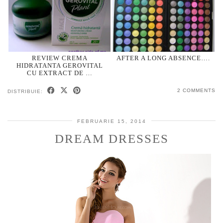
REVIEW CREMA
AFTER A LONG ABSENCE….
HIDRATANTA GEROVITAL
CU EXTRACT DE …
2 COMMENTS
DISTRIBUIE:
FEBRUARIE 15, 2014
DREAM DRESSES