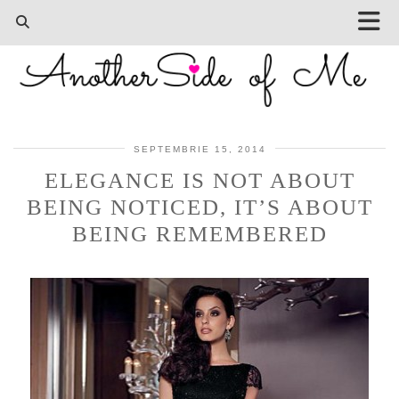
SEPTEMBRIE 15, 2014
ELEGANCE IS NOT ABOUT
BEING NOTICED, IT’S ABOUT
BEING REMEMBERED