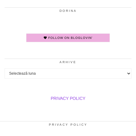
DORINA
FOLLOW ON BLOGLOVIN'
ARHIVE
Arhive
PRIVACY POLICY
PRIVACY POLICY