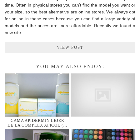
time. Often in physical stores you can’t find the model you want or
your size, so the best alternative are online stores. We always opt
for online in these cases because you can find a large variety of
models and the prices are more affordable. Recently we found a
new site…
VIEW POST
YOU MAY ALSO ENJOY:
GAMA APIDERMIN LEJER
DE LA COMPLEX APICOL (…