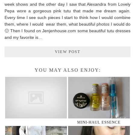
week shows and the other day I saw that Alexandra from Lovely
Pepa wore a gorgeous pink tutu that made me dream again.
Every time I see such pieces I start to think how I would combine
them, where I would wear them, what beautiful photos I would do
🙂 Then I found on Jenjenhouse.com some beautiful tutu dresses
and my favorite is…
VIEW POST
YOU MAY ALSO ENJOY:
MINI-HAUL ESSENCE