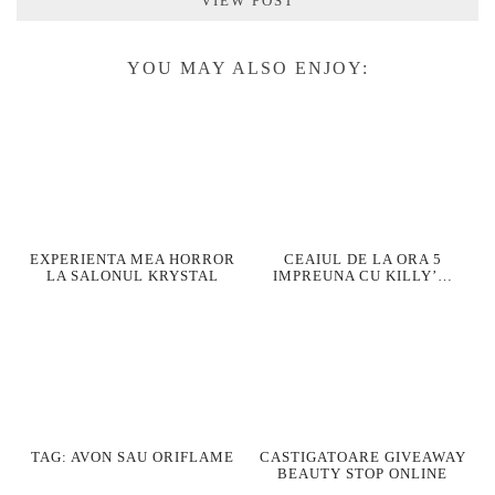
VIEW POST
YOU MAY ALSO ENJOY:
EXPERIENTA MEA HORROR
CEAIUL DE LA ORA 5
LA SALONUL KRYSTAL
IMPREUNA CU KILLY’…
TAG: AVON SAU ORIFLAME
CASTIGATOARE GIVEAWAY
BEAUTY STOP ONLINE