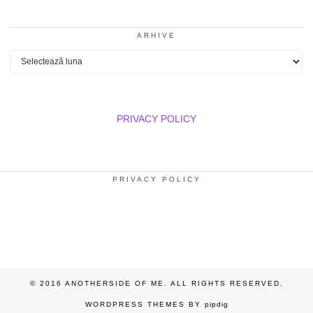
ARHIVE
Arhive
PRIVACY POLICY
PRIVACY POLICY
© 2016 ANOTHERSIDE OF ME. ALL RIGHTS RESERVED.
WORDPRESS THEMES BY
pipdig