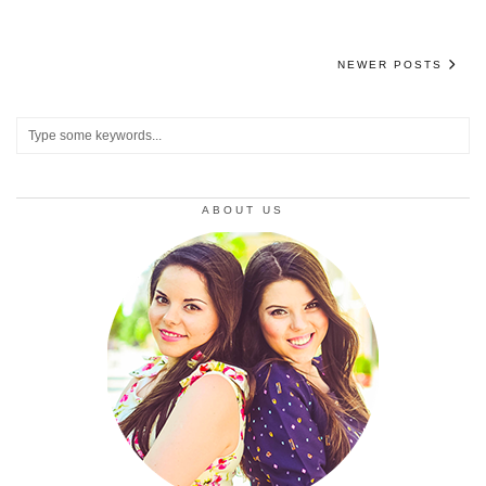
NEWER POSTS
ABOUT US