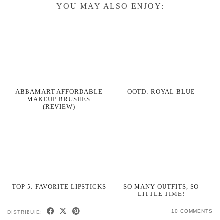
YOU MAY ALSO ENJOY:
ABBAMART AFFORDABLE
OOTD: ROYAL BLUE
MAKEUP BRUSHES
(REVIEW)
TOP 5: FAVORITE LIPSTICKS
SO MANY OUTFITS, SO
LITTLE TIME!
10 COMMENTS
DISTRIBUIE: