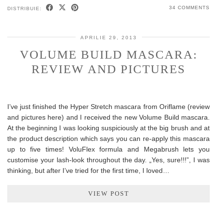
34 COMMENTS
DISTRIBUIE:
APRILIE 29, 2013
VOLUME BUILD MASCARA:
REVIEW AND PICTURES
I’ve just finished the Hyper Stretch mascara from Oriflame (review
and pictures here) and I received the new Volume Build mascara.
At the beginning I was looking suspiciously at the big brush and at
the product description which says you can re-apply this mascara
up to five times! VoluFlex formula and Megabrush lets you
customise your lash-look throughout the day. „Yes, sure!!!”, I was
thinking, but after I’ve tried for the first time, I loved…
VIEW POST