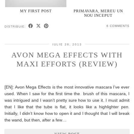
MY FIRST POST
PRIMAVARA, MEREU UN
NOU INCEPUT
6 COMMENTS
DISTRIBUIE:
IULIE 26, 2013
AVON MEGA EFFECTS WITH
MAXI EFFORTS (REVIEW)
[EN]: Avon Mega Effects is the most innovative mascara I’ve ever
used. When I saw for the first time the brush of this mascara, I
was intrigued and I wasn’t pretty sure how to use it. I must admit
that I like that the tube is flat, it looks like a highlighter pen.
Initially, I didn’t know how to open it and I thought that I will break
the wand, but then, after a few…