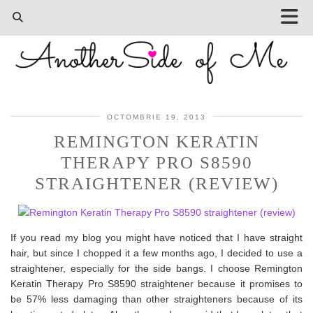
OCTOMBRIE 19, 2013
REMINGTON KERATIN
THERAPY PRO S8590
STRAIGHTENER (REVIEW)
If you read my blog you might have noticed that I have straight
hair, but since I chopped it a few months ago, I decided to use a
straightener, especially for the side bangs. I choose Remington
Keratin Therapy Pro S8590 straightener because it promises to
be 57% less damaging than other straighteners because of its