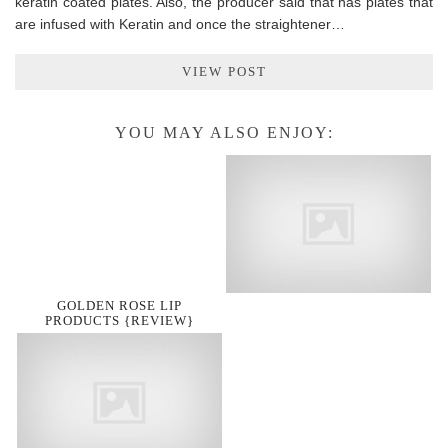
keratin coated plates. Also, the producer said that has plates that
are infused with Keratin and once the straightener…
VIEW POST
YOU MAY ALSO ENJOY:
GOLDEN ROSE LIP
PRODUCTS {REVIEW}