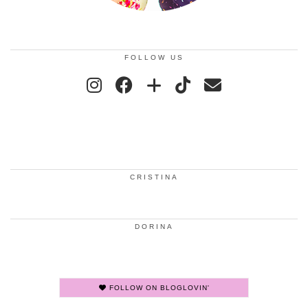
FOLLOW US
CRISTINA
DORINA
FOLLOW ON BLOGLOVIN'