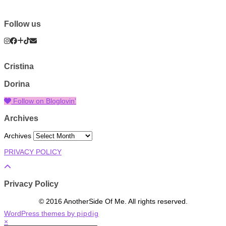
Follow us
Cristina
Dorina
Follow on Bloglovin'
Archives
Archives
PRIVACY POLICY
Privacy Policy
© 2016 AnotherSide Of Me. All rights reserved.
WordPress themes by
pipdig
×