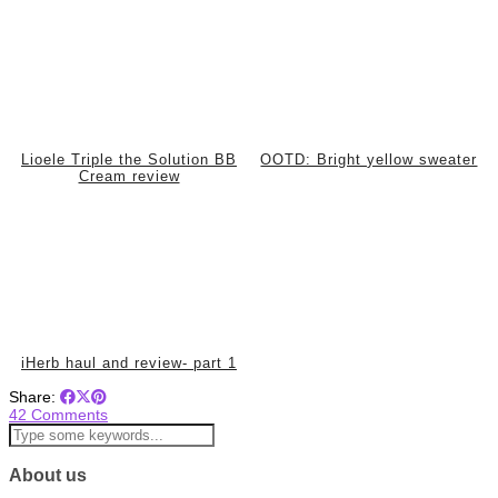
Lioele Triple the Solution BB
OOTD: Bright yellow sweater
Cream review
iHerb haul and review- part 1
Share:
42 Comments
About us