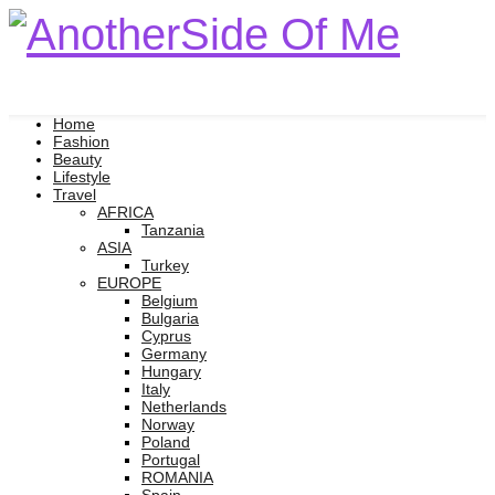
Home
Fashion
Beauty
Lifestyle
Travel
AFRICA
Tanzania
ASIA
Turkey
EUROPE
Belgium
Bulgaria
Cyprus
Germany
Hungary
Italy
Netherlands
Norway
Poland
Portugal
ROMANIA