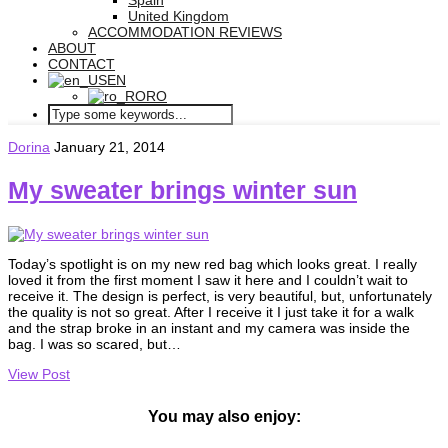
Spain
United Kingdom
ACCOMMODATION REVIEWS
ABOUT
CONTACT
EN
RO
Dorina
January 21, 2014
My sweater brings winter sun
Today’s spotlight is on my new red bag which looks great. I really
loved it from the first moment I saw it here and I couldn’t wait to
receive it. The design is perfect, is very beautiful, but, unfortunately
the quality is not so great. After I receive it I just take it for a walk
and the strap broke in an instant and my camera was inside the
bag. I was so scared, but…
View Post
You may also enjoy: