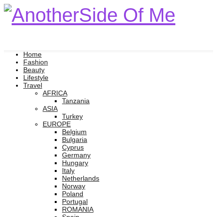
Home
Fashion
Beauty
Lifestyle
Travel
AFRICA
Tanzania
ASIA
Turkey
EUROPE
Belgium
Bulgaria
Cyprus
Germany
Hungary
Italy
Netherlands
Norway
Poland
Portugal
ROMANIA