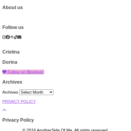
About us
Follow us
Cristina
Dorina
Follow on Bloglovin'
Archives
Archives
PRIVACY POLICY
Privacy Policy
© 2016 AnotherSide Of Me. All rights reserved.