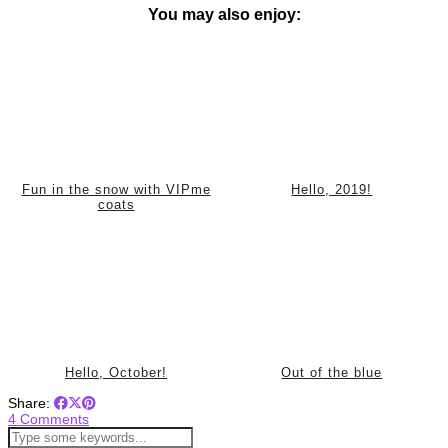
You may also enjoy:
Fun in the snow with VIPme
Hello, 2019!
coats
Hello, October!
Out of the blue
Share:
4 Comments