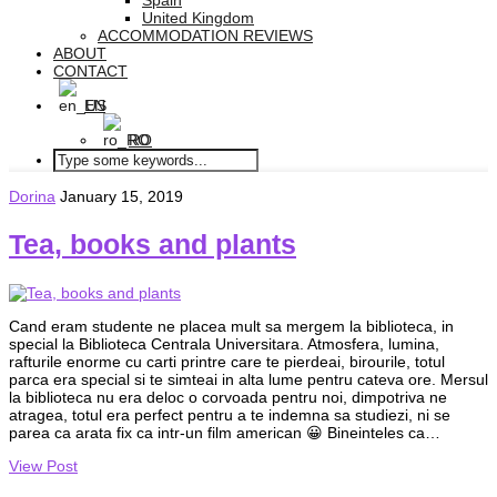
Spain
United Kingdom
ACCOMMODATION REVIEWS
ABOUT
CONTACT
EN
RO
Dorina
January 15, 2019
Tea, books and plants
Cand eram studente ne placea mult sa mergem la biblioteca, in
special la Biblioteca Centrala Universitara. Atmosfera, lumina,
rafturile enorme cu carti printre care te pierdeai, birourile, totul
parca era special si te simteai in alta lume pentru cateva ore. Mersul
la biblioteca nu era deloc o corvoada pentru noi, dimpotriva ne
atragea, totul era perfect pentru a te indemna sa studiezi, ni se
parea ca arata fix ca intr-un film american 😀 Bineinteles ca…
View Post