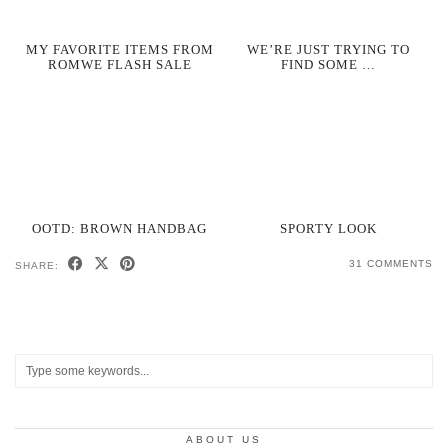
MY FAVORITE ITEMS FROM
WE’RE JUST TRYING TO
ROMWE FLASH SALE
FIND SOME …
OOTD: BROWN HANDBAG
SPORTY LOOK
31 COMMENTS
SHARE:
ABOUT US