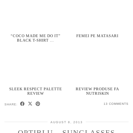
“COCO MADE ME DO IT”
FEMEI PE MATASARI
BLACK T-SHIRT …
SLEEK RESPECT PALETTE
REVIEW PRODUSE FA
REVIEW
NUTRISKIN
13 COMMENTS
SHARE:
AUGUST 8, 2013
OPTIBLU – SUNGLASSES