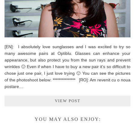
[EN]: I absolutely love sunglasses and I was excited to try so
many awesome pairs at Optiblu. Glasses can enhance your
appearance, but also protect you from the sun rays and prevent
wrinkles 🙂 Even if when I have to buy a new pair it’s so difficult to
chose just one pair, I just love trying 🙂 You can see the pictures
of the photoshoot below: *************** [RO]: Am revenit cu o noua
postare…
VIEW POST
YOU MAY ALSO ENJOY: