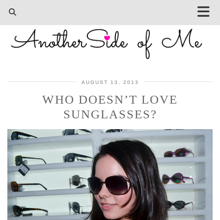
AUGUST 13, 2013
WHO DOESN’T LOVE
SUNGLASSES?