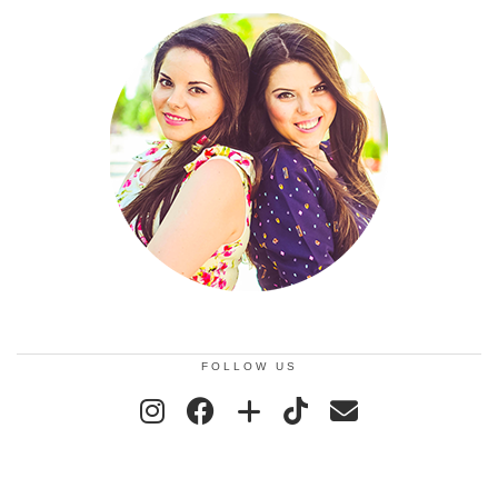
FOLLOW US