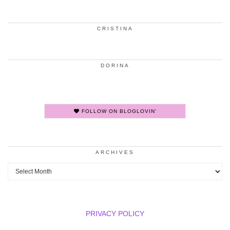
CRISTINA
DORINA
FOLLOW ON BLOGLOVIN'
ARCHIVES
Archives
PRIVACY POLICY