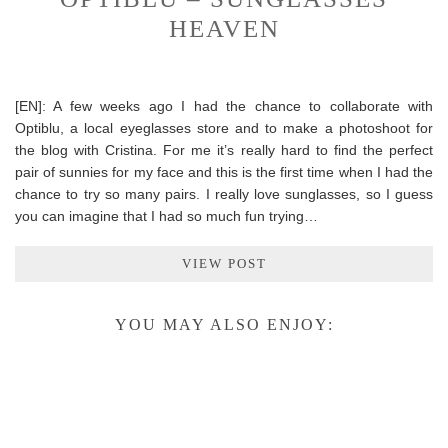
HEAVEN
[EN]: A few weeks ago I had the chance to collaborate with
Optiblu, a local eyeglasses store and to make a photoshoot for
the blog with Cristina. For me it’s really hard to find the perfect
pair of sunnies for my face and this is the first time when I had the
chance to try so many pairs. I really love sunglasses, so I guess
you can imagine that I had so much fun trying…
VIEW POST
YOU MAY ALSO ENJOY: