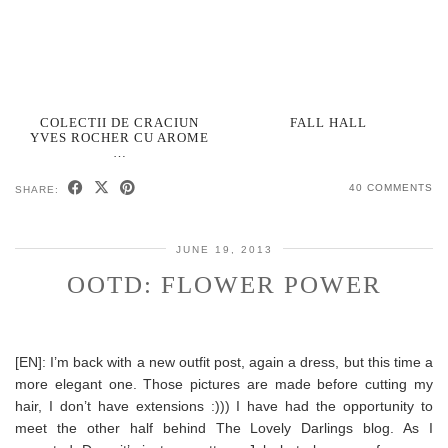
COLECTII DE CRACIUN
FALL HALL
YVES ROCHER CU AROME
…
40 COMMENTS
SHARE:
JUNE 19, 2013
OOTD: FLOWER POWER
[EN]: I’m back with a new outfit post, again a dress, but this time a
more elegant one. Those pictures are made before cutting my
hair, I don’t have extensions :))) I have had the opportunity to
meet the other half behind The Lovely Darlings blog. As I