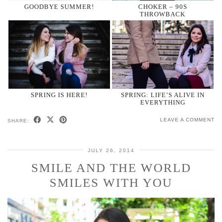
GOODBYE SUMMER!
CHOKER – 90S
THROWBACK
SPRING IS HERE!
SPRING: LIFE’S ALIVE IN
EVERYTHING
LEAVE A COMMENT
SHARE:
JULY 26, 2014
SMILE AND THE WORLD
SMILES WITH YOU