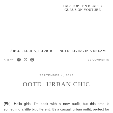
TAG: TOP TEN BEAUTY
GURUS ON YOUTUBE
TÂRGUL EDUCAŢIEI 2010
NOTD: LIVING IN A DREAM
32 COMMENTS
SHARE:
SEPTEMBER 4, 2013
OOTD: URBAN CHIC
[EN]: Hello girls! I’m back with a new outfit, but this time is
something a little bit different. It’s a casual, urban outfit, perfect for