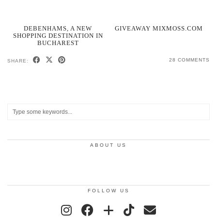
DEBENHAMS, A NEW
GIVEAWAY MIXMOSS.COM
SHOPPING DESTINATION IN
BUCHAREST
28 COMMENTS
SHARE:
ABOUT US
FOLLOW US