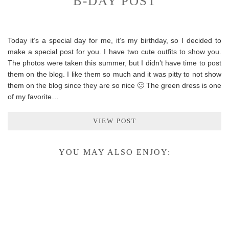
B-DAY POST
Today it’s a special day for me, it’s my birthday, so I decided to
make a special post for you. I have two cute outfits to show you.
The photos were taken this summer, but I didn’t have time to post
them on the blog. I like them so much and it was pitty to not show
them on the blog since they are so nice 🙂 The green dress is one
of my favorite…
VIEW POST
YOU MAY ALSO ENJOY: