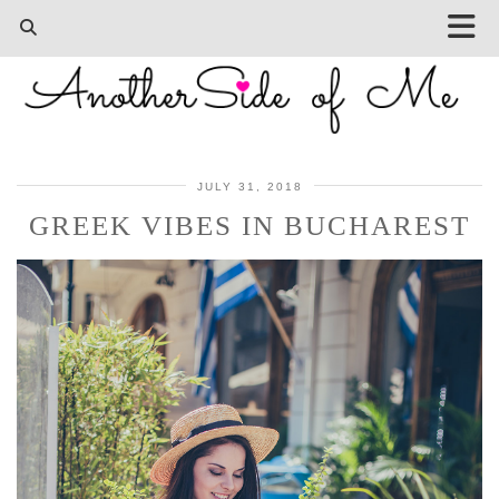
JULY 31, 2018
GREEK VIBES IN BUCHAREST