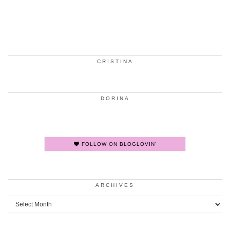
CRISTINA
DORINA
FOLLOW ON BLOGLOVIN'
ARCHIVES
Archives