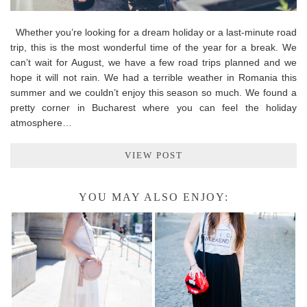
Whether you’re looking for a dream holiday or a last-minute road
trip, this is the most wonderful time of the year for a break. We
can’t wait for August, we have a few road trips planned and we
hope it will not rain. We had a terrible weather in Romania this
summer and we couldn’t enjoy this season so much. We found a
pretty corner in Bucharest where you can feel the holiday
atmosphere…
VIEW POST
YOU MAY ALSO ENJOY: