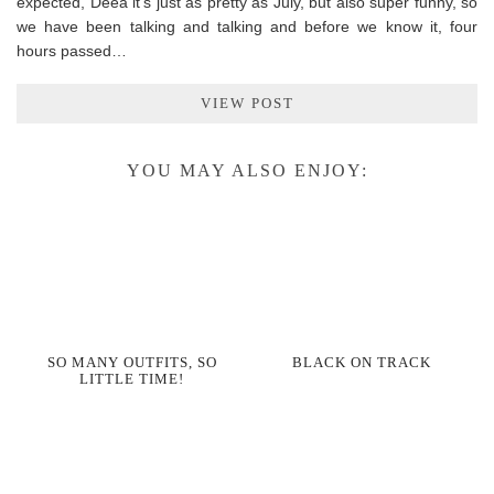
expected, Deea it’s just as pretty as July, but also super funny, so
we have been talking and talking and before we know it, four
hours passed…
VIEW POST
YOU MAY ALSO ENJOY:
SO MANY OUTFITS, SO
BLACK ON TRACK
LITTLE TIME!