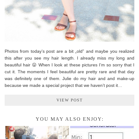
Photos from today’s post are a bit „old” and maybe you realized
this after you see my hair length. I already miss my long and
beautiful hair 😛 When I look at these pictures I’m so sorry that I
cut it. The moments I feel beautiful are pretty rare and that day
was definitely one of them. Julie do my hair and and make-up
because we made a special project that we haven’t post it…
VIEW POST
YOU MAY ALSO ENJOY: