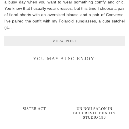
a busy day when you want to wear something comfy and chic.
You know that I usually wear dresses, but this time I choose a pair
of floral shorts with an oversized blouse and a pair of Converse.
I’ve paired the outfit with my Polaroid sunglasses, a cute satchel
(it…
VIEW POST
YOU MAY ALSO ENJOY:
SISTER ACT
UN NOU SALON IN
BUCURESTI: BEAUTY
STUDIO 190