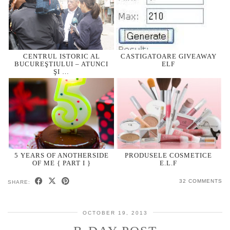
CENTRUL ISTORIC AL
CASTIGATOARE GIVEAWAY
BUCUREŞTIULUI – ATUNCI
ELF
ŞI …
5 YEARS OF ANOTHERSIDE
PRODUSELE COSMETICE
OF ME { PART I }
E.L.F
32 COMMENTS
SHARE:
OCTOBER 19, 2013