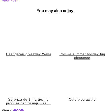
View Post
You may also enjoy:
Castigatori giveaway Wella
Romwe summer holiday big
clearance
Surpriza de 1 martie: noi
Cute blog award
produse pentru ingrijirea …
Share: