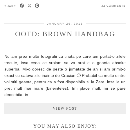
32 COMMENTS
SHARE:
JANUARY 26, 2013
OOTD: BROWN HANDBAG
Nu am prea multe fotografii cu tinuta pe care am purtat-o zilele
trecute, insa ceea ce vroiam sa va arat e o geanta absolut
superba. Mi-o doresc de peste o jumatate de an si am primit-o
exact cu cateva zile inainte de Craciun 🙂 Probabil ca multe dintre
voi stiti geanta, pentru ca a fost disponibila si la Zara, insa la un
pret mult mai mare (bineinteles). Imi place mult, mi se pare
deosebita- in…
VIEW POST
YOU MAY ALSO ENJOY: