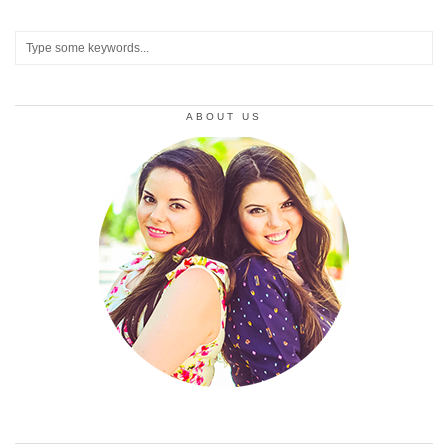
ABOUT US