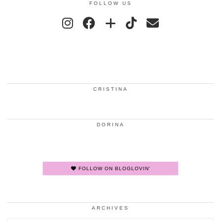
FOLLOW US
CRISTINA
DORINA
FOLLOW ON BLOGLOVIN'
ARCHIVES