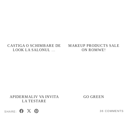
CASTIGA O SCHIMBARE DE
MAKEUP PRODUCTS SALE
LOOK LA SALONUL …
ON ROMWE!
APIDERMALIV VA INVITA
GO GREEN
LA TESTARE
36 COMMENTS
SHARE: