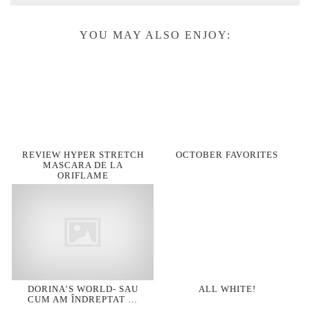
YOU MAY ALSO ENJOY:
REVIEW HYPER STRETCH
OCTOBER FAVORITES
MASCARA DE LA
ORIFLAME
DORINA’S WORLD- SAU
ALL WHITE!
CUM AM ÎNDREPTAT …