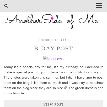
OCTOBER 19, 2013
B-DAY POST
Today it’s a special day for me, it’s my birthday, so I decided to
make a special post for you. I have two cute outfits to show you.
The photos were taken this summer, but I didn’t have time to post
them on the blog. I like them so much and it was pitty to not show
them on the blog since they are so nice 🙂 The green dress is one
of my favorite…
VIEW POST