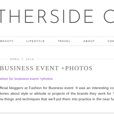
BEAUTY
LIFESTYLE
TRAVEL
ABOUT
CO
APRIL 7, 2014
 BUSINESS EVENT +PHOTOS
cial bloggers at Fashion for Business event. It was an interesting c
ories about style or attitude or projects of the brands they work for.
things and techniques that we’ll put them into practice in the near f