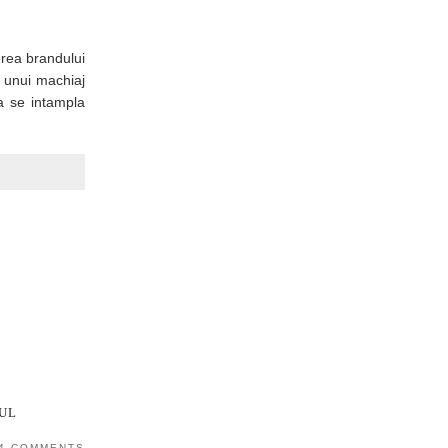
erea brandului
a unui machiaj
a se intampla
UL
4 COMMENTS