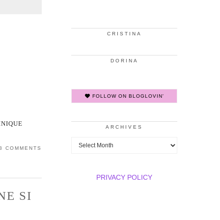
CRISTINA
DORINA
FOLLOW ON BLOGLOVIN'
INIQUE
ARCHIVES
Archives
3 COMMENTS
PRIVACY POLICY
NE SI