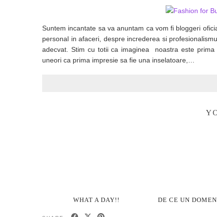
Suntem incantate sa va anuntam ca vom fi bloggeri oficia
personal in afaceri, despre increderea si profesionalismul
adecvat. Stim cu totii ca imaginea noastra este prima 
uneori ca prima impresie sa fie una inselatoare,…
YO
WHAT A DAY!!
DE CE UN DOMENI