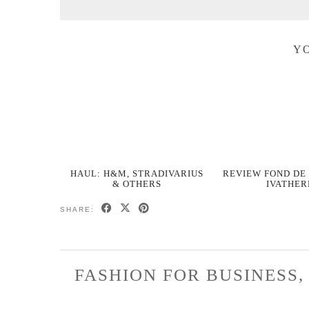
YO
HAUL: H&M, STRADIVARIUS
REVIEW FOND DE 
& OTHERS
IVATHE
SHARE:
FASHION FOR BUSINESS,