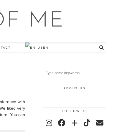
NTACT
EN
ABOUT US
onference with
 We liked very
FOLLOW US
uture. You can