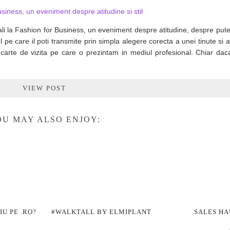
li la Fashion for Business, un eveniment despre atitudine, despre put
 pe care il poti transmite prin simpla alegere corecta a unei tinute si 
carte de vizita pe care o prezintam in mediul profesional. Chiar dac
VIEW POST
U MAY ALSO ENJOY:
U PE .RO?
#WALKTALL BY ELMIPLANT
SALES HA