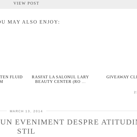
VIEW POST
U MAY ALSO ENJOY:
TEN FLUID
RASFAT LA SALONUL LARY
GIVEAWAY CL
RM
BEAUTY CENTER (RO …
2
MARCH 13, 2014
 UN EVENIMENT DESPRE ATITUDI
STIL