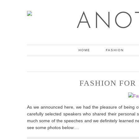
HOME
FASHION
FASHION FOR
As we announced here, we had the pleasure of being offi
carefully selected speakers who shared their personal st
much some of the speeches and we definitely learned new 
see some photos below:…