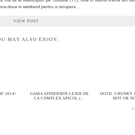
a ma uit la videoclipuri pe Youtube (YT), insa in ultima vreme am di
u o ora-doua in weekend pentru a recupera…
VIEW POST
U MAY ALSO ENJOY:
OF 2014!
GAMA APIDERMIN LEJER DE
OOTD: CHUNKY
LA COMPLEX APICOL (…
HOT OR N
2