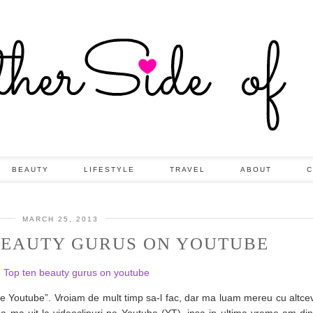
BEAUTY
LIFESTYLE
TRAVEL
ABOUT
C
MARCH 25, 2013
 BEAUTY GURUS ON YOUTUBE
e Youtube”. Vroiam de mult timp sa-l fac, dar ma luam mereu cu altcev