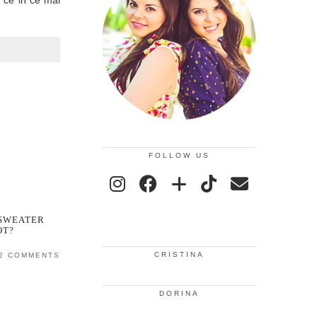
n ce in ce mai
FOLLOW US
 SWEATER
OT?
CRISTINA
2 COMMENTS
DORINA