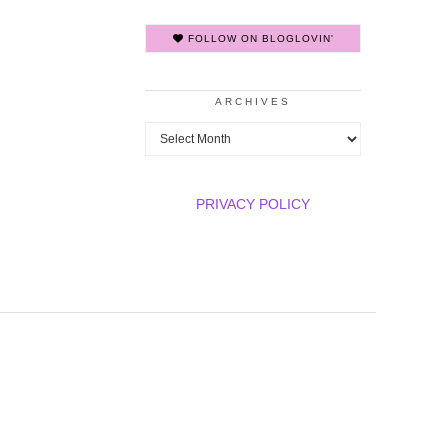
FOLLOW ON BLOGLOVIN'
ARCHIVES
Archives
PRIVACY POLICY