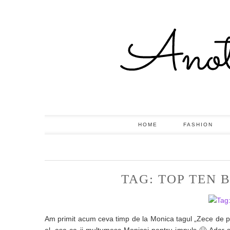
HOME
FASHION
TAG: TOP TEN
Am primit acum ceva timp de la Monica tagul „Zece de p