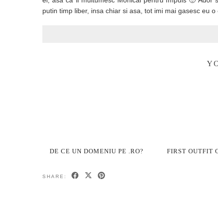
el, asa ca ii multumesc Monicai pentru impuls 🙂 Ador s
putin timp liber, insa chiar si asa, tot imi mai gasesc e
YO
DE CE UN DOMENIU PE .RO?
FIRST OUTFIT 
SHARE: