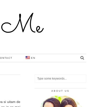
ONTACT
EN
ABOUT US
a si uitam de