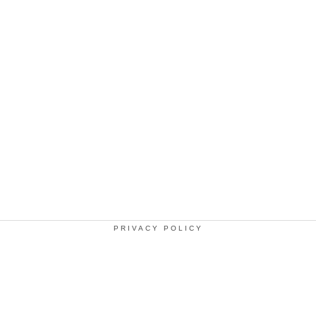
PRIVACY POLICY