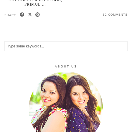
PRIMUL …
32 COMMENTS
SHARE:
ABOUT US