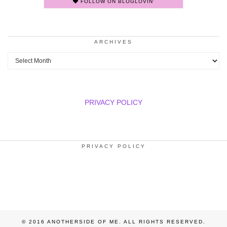
FOLLOW ON BLOGLOVIN'
ARCHIVES
Archives
PRIVACY POLICY
PRIVACY POLICY
© 2016 ANOTHERSIDE OF ME. ALL RIGHTS RESERVED.