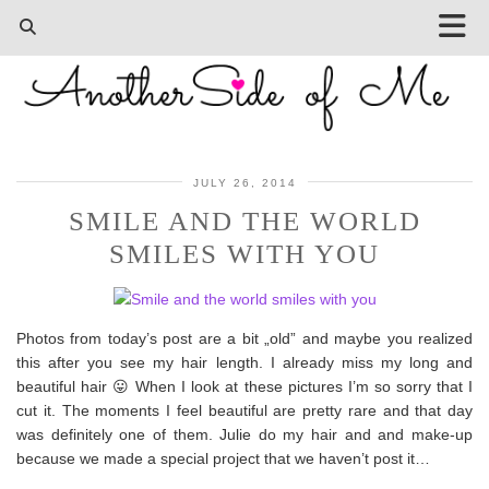
JULY 26, 2014
SMILE AND THE WORLD
SMILES WITH YOU
Photos from today’s post are a bit „old” and maybe you realized
this after you see my hair length. I already miss my long and
beautiful hair 😛 When I look at these pictures I’m so sorry that I
cut it. The moments I feel beautiful are pretty rare and that day
was definitely one of them. Julie do my hair and and make-up
because we made a special project that we haven’t post it…