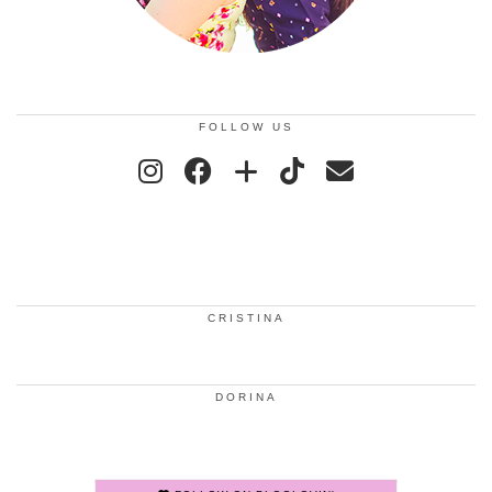
FOLLOW US
CRISTINA
DORINA