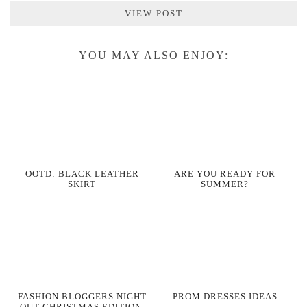
VIEW POST
YOU MAY ALSO ENJOY:
OOTD: BLACK LEATHER
ARE YOU READY FOR
SKIRT
SUMMER?
FASHION BLOGGERS NIGHT
PROM DRESSES IDEAS
OUT CHRISTMAS EDITION,