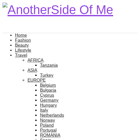
Home
Fashion
Beauty
Lifestyle
Travel
AFRICA
Tanzania
ASIA
Turkey
EUROPE
Belgium
Bulgaria
Cyprus
Germany
Hungary
Italy
Netherlands
Norway
Poland
Portugal
ROMANIA