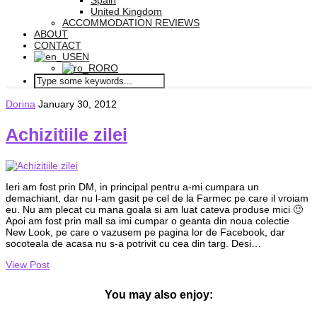
Spain
United Kingdom
ACCOMMODATION REVIEWS
ABOUT
CONTACT
EN
RO
Dorina
January 30, 2012
Achizitiile zilei
Ieri am fost prin DM, in principal pentru a-mi cumpara un
demachiant, dar nu l-am gasit pe cel de la Farmec pe care il vroiam
eu. Nu am plecat cu mana goala si am luat cateva produse mici 🙂
Apoi am fost prin mall sa imi cumpar o geanta din noua colectie
New Look, pe care o vazusem pe pagina lor de Facebook, dar
socoteala de acasa nu s-a potrivit cu cea din targ. Desi…
View Post
You may also enjoy: