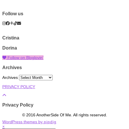
Follow us
Cristina
Dorina
Follow on Bloglovin'
Archives
Archives
PRIVACY POLICY
Privacy Policy
© 2016 AnotherSide Of Me. All rights reserved.
WordPress themes by
pipdig
×