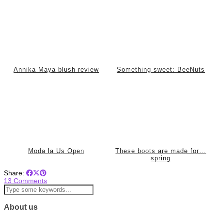
Annika Maya blush review
Something sweet: BeeNuts
Moda la Us Open
These boots are made for…
spring
Share:
13 Comments
About us