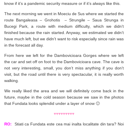
know if it’s a pandemic security measure or if it’s always like this.
The next morning we went in Moeciu de Sus where we started the
route Bangaleasa – Grohotis – Strungile – Saua Strunga in
Bucegi Park, a route with medium difficulty, which we didn’t
finished because the rain started. Anyway, we estimated we didn’t
have much left, but we didn’t want to risk especially since rain was
in the forecast all day.
From here we left for the Dambovicioara Gorges where we left
the car and set off on foot to the Dambovicioara cave. The cave is
not very interesting, small, you don’t miss anything if you don’t
visit, but the road until there is very spectacular, it is really worth
walking.
We really liked the area and we will definitely come back in the
future, maybe in the cold season because we saw in the photos
that Fundata looks splendid under a layer of snow 🙂
♥♥♥♥♥♥♥♥♥
RO:
Stiati ca Fundata este cea mai inalta localitate din tara? Noi