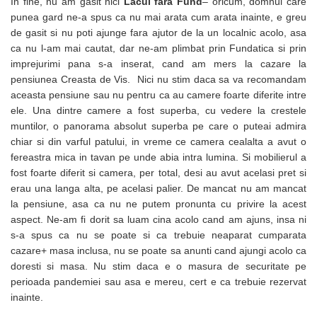
In fine, nu am gasit nici
Lacul fara Fund
– oricum, domnul care
punea gard ne-a spus ca nu mai arata cum arata inainte, e greu
de gasit si nu poti ajunge fara ajutor de la un localnic acolo, asa
ca nu l-am mai cautat, dar ne-am plimbat prin Fundatica si prin
imprejurimi pana s-a inserat, cand am mers la cazare la
pensiunea Creasta de Vis. Nici nu stim daca sa va recomandam
aceasta pensiune sau nu pentru ca au camere foarte diferite intre
ele. Una dintre camere a fost superba, cu vedere la crestele
muntilor, o panorama absolut superba pe care o puteai admira
chiar si din varful patului, in vreme ce camera cealalta a avut o
fereastra mica in tavan pe unde abia intra lumina. Si mobilierul a
fost foarte diferit si camera, per total, desi au avut acelasi pret si
erau una langa alta, pe acelasi palier. De mancat nu am mancat
la pensiune, asa ca nu ne putem pronunta cu privire la acest
aspect. Ne-am fi dorit sa luam cina acolo cand am ajuns, insa ni
s-a spus ca nu se poate si ca trebuie neaparat cumparata
cazare+ masa inclusa, nu se poate sa anunti cand ajungi acolo ca
doresti si masa. Nu stim daca e o masura de securitate pe
perioada pandemiei sau asa e mereu, cert e ca trebuie rezervat
inainte.