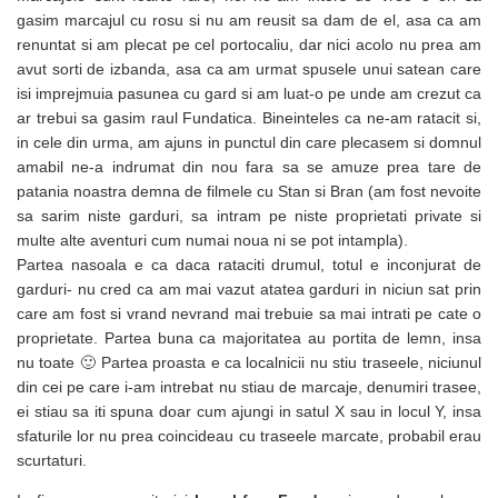
gasim marcajul cu rosu si nu am reusit sa dam de el, asa ca am
renuntat si am plecat pe cel portocaliu, dar nici acolo nu prea am
avut sorti de izbanda, asa ca am urmat spusele unui satean care
isi imprejmuia pasunea cu gard si am luat-o pe unde am crezut ca
ar trebui sa gasim raul Fundatica. Bineinteles ca ne-am ratacit si,
in cele din urma, am ajuns in punctul din care plecasem si domnul
amabil ne-a indrumat din nou fara sa se amuze prea tare de
patania noastra demna de filmele cu Stan si Bran (am fost nevoite
sa sarim niste garduri, sa intram pe niste proprietati private si
multe alte aventuri cum numai noua ni se pot intampla).
Partea nasoala e ca daca rataciti drumul, totul e inconjurat de
garduri- nu cred ca am mai vazut atatea garduri in niciun sat prin
care am fost si vrand nevrand mai trebuie sa mai intrati pe cate o
proprietate. Partea buna ca majoritatea au portita de lemn, insa
nu toate 🙂 Partea proasta e ca localnicii nu stiu traseele, niciunul
din cei pe care i-am intrebat nu stiau de marcaje, denumiri trasee,
ei stiau sa iti spuna doar cum ajungi in satul X sau in locul Y, insa
sfaturile lor nu prea coincideau cu traseele marcate, probabil erau
scurtaturi.