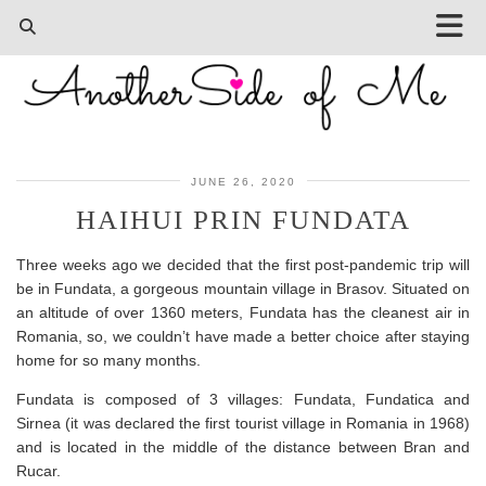
JUNE 26, 2020
HAIHUI PRIN FUNDATA
Three weeks ago we decided that the first post-pandemic trip will
be in Fundata, a gorgeous mountain village in Brasov. Situated on
an altitude of over 1360 meters, Fundata has the cleanest air in
Romania, so, we couldn’t have made a better choice after staying
home for so many months.
Fundata is composed of 3 villages: Fundata, Fundatica and
Sirnea (it was declared the first tourist village in Romania in 1968)
and is located in the middle of the distance between Bran and
Rucar.