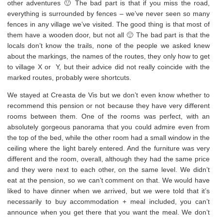
other adventures 🙂 The bad part is that if you miss the road,
everything is surrounded by fences – we’ve never seen so many
fences in any village we’ve visited. The good thing is that most of
them have a wooden door, but not all 🙂 The bad part is that the
locals don’t know the trails, none of the people we asked knew
about the markings, the names of the routes, they only how to get
to village X or Y, but their advice did not really coincide with the
marked routes, probably were shortcuts.
We stayed at Creasta de Vis but we don’t even know whether to
recommend this pension or not because they have very different
rooms between them. One of the rooms was perfect, with an
absolutely gorgeous panorama that you could admire even from
the top of the bed, while the other room had a small window in the
ceiling where the light barely entered. And the furniture was very
different and the room, overall, although they had the same price
and they were next to each other, on the same level. We didn’t
eat at the pension, so we can’t comment on that. We would have
liked to have dinner when we arrived, but we were told that it’s
necessarily to buy accommodation + meal included, you can’t
announce when you get there that you want the meal. We don’t