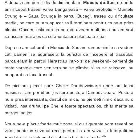
A doua zi am pornit dis de dimineata in
Moeciu de Sus
, de unde
am inceput traseul Valea Bangaleasa – Valea Grohotis – Muntele
Strungile – Saua Strunga in parcul Bucegi, traseu cu dificultate
medie, pe care nu am apucat sa il terminam pentru ca ne-a prins
ploaia. Oricum, estimam ca nu mai aveam mult, insa nu am vrut
sa riscam mai ales ca se anuntasera ploi toata ziua.
Dupa ce am coborat in Moeciu de Sus am ramas uimite sa vedem
cati oameni se adunasera la punctul de incepere al traseului,
parca eram in parcul Herastrau intr-o zi de weekend- oameni de
toate varstele care venisera sa se plimbe si sa se relaxeze, nu
neaparat sa faca traseul.
De aici am plecat spre Cheile Dambovicioarei unde am lasat
masina si am pornit pe jos spre pestera Dambovicioara. Pestera
nu e prea interesanta, destul de mica, nu pierdeti nimic daca nu o
vizitati, insa drumul pe Chei e foarte spectaculos, chiar merita sa
mergeti pe jos.
Noua ne-a placut foarte mult zona si cu siguranta vom reveni pe
viitor, poate in sezonul rece pentru ca am vazut in fotografii ca
Fundata arata splendid si sub un strat de zapada 🙂