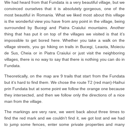
We had heard from that Fundata is a very beautiful village, but we
convinced ourselves that it is absolutely gorgeous, one of the
most beautiful in Romania. What we liked most about this village
is the wonderful view you have from any point in the village, being
surrounded by Bucegi and Piatra Craiului mountains. Another
thing that has put it on top of the villages we visited is that it’s
impossible to get bored here. Whether you take a walk on the
village streets, you go hiking on trails in Bucegi, Leaota, Moieciu
de Sus, Cheia or in Piatra Craiului or just visit the neighboring
villages, there is no way to say that there is nothing you can do in
Fundata.
Theoretically, on the map are 9 trails that start from the Fundata
but it’s hard to find them. We chose the route T2 (red man)-Haihui
prin Fundata but at some point we follow the orange one because
they intersected, and then we follow only the directions of a nice
man from the village.
The markings are very rare, we went back about three times to
find the red mark and we couldn’t find it, we got lost and we had
to jump some fences, enter some private properties and many