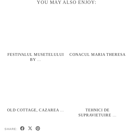
YOU MAY ALSO ENJOY:
FESTIVALUL MUSETELULUI
CONACUL MARIA THERESA
BY …
OLD COTTAGE, CAZAREA …
TEHNICI DE
SUPRAVIETUIRE …
SHARE: