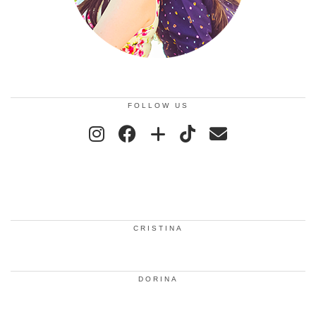
FOLLOW US
CRISTINA
DORINA