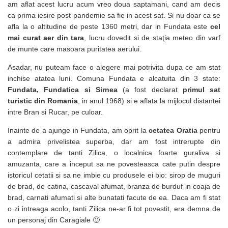
am aflat acest lucru acum vreo doua saptamani, cand am decis
ca prima iesire post pandemie sa fie in acest sat. Si nu doar ca se
afla la o altitudine de peste 1360 metri, dar in Fundata este
cel
mai curat aer din tara
, lucru dovedit si de staţia meteo din varf
de munte care masoara puritatea aerului.
Asadar, nu puteam face o alegere mai potrivita dupa ce am stat
inchise atatea luni. Comuna Fundata e alcatuita din 3 state:
Fundata, Fundatica si Sirnea
(a fost declarat
primul sat
turistic din Romania
, in anul 1968) si e aflata la mijlocul distantei
intre Bran si Rucar, pe culoar.
Inainte de a ajunge in Fundata, am oprit la
cetatea Oratia
pentru
a admira privelistea superba, dar am fost intrerupte din
contemplare de tanti Zilica, o localnica foarte guraliva si
amuzanta, care a inceput sa ne povesteasca cate putin despre
istoricul cetatii si sa ne imbie cu produsele ei bio: sirop de muguri
de brad, de catina, cascaval afumat, branza de burduf in coaja de
brad, carnati afumati si alte bunatati facute de ea. Daca am fi stat
o zi intreaga acolo, tanti Zilica ne-ar fi tot povestit, era demna de
un personaj din Caragiale 🙂