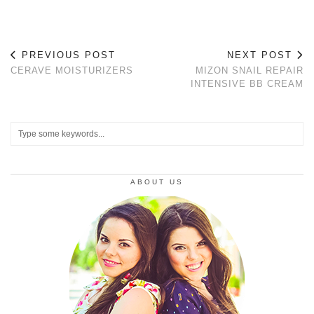
PREVIOUS POST
NEXT POST
CERAVE MOISTURIZERS
MIZON SNAIL REPAIR
INTENSIVE BB CREAM
ABOUT US