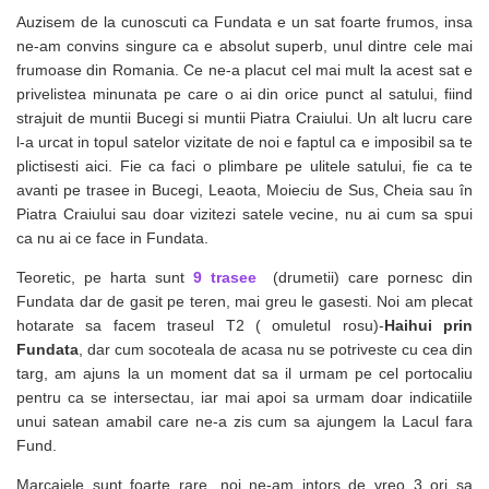
Auzisem de la cunoscuti ca Fundata e un sat foarte frumos, insa
ne-am convins singure ca e absolut superb, unul dintre cele mai
frumoase din Romania. Ce ne-a placut cel mai mult la acest sat e
privelistea minunata pe care o ai din orice punct al satului, fiind
strajuit de muntii Bucegi si muntii Piatra Craiului. Un alt lucru care
l-a urcat in topul satelor vizitate de noi e faptul ca e imposibil sa te
plictisesti aici. Fie ca faci o plimbare pe ulitele satului, fie ca te
avanti pe trasee in Bucegi, Leaota, Moieciu de Sus, Cheia sau în
Piatra Craiului sau doar vizitezi satele vecine, nu ai cum sa spui
ca nu ai ce face in Fundata.
Teoretic, pe harta sunt
9 trasee
(drumetii) care pornesc din
Fundata dar de gasit pe teren, mai greu le gasesti. Noi am plecat
hotarate sa facem traseul T2 ( omuletul rosu)-
Haihui prin
Fundata
, dar cum socoteala de acasa nu se potriveste cu cea din
targ, am ajuns la un moment dat sa il urmam pe cel portocaliu
pentru ca se intersectau, iar mai apoi sa urmam doar indicatiile
unui satean amabil care ne-a zis cum sa ajungem la Lacul fara
Fund.
Marcajele sunt foarte rare, noi ne-am intors de vreo 3 ori sa