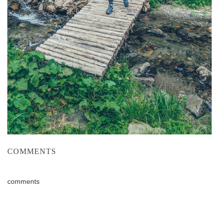
COMMENTS
comments