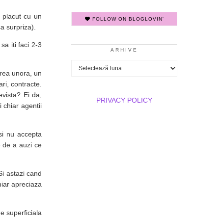
 placut cu un
FOLLOW ON BLOGLOVIN'
a surpriza).
a iti faci 2-3
ARHIVE
Arhive
erea unora, un
ari, contracte.
evista? Ei da,
PRIVACY POLICY
 chiar agentii
si nu accepta
e de a auzi ce
i astazi cand
hiar apreciaza
e superficiala