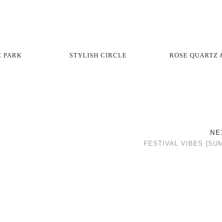
E PARK
STYLISH CIRCLE
ROSE QUARTZ 
NE
FESTIVAL VIBES {SU