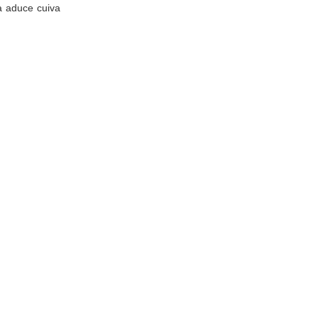
va aduce cuiva