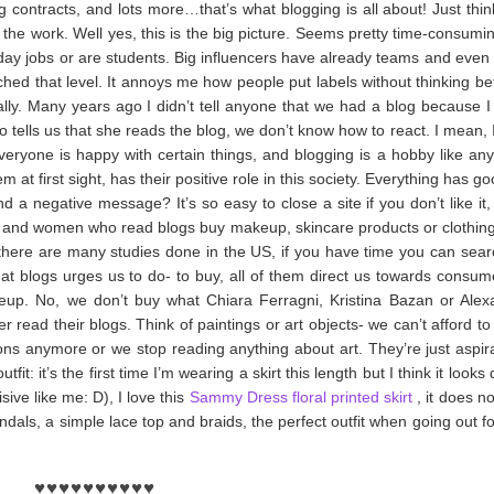
g contracts, and lots more…that’s what blogging is all about!
Just thi
the work. Well yes, this is the big picture. Seems pretty time-consumin
 day jobs or are students. Big influencers have already teams and even
hed that level. It annoys me how people put labels without thinking b
ally. Many years ago I didn’t tell anyone that we had a blog because I
lls us that she reads the blog, we don’t know how to react. I mean, I
Everyone is happy with certain things, and blogging is a hobby like any 
 at first sight, has their positive role in this society. Everything has g
a negative message? It’s so easy to close a site if you don’t like it, 
s and women who read blogs buy makeup, skincare products or clothing 
here are many studies done in the US, if you have time you can sear
 what blogs urges us to do- to buy, all of them direct us towards cons
keup. No, we don’t buy what Chiara Ferragni, Kristina Bazan or Alex
r read their blogs. Think of paintings or art objects- we can’t afford t
s anymore or we stop reading anything about art. They’re just aspira
it: it’s the first time I’m wearing a skirt this length but I think it looks 
sive like me: D), I love
this
Sammy Dress floral printed skirt
, it does n
andals, a simple lace top and braids, the perfect outfit
when going out fo
♥
♥
♥
♥
♥
♥
♥
♥
♥
♥