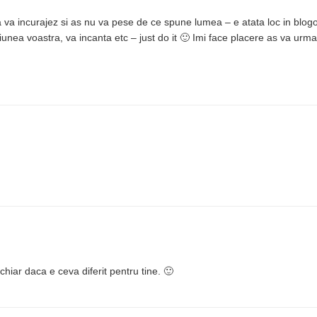
va incurajez si as nu va pese de ce spune lumea – e atata loc in blogo
iunea voastra, va incanta etc – just do it 🙂 Imi face placere as va urma
chiar daca e ceva diferit pentru tine. 🙂