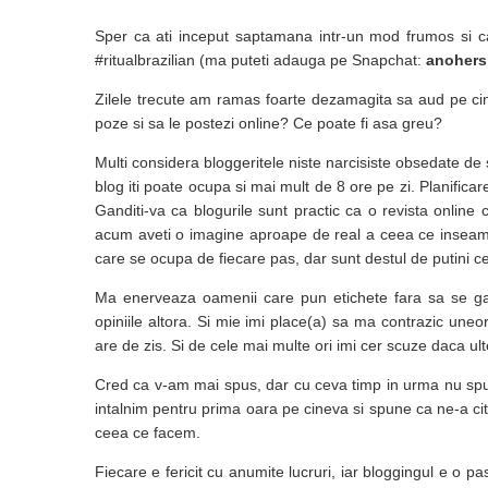
Sper ca ati inceput saptamana intr-un mod frumos si c
#ritualbrazilian (ma puteti adauga pe Snapchat:
anohers
Zilele trecute am ramas foarte dezamagita sa aud pe cin
poze si sa le postezi online? Ce poate fi asa greu?
Multi considera bloggeritele niste narcisiste obsedate de 
blog iti poate ocupa si mai mult de 8 ore pe zi. Planificare
Ganditi-va ca blogurile sunt practic ca o revista online
acum aveti o imagine aproape de real a ceea ce inseamna 
care se ocupa de fiecare pas, dar sunt destul de putini cei
Ma enerveaza oamenii care pun etichete fara sa se ga
opiniile altora. Si mie imi place(a) sa ma contrazic uneor
are de zis. Si de cele mai multe ori imi cer scuze daca ult
Cred ca v-am mai spus, dar cu ceva timp in urma nu spu
intalnim pentru prima oara pe cineva si spune ca ne-a ci
ceea ce facem.
Fiecare e fericit cu anumite lucruri, iar bloggingul e o p