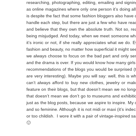
researching, photographing, editing, emailing and signin
as online magazines where only one person it’s doing all 
is despite the fact that some fashion bloggers also have
handle each step, but there are just a few who have reac
and believe that they own the absolute truth. Not so, re
being misjudged. And today, when we meet someone who te
it’s ironic or not, if she really appreciates what we do. 
fashion and beauty, no matter how superficial it might seem
we always choose to focus on the bad part and only send 
and the drama is over. If you would know how many girl
recommendations of the blogs you would be surprised (t
are very interesting). Maybe you will say: well, this is
can’t always afford to buy new clothes, jewelry or ma
feature on their blogs, but that doesn’t mean we no longe
that doesn’t mean we don’t go to museums and exhibition
just as the blog posts, because we aspire to inspire. My outf
and so feminine. Although it is not midi or maxi (it’s indeci
or too childish. I wore it with a pair of vintage-inspired s
🙂