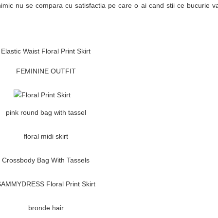
imic nu se compara cu satisfactia pe care o ai cand stii ce bucurie 