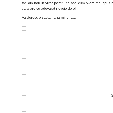
fac din nou in viitor pentru ca asa cum v-am mai spus n
care are cu adevarat nevoie de el.
Va doresc o saptamana minunata!