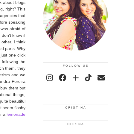
nk about blogs
g, right? This
 agencies that
efore speaking
 was afraid of
 don’t know if
other. I think
ood parts. Why
just one click
following the
FOLLOW US
ch them, they
umerism and we
andra Pereira
o buy them but
tional things,
quite beautiful
ot seem flashy
CRISTINA
r a
lemonade
DORINA