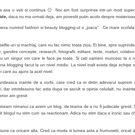
a asa o veti si continua 🙂 Noi am fost surprinse intr-un mod super
ide,
daca nu ma urmati deja, am povestit putin acolo despre misterioas
eva numind fashion si beauty blogging-ul o „joaca”. Ce mare scofala s
selfie-uri si machiaj, care nu fac nimic toata ziua. Ei bine, spre suprind
, gandire concepte, research, fotografii, editare, texte, mailuri, colabor
 cu un singur om care le face pe toate. Si cati oameni muncesc la o r
blogging facut la un nivel mediu. La nivel inalt exista deja echipe si
 care au ajuns la acel nivel.
ndeasca inainte de a vorbi, care cred ca ei detin adevarul suprem 
i, dar intotdeauna fac asta dupa ce ascult si opinia celuilalt, nu inaint
erior am gresit.
neam nimanui ca avem un blog, de teama de a nu fi judecate gresit. S
tit blogul nu stim cum sa reactionam. Adica nu stim daca e ironic sau c
asiune ca oricare alta. Cred ca moda si lumea asta a frumusetii, oricat d