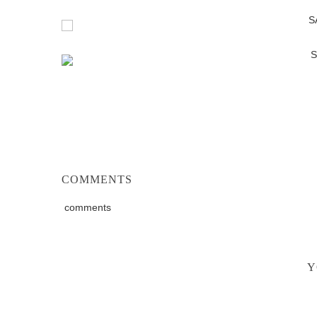
COMMENTS
comments
Y