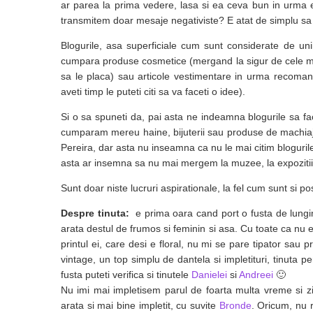
ar parea la prima vedere, lasa si ea ceva bun in urma 
transmitem doar mesaje negativiste? E atat de simplu sa in
Blogurile, asa superficiale cum sunt considerate de unii
cumpara produse cosmetice (mergand la sigur de cele ma
sa le placa) sau articole vestimentare in urma recomanda
aveti timp le puteti citi sa va faceti o idee).
Si o sa spuneti da, pai asta ne indeamna blogurile sa 
cumparam mereu haine, bijuterii sau produse de machiaj
Pereira, dar asta nu inseamna ca nu le mai citim bloguril
asta ar insemna sa nu mai mergem la muzee, la expozitii,
Sunt doar niste lucruri aspirationale, la fel cum sunt si p
Despre tinuta:
e prima oara cand port o fusta de lung
arata destul de frumos si feminin si asa. Cu toate ca nu e
printul ei, care desi e floral, nu mi se pare tipator sa
vintage, un top simplu de dantela si impletituri, tinuta pe
fusta puteti verifica si tinutele
Danielei
si
Andreei
🙂
Nu imi mai impletisem parul de foarta multa vreme si zi
arata si mai bine impletit, cu suvite
Bronde
. Oricum, nu 