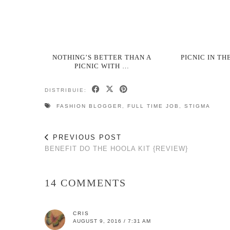
NOTHING’S BETTER THAN A
PICNIC IN TH
PICNIC WITH …
DISTRIBUIE:
FASHION BLOGGER
,
FULL TIME JOB
,
STIGMA
PREVIOUS POST
BENEFIT DO THE HOOLA KIT {REVIEW}
14 COMMENTS
CRIS
AUGUST 9, 2016 / 7:31 AM