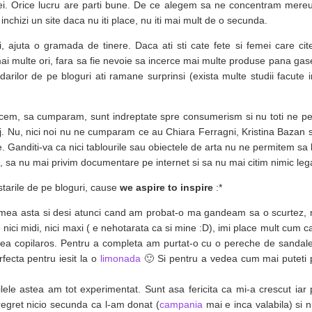
ei. Orice lucru are parti bune. De ce alegem sa ne concentram mereu
chizi un site daca nu iti place, nu iti mai mult de o secunda.
, ajuta o gramada de tinere. Daca ati sti cate fete si femei care cite
i multe ori, fara sa fie nevoie sa incerce mai multe produse pana gas
rilor de pe bloguri ati ramane surprinsi (exista multe studii facute 
facem, sa cumparam, sunt indreptate spre consumerism si nu toti ne p
. Nu, nici noi nu ne cumparam ce au Chiara Ferragni, Kristina Bazan 
e. Ganditi-va ca nici tablourile sau obiectele de arta nu ne permitem s
 sa nu mai privim documentare pe internet si sa nu mai citim nimic lega
ostarile de pe bloguri, cause
we aspire to inspire
:*
imea asta si desi atunci cand am probat-o ma gandeam sa o scurtez, 
 nici midi, nici maxi ( e nehotarata ca si mine :D), imi place mult cum c
u prea copilaros. Pentru a completa am purtat-o cu o pereche de sandale
rfecta pentru iesit la o
limonada
🙂 Si pentru a vedea cum mai puteti 
lele astea am tot experimentat. Sunt asa fericita ca mi-a crescut iar
regret nicio secunda ca l-am donat (
campania
mai e inca valabila) si 