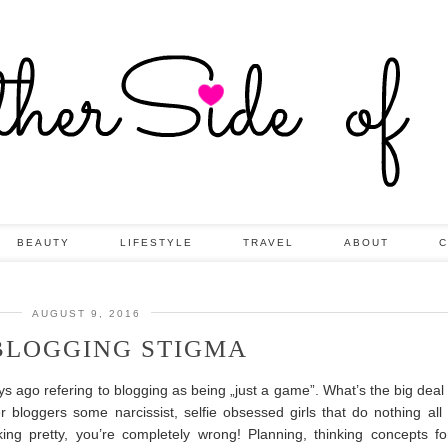
BEAUTY
LIFESTYLE
TRAVEL
ABOUT
C
AUGUST 9, 2016
BLOGGING STIGMA
ago refering to blogging as being „just a game”. What’s the big deal 
loggers some narcissist, selfie obsessed girls that do nothing all
oking pretty, you’re completely wrong!
Planning, thinking concepts fo