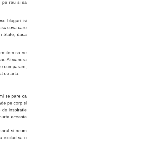
 pe rau si sa
sc bloguri isi
esc ceva care
in State, daca
ermitem sa ne
sau Alexandra
a le cumparam,
t de arta.
mi se pare ca
ade pe corp si
 de inspiratie
purta aceasta
 parul si acum
nu exclud sa o