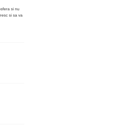
sfera si nu
resc si sa va