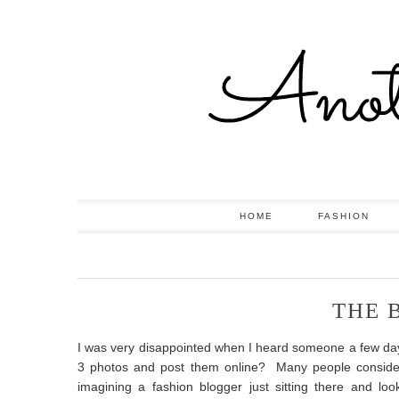
HOME
FASHION
THE 
I was very disappointed when I heard someone a few days 
3 photos and post them online? Many people consider b
imagining a fashion blogger just sitting there and lo