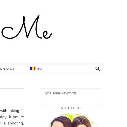
ONTACT
RO
ABOUT US
with taking 2-
 day.
If you’re
r a shooting,