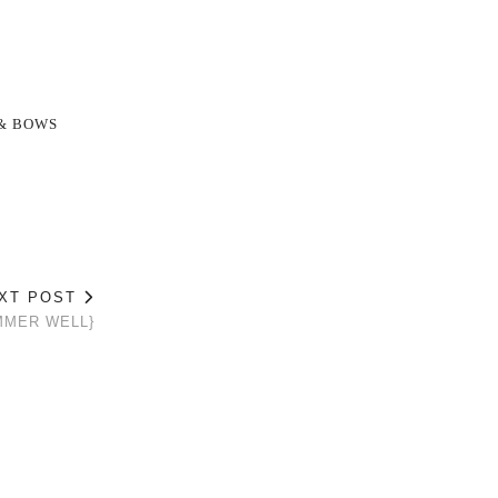
& BOWS
XT POST
MMER WELL}