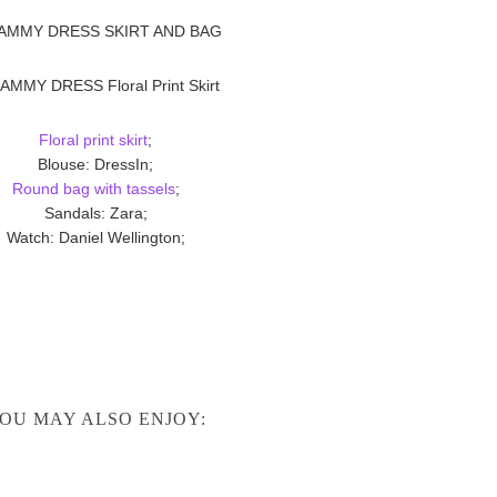
Floral print skirt
;
Blouse: DressIn;
Round bag with tassels
;
Sandals: Zara;
Watch: Daniel Wellington;
OU MAY ALSO ENJOY: