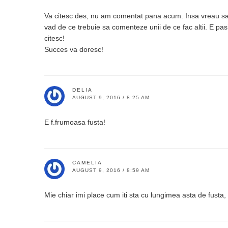
Va citesc des, nu am comentat pana acum. Insa vreau sa 
vad de ce trebuie sa comenteze unii de ce fac altii. E pas
citesc!
Succes va doresc!
DELIA
AUGUST 9, 2016 / 8:25 AM
E f.frumoasa fusta!
CAMELIA
AUGUST 9, 2016 / 8:59 AM
Mie chiar imi place cum iti sta cu lungimea asta de fusta, 