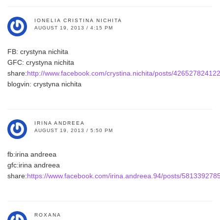
IONELIA CRISTINA NICHITA
AUGUST 19, 2013 / 4:15 PM
FB: crystyna nichita
GFC: crystyna nichita
share:
http://www.facebook.com/crystina.nichita/posts/42652782412
blogvin: crystyna nichita
IRINA ANDREEA
AUGUST 19, 2013 / 5:50 PM
fb:irina andreea
gfc:irina andreea
share:
https://www.facebook.com/irina.andreea.94/posts/58133927
ROXANA