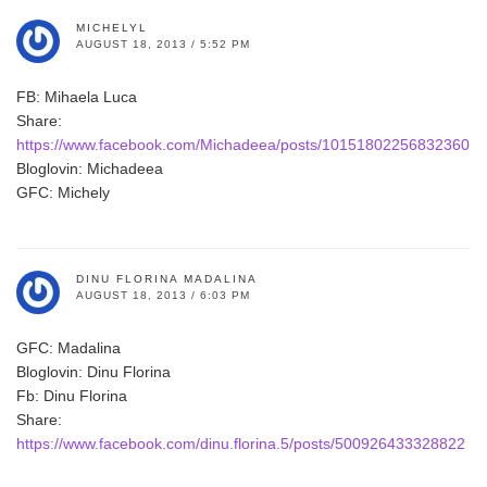
MICHELYL
AUGUST 18, 2013 / 5:52 PM
FB: Mihaela Luca
Share:
https://www.facebook.com/Michadeea/posts/10151802256832360
Bloglovin: Michadeea
GFC: Michely
DINU FLORINA MADALINA
AUGUST 18, 2013 / 6:03 PM
GFC: Madalina
Bloglovin: Dinu Florina
Fb: Dinu Florina
Share:
https://www.facebook.com/dinu.florina.5/posts/500926433328822