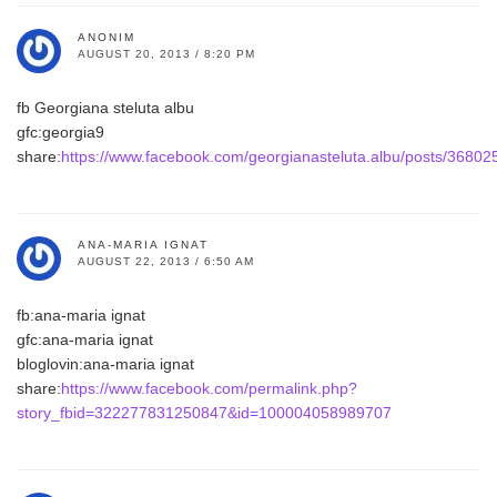
ANONIM
AUGUST 20, 2013 / 8:20 PM
fb Georgiana steluta albu
gfc:georgia9
share:
https://www.facebook.com/georgianasteluta.albu/posts/3680
ANA-MARIA IGNAT
AUGUST 22, 2013 / 6:50 AM
fb:ana-maria ignat
gfc:ana-maria ignat
bloglovin:ana-maria ignat
share:
https://www.facebook.com/permalink.php?
story_fbid=322277831250847&id=100004058989707