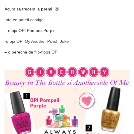
Acum sa trecem la
premii
🙂
Iata ce puteti castiga:
– o oja OPI Pompeii Purple
-o oja OPI Oy Another Polish Joke
– o pereche de flip-flops OPI