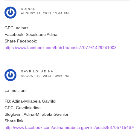
ADINAS
AUGUST 19, 2013 / 3:04 PM
GFC: adinas
Facebook: Seceleanu Adina
Share Facebook:
https://www.facebook.com/bub1ta/posts/707761429241003
GAVRILOI ADINA
AUGUST 19, 2013 / 3:06 PM
La multi ani!
FB: Adina-Mirabela Gavriloi
GFC: Gavriloiadina
Bloglovin: Adina-Mirabela Gavriloi
Share link:
http://www.facebook.com/adinamirabela.gavriloi/posts/5870571546