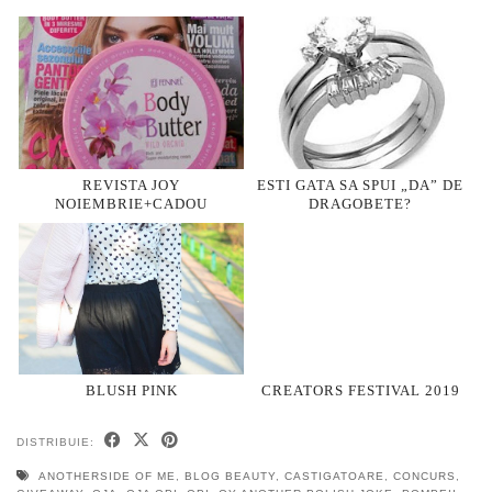
REVISTA JOY
ESTI GATA SA SPUI „DA” DE
NOIEMBRIE+CADOU
DRAGOBETE?
BLUSH PINK
CREATORS FESTIVAL 2019
DISTRIBUIE:
ANOTHERSIDE OF ME
,
BLOG BEAUTY
,
CASTIGATOARE
,
CONCURS
,