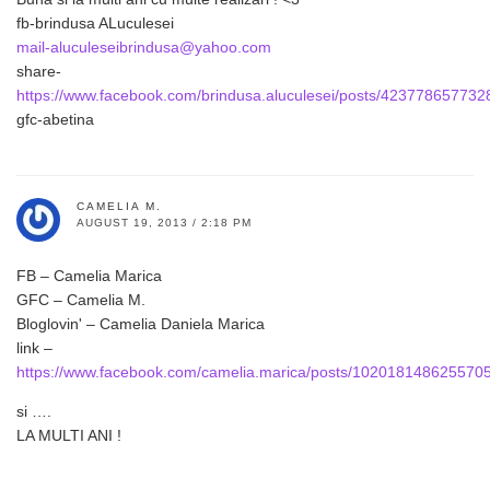
fb-brindusa ALuculesei
mail-aluculeseibrindusa@yahoo.com
share-
https://www.facebook.com/brindusa.aluculesei/posts/423778657732
gfc-abetina
CAMELIA M.
AUGUST 19, 2013 / 2:18 PM
FB – Camelia Marica
GFC – Camelia M.
Bloglovin' – Camelia Daniela Marica
link –
https://www.facebook.com/camelia.marica/posts/102018148625570
si ….
LA MULTI ANI !