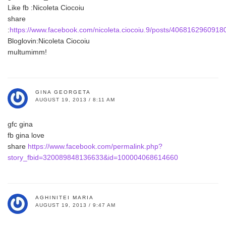
Like fb :Nicoleta Ciocoiu
share
:
https://www.facebook.com/nicoleta.ciocoiu.9/posts/4068162960918
Bloglovin:Nicoleta Ciocoiu
multumimm!
GINA GEORGETA
AUGUST 19, 2013 / 8:11 AM
gfc gina
fb gina love
share
https://www.facebook.com/permalink.php?
story_fbid=320089848136633&id=100004068614660
AGHINITEI MARIA
AUGUST 19, 2013 / 9:47 AM