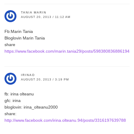
TANIA MARIN
AUGUST 20, 2013 / 11:12 AM
Fb:Marin Tania
Bloglovin Marin Tania
share
https://www.facebook.com/marin.tania29/posts/598380836886194
IRINAO
AUGUST 20, 2013 / 3:19 PM
fb: irina olteanu
gfc: irina
bloglovin: irina_olteanu2000
share:
http://www.facebook.com/irina.olteanu.94/posts/3316197639788