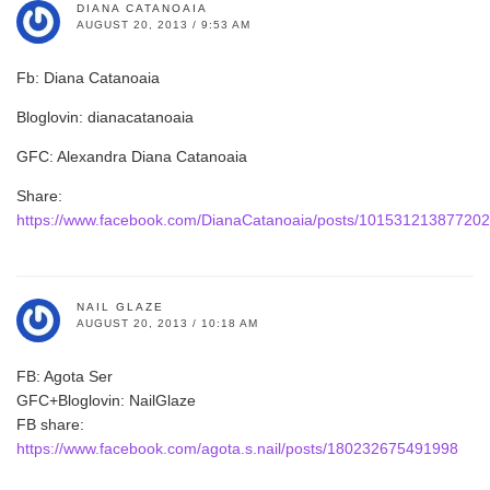
DIANA CATANOAIA
AUGUST 20, 2013 / 9:53 AM
Fb: Diana Catanoaia
Bloglovin: dianacatanoaia
GFC: Alexandra Diana Catanoaia
Share:
https://www.facebook.com/DianaCatanoaia/posts/10153121387720
NAIL GLAZE
AUGUST 20, 2013 / 10:18 AM
FB: Agota Ser
GFC+Bloglovin: NailGlaze
FB share:
https://www.facebook.com/agota.s.nail/posts/180232675491998