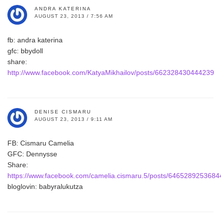
ANDRA KATERINA
AUGUST 23, 2013 / 7:56 AM
fb: andra katerina
gfc: bbydoll
share:
http://www.facebook.com/KatyaMikhailov/posts/662328430444239
DENISE CISMARU
AUGUST 23, 2013 / 9:11 AM
FB: Cismaru Camelia
GFC: Dennysse
Share:
https://www.facebook.com/camelia.cismaru.5/posts/6465289253684
bloglovin: babyralukutza