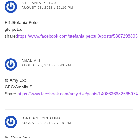
STEFANIA PETCU
AUGUST 23, 2013 / 12:26 PM
FB:Stefania Petcu
gfc:petcu
share:
https://www.facebook.com/stefania.petcu.9/posts/538729889
AMALIA S
AUGUST 23, 2013 / 6:49 PM
fb:Amy Dxc
GFC:Amalia S
Share:
https://www.facebook.com/amy.dxc/posts/1408636682695074
IONESCU CRISTINA
AUGUST 23, 2013 / 7:16 PM
fb: Crina Ana