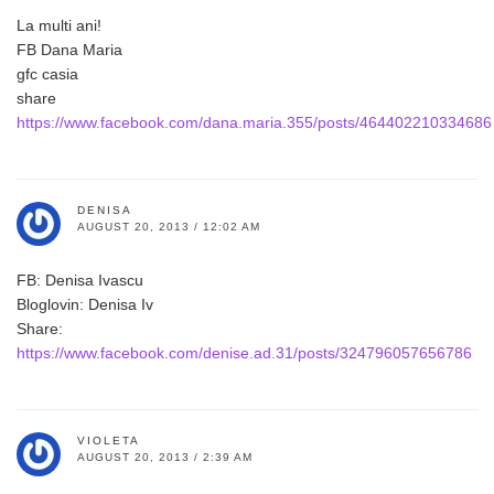
La multi ani!
FB Dana Maria
gfc casia
share
https://www.facebook.com/dana.maria.355/posts/464402210334686
DENISA
AUGUST 20, 2013 / 12:02 AM
FB: Denisa Ivascu
Bloglovin: Denisa Iv
Share:
https://www.facebook.com/denise.ad.31/posts/324796057656786
VIOLETA
AUGUST 20, 2013 / 2:39 AM