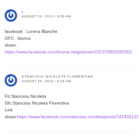
L.
AUGUST 20, 2013 / 9:09 AM
facebook : Lorena Blanche
GFC : biunca
share :
https://www.facebook.com/lorena.neige/posts/231370920350352
STANCIOIU NICOLETA FLORENTINA
AUGUST 20, 2013 / 9:38 AM
Fb:Stancioiu Nicoleta
Gfc:Stancioiu Nicoleta Florentina
Link
share:
https://www.facebook.com/stancioiu.nicoleta/posts/74192612