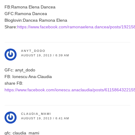
FB:Ramona Elena Dancea
GFC:Ramona Dancea
Bloglovin:Dancea Ramona Elena
Share:
https://www.facebook.com/ramonaelena.dancea/posts/1921
ANYT_DODO
AUGUST 19, 2013 / 6:39 AM
GFc: anyt_dodo
FB: Ionescu Ana-Claudia
share FB:
https://www.facebook.com/ionescu.anaclaudia/posts/611586432215
CLAUDIA_MAMI
AUGUST 19, 2013 / 6:41 AM
gfc: claudia_mami