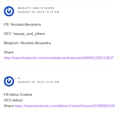
BEAUTY AND OTHERS
AUGUST 18, 2013 / 6:15 PM
FB: Nicoleta Alexandra
GFC: beauty_and_others
Bloglovin: Nicoleta Alexandra
Share:
http://www.facebook.com/nicoletalexandra/posts/548401235213637
A.
AUGUST 18, 2013 / 6:21 PM
FB:Adina Cristina
GFC:Adina!
Share:
https://www.facebook.com/Adina.CristinaG/posts/533808310