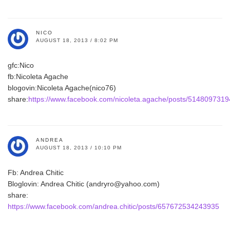
NICO
AUGUST 18, 2013 / 8:02 PM
gfc:Nico
fb:Nicoleta Agache
blogovin:Nicoleta Agache(nico76)
share:
https://www.facebook.com/nicoleta.agache/posts/514809731
ANDREA
AUGUST 18, 2013 / 10:10 PM
Fb: Andrea Chitic
Bloglovin: Andrea Chitic (andryro@yahoo.com)
share:
https://www.facebook.com/andrea.chitic/posts/657672534243935