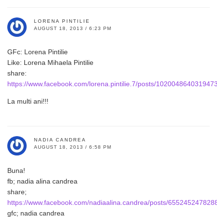
LORENA PINTILIE
AUGUST 18, 2013 / 6:23 PM
GFc: Lorena Pintilie
Like: Lorena Mihaela Pintilie
share:
https://www.facebook.com/lorena.pintilie.7/posts/102004864031947
La multi ani!!!
NADIA CANDREA
AUGUST 18, 2013 / 6:58 PM
Buna!
fb; nadia alina candrea
share;
https://www.facebook.com/nadiaalina.candrea/posts/655245247828
gfc; nadia candrea