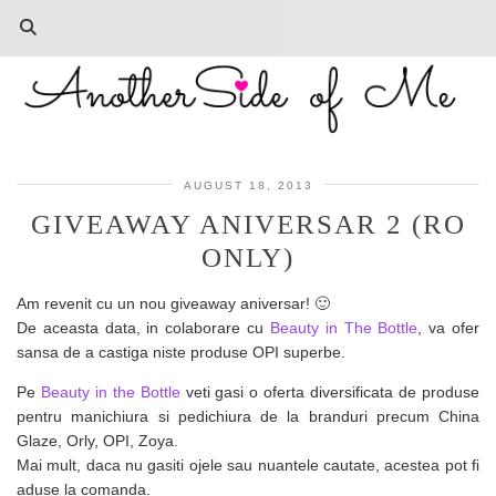
AUGUST 18, 2013
GIVEAWAY ANIVERSAR 2 (RO
ONLY)
Am revenit cu un nou giveaway aniversar! 🙂
De aceasta data, in colaborare cu
Beauty in The Bottle
, va ofer
sansa de a castiga niste produse OPI superbe.
Pe
Beauty in the Bottle
veti gasi o oferta diversificata de produse
pentru manichiura si pedichiura de la branduri precum China
Glaze, Orly, OPI, Zoya.
Mai mult, daca nu gasiti ojele sau nuantele cautate, acestea pot fi
aduse la comanda.