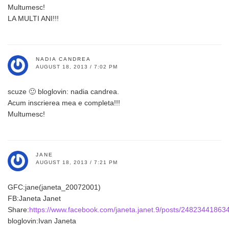
Multumesc!
LA MULTI ANI!!!
NADIA CANDREA
AUGUST 18, 2013 / 7:02 PM
scuze 🙂 bloglovin: nadia candrea.
Acum inscrierea mea e completa!!!
Multumesc!
JANE
AUGUST 18, 2013 / 7:21 PM
GFC:jane(janeta_20072001)
FB:Janeta Janet
Share:
https://www.facebook.com/janeta.janet.9/posts/24823441863
bloglovin:Ivan Janeta