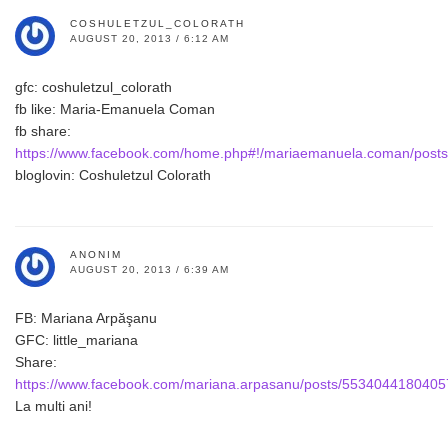
COSHULETZUL_COLORATH
AUGUST 20, 2013 / 6:12 AM
gfc: coshuletzul_colorath
fb like: Maria-Emanuela Coman
fb share:
https://www.facebook.com/home.php#!/mariaemanuela.coman/pos
bloglovin: Coshuletzul Colorath
ANONIM
AUGUST 20, 2013 / 6:39 AM
FB: Mariana Arpăşanu
GFC: little_mariana
Share:
https://www.facebook.com/mariana.arpasanu/posts/5534044180405
La multi ani!