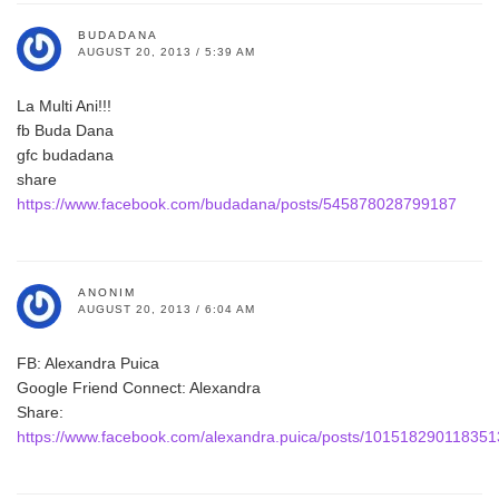
BUDADANA
AUGUST 20, 2013 / 5:39 AM
La Multi Ani!!!
fb Buda Dana
gfc budadana
share
https://www.facebook.com/budadana/posts/545878028799187
ANONIM
AUGUST 20, 2013 / 6:04 AM
FB: Alexandra Puica
Google Friend Connect: Alexandra
Share:
https://www.facebook.com/alexandra.puica/posts/10151829011835