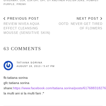
GIVEAWAY
,
OJA
,
OJA OPI
,
OPI
,
OY ANOTHER POLISH JOKE
,
POMPEII
PURPLE
,
PREMII
PREVIOUS POST
NEXT POST
REVIEW NIVEA AQUA
OOTD: NEVER GET TIRED
EFFECT CLEANSING
OF FLOWERS
MOUSSE (SENSITIVE SKIN)
63 COMMENTS
TATIANA SORINA
AUGUST 18, 2013 / 5:47 PM
fb:tatiana sorina
gfc:tatiana sorina
share:
https://www.facebook.com/tatiana.sorina/posts/61768831827
la multi ani si la multi fani :*