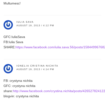
Multumesc!
IULIA SAVA
AUGUST 19, 2013 / 4:12 PM
GFC:IuliaSava
FB:Iulia Sava
SHARE:
https://www.facebook.com/iulia.sava.56/posts/1584499676
IONELIA CRISTINA NICHITA
AUGUST 19, 2013 / 4:14 PM
FB: crystyna nichita
GFC: crystyna nichita
share:
http://www.facebook.com/crystina.nichita/posts/42652782412
blogvin: crystyna nichita