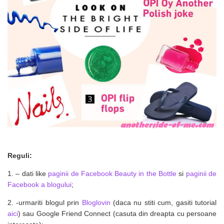
Reguli:
1. – dati like
paginii de Facebook Beauty in the Bottle
si
paginii de
Facebook a blogului
;
2. -urmariti blogul prin
Bloglovin
(daca nu stiti cum, gasiti tutorial
aici
) sau Google Friend Connect (casuta din dreapta cu persoane