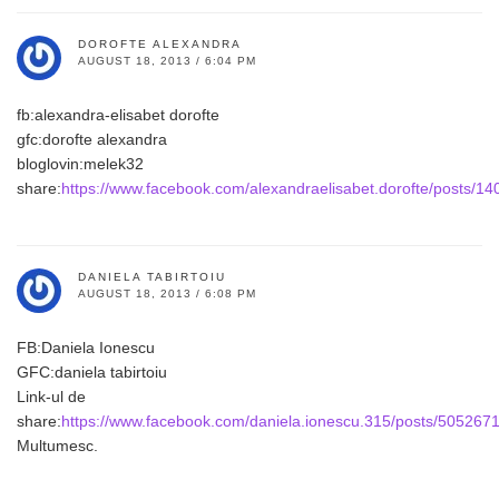
DOROFTE ALEXANDRA
AUGUST 18, 2013 / 6:04 PM
fb:alexandra-elisabet dorofte
gfc:dorofte alexandra
bloglovin:melek32
share:
https://www.facebook.com/alexandraelisabet.dorofte/posts/
DANIELA TABIRTOIU
AUGUST 18, 2013 / 6:08 PM
FB:Daniela Ionescu
GFC:daniela tabirtoiu
Link-ul de
share:
https://www.facebook.com/daniela.ionescu.315/posts/50526
Multumesc.