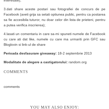
interesate);
3.dati share aceste postari sau fotografiei de concurs de pe
Facebook (aveti grija sa setati optiunea public, pentru ca postarea
sa fie accesibila tuturor, nu doar celor din lista de prieteni, pentru
a putea verifica inscrierea);
4.lasati un comentariu in care sa-mi spuneti numele de Facebook
cu care ati dat like, numele cu care ma urmariti prin GFC sau
Bloglovin si link-ul de share
Perioada desfasurare giveaway:
18-2 septembrie 2013
Modalitate de alegere a castigatorului:
random.org
COMMENTS
comments
YOU MAY ALSO ENJOY: