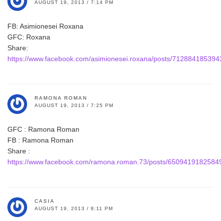
AUGUST 19, 2013 / 7:14 PM
FB: Asimionesei Roxana
GFC: Roxana
Share:
https://www.facebook.com/asimionesei.roxana/posts/71288418539
RAMONA ROMAN
AUGUST 19, 2013 / 7:25 PM
GFC : Ramona Roman
FB : Ramona Roman
Share :
https://www.facebook.com/ramona.roman.73/posts/6509419182584
CASIA
AUGUST 19, 2013 / 8:11 PM