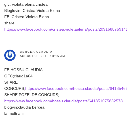
gfc: violeta elena cristea
Bloglovin: Cristea Violeta Elena
FB: Cristea Violeta Elena
share:
https://www.facebook.com/cristea.violetaelena/posts/209168875914
BERCEA CLAUDIA
AUGUST 20, 2013 / 3:15 AM
FB;HOSSU CLAUDIA
GFC;claud1a04
SHARE
CONCURS;
https://www.facebook.com/hossu.claudia/posts/641854
SHARE POZEI DE CONCURS;
https://www.facebook.com/hossu.claudia/posts/641851075832578
blogvin;claudia bercea
la multi ani