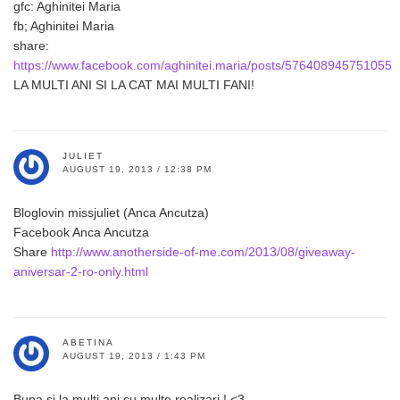
gfc: Aghinitei Maria
fb; Aghinitei Maria
share:
https://www.facebook.com/aghinitei.maria/posts/576408945751055
LA MULTI ANI SI LA CAT MAI MULTI FANI!
JULIET
AUGUST 19, 2013 / 12:38 PM
Bloglovin missjuliet (Anca Ancutza)
Facebook Anca Ancutza
Share
http://www.anotherside-of-me.com/2013/08/giveaway-
aniversar-2-ro-only.html
ABETINA
AUGUST 19, 2013 / 1:43 PM
Buna si la multi ani cu multe realizari ! <3