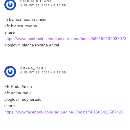
BIANCA ROXANA
AUGUST 22, 2013 / 5:35 PM
fb bianca roxana anitei
gfc bianca roxana
share
https://www.facebook.com/bianca.roxana/posts/580199132037073
bloglovin bianca roxana anitei
ADYNA_RADU
AUGUST 22, 2013 / 9:28 PM
FB Radu Adina
gfc adina radu
bloglovin adynaradu
share
https://www.facebook.com/radu.adina.3/posts/501566426587428