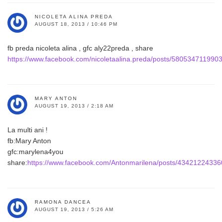
NICOLETA ALINA PREDA
AUGUST 18, 2013 / 10:46 PM
fb preda nicoleta alina , gfc aly22preda , share
https://www.facebook.com/nicoletaalina.preda/posts/580534711990
MARY ANTON
AUGUST 19, 2013 / 2:18 AM
La multi ani !
fb:Mary Anton
gfc:marylena4you
share:
https://www.facebook.com/Antonmarilena/posts/4342122433
RAMONA DANCEA
AUGUST 19, 2013 / 5:26 AM