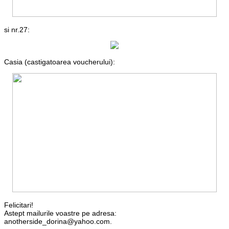
si nr.27:
Casia (castigatoarea voucherului):
Felicitari!
Astept mailurile voastre pe adresa:
anotherside_dorina@yahoo.com.