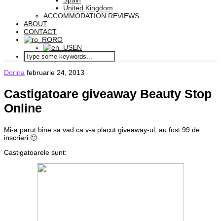
Spain
United Kingdom
ACCOMMODATION REVIEWS
ABOUT
CONTACT
RO
EN
Dorina
februarie 24, 2013
Castigatoare giveaway Beauty Stop
Online
Mi-a parut bine sa vad ca v-a placut giveaway-ul, au fost 99 de
inscrieri 🙂
Castigatoarele sunt: