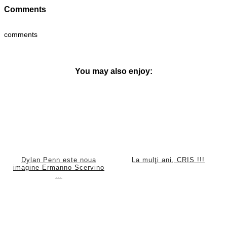
Comments
comments
You may also enjoy:
Dylan Penn este noua
La mulţi ani, CRIS !!!
imagine Ermanno Scervino
…