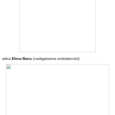
adica
Elena Banu
(castigatoarea ondulatorului):