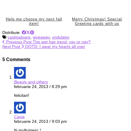
Help me choose my next fall
Merry Christmas! Special
item!
Greeting cards with us
Distribuie:
castigatoare
,
giveaway
,
ondulator
Previous Post
The wet hair trend: yay or nay?
Next Post
OOTD: I wear my hearts all over
5 Comments
Beauty and others
februarie 24, 2013 / 8:29 pm
felicitari!
Casia
februarie 24, 2013 / 9:03 pm
Iti multumesc !