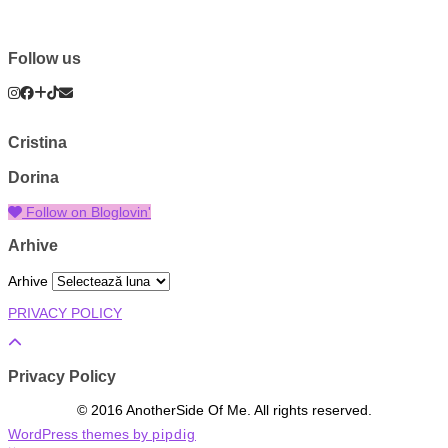
Follow us
Cristina
Dorina
Follow on Bloglovin'
Arhive
Arhive
PRIVACY POLICY
Privacy Policy
© 2016 AnotherSide Of Me. All rights reserved.
WordPress themes by
pipdig