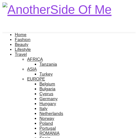
Home
Fashion
Beauty
Lifestyle
Travel
AFRICA
Tanzania
ASIA
Turkey
EUROPE
Belgium
Bulgaria
Cyprus
Germany
Hungary
Italy
Netherlands
Norway
Poland
Portugal
ROMANIA