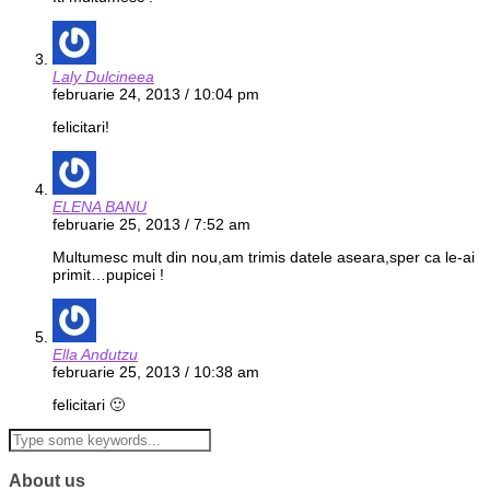
Laly Dulcineea
februarie 24, 2013 / 10:04 pm
felicitari!
ELENA BANU
februarie 25, 2013 / 7:52 am
Multumesc mult din nou,am trimis datele aseara,sper ca le-ai
primit…pupicei !
Ella Andutzu
februarie 25, 2013 / 10:38 am
felicitari 🙂
About us